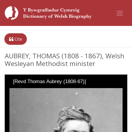
Cite
AUBREY, THOMAS (1808 - 1867), Welsh
Wesleyan Methodist minister
[Revd Thomas Aubrey (1808-67)]