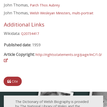
John Thomas,
Parch Thos Aubrey
John Thomas,
Welsh Wesleyan Ministers, multi-portrait
Additional Links
Wikidata:
Q20734417
Published date:
1959
Article Copyright:
http://rightsstatements.org/page/InC/1.0/
Cite
The Dictionary of Welsh Biography is provided
by The National Library of Wales and the