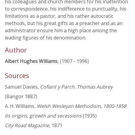
his colleagues and church members for his inattention
to correspondence, his indifference to punctuality, his
limitations as a pastor, and his rather autocratic
methods, but his great gifts as a preacher and as an
administrator ensure him a high place among the
leading figures of his denomination.
Author
Albert Hughes Williams
, (1907 - 1996)
Sources
Samuel Davies,
Cofiant y Parch. Thomas Aubrey
(Bangor 1887)
A. H. Williams,
Welsh Wesleyan Methodism, 1800-1858
its origins, growth and secessions
(1935)
City Road Magazine
, 1871