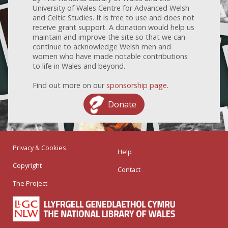
University of Wales Centre for Advanced Welsh
and Celtic Studies. It is free to use and does not
receive grant support. A donation would help us
maintain and improve the site so that we can
continue to acknowledge Welsh men and
women who have made notable contributions
to life in Wales and beyond.
Find out more on our
sponsorship page
.
Donate
Privacy & Cookies
Help
Copyright
Contact
The Project