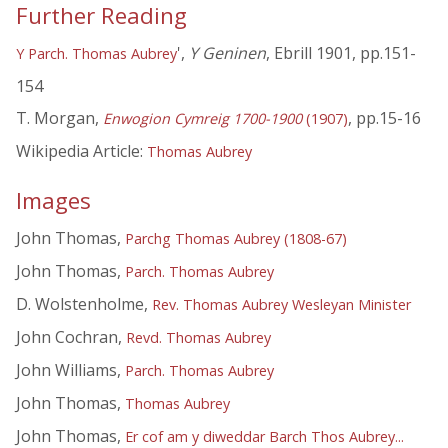
Further Reading
',
Y Geninen
, Ebrill 1901, pp.151-
Y Parch. Thomas Aubrey
154
T. Morgan,
, pp.15-16
Enwogion Cymreig 1700-1900
(1907)
Wikipedia Article:
Thomas Aubrey
Images
John Thomas,
Parchg Thomas Aubrey (1808-67)
John Thomas,
Parch. Thomas Aubrey
D. Wolstenholme,
Rev. Thomas Aubrey Wesleyan Minister
John Cochran,
Revd. Thomas Aubrey
John Williams,
Parch. Thomas Aubrey
John Thomas,
Thomas Aubrey
John Thomas,
Er cof am y diweddar Barch Thos Aubrey...