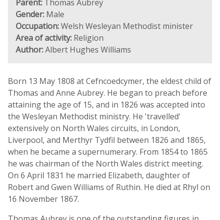
Parent:
Thomas Aubrey
Gender:
Male
Occupation:
Welsh Wesleyan Methodist minister
Area of activity:
Religion
Author:
Albert Hughes Williams
Born 13 May 1808 at Cefncoedcymer, the eldest child of
Thomas and Anne Aubrey. He began to preach before
attaining the age of 15, and in 1826 was accepted into
the Wesleyan Methodist ministry. He 'travelled'
extensively on North Wales circuits, in London,
Liverpool, and Merthyr Tydfil between 1826 and 1865,
when he became a supernumerary. From 1854 to 1865
he was chairman of the North Wales district meeting.
On 6 April 1831 he married Elizabeth, daughter of
Robert and Gwen Williams of Ruthin. He died at Rhyl on
16 November 1867.
Thomas Aubrey is one of the outstanding figures in