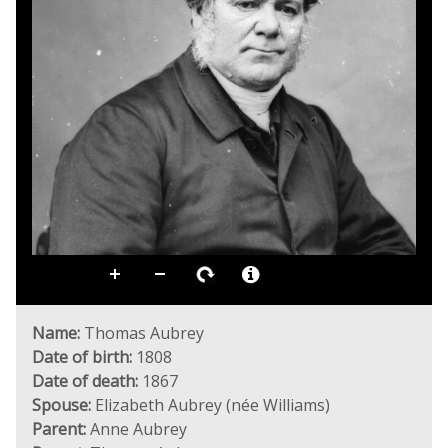
Name:
Thomas Aubrey
Date of birth:
1808
Date of death:
1867
Spouse:
Elizabeth Aubrey (née Williams)
Parent:
Anne Aubrey