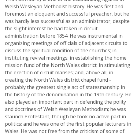
Welsh Wesleyan Methodist history. He was first and
foremost an eloquent and successful preacher, but he
was hardly less successful as an administrator, despite
the slight interest he had taken in circuit
administration before 1854. He was instrumental in
organizing meetings of officials of adjacent circuits to
discuss the spiritual condition of the churches; in
instituting revival meetings; in establishing the home
mission fund of the North Wales district; in stimulating
the erection of circuit manses; and, above all, in
creating the North Wales district chapel fund -
probably the greatest single act of statesmanship in
the history of the denomination in the 19th century. He
also played an important part in defending the polity
and doctrines of Welsh Wesleyan Methodism; he was
staunch Protestant, though he took no active part in
politics; and he was one of the first popular lecturers in
Wales. He was not free from the criticism of some of