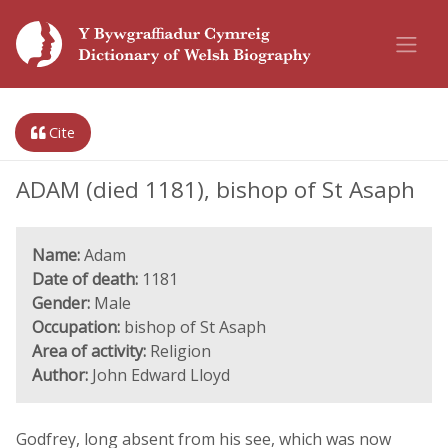
Cite
ADAM (died 1181), bishop of St Asaph
Name:
Adam
Date of death:
1181
Gender:
Male
Occupation:
bishop of St Asaph
Area of activity:
Religion
Author:
John Edward Lloyd
Godfrey, long absent from his see, which was now