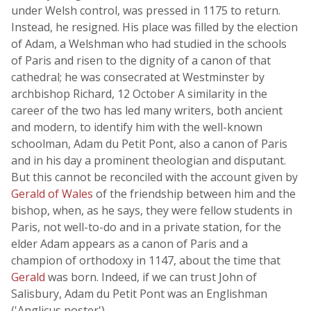
under Welsh control, was pressed in 1175 to return.
Instead, he resigned. His place was filled by the election
of Adam, a Welshman who had studied in the schools
of Paris and risen to the dignity of a canon of that
cathedral; he was consecrated at Westminster by
archbishop Richard, 12 October A similarity in the
career of the two has led many writers, both ancient
and modern, to identify him with the well-known
schoolman, Adam du Petit Pont, also a canon of Paris
and in his day a prominent theologian and disputant.
But this cannot be reconciled with the account given by
Gerald of Wales
of the friendship between him and the
bishop, when, as he says, they were fellow students in
Paris, not well-to-do and in a private station, for the
elder Adam appears as a canon of Paris and a
champion of orthodoxy in 1147, about the time that
Gerald
was born. Indeed, if we can trust John of
Salisbury, Adam du Petit Pont was an Englishman
('Anglicus noster').