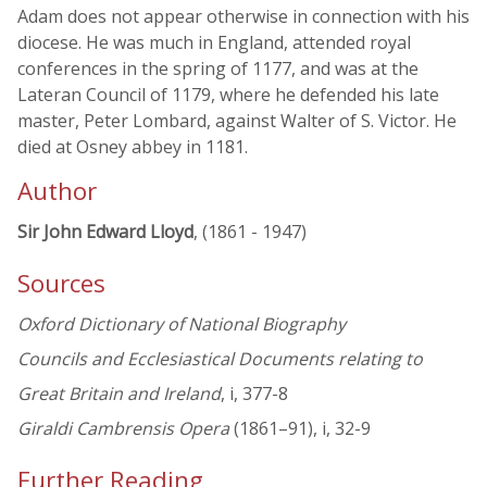
Adam does not appear otherwise in connection with his
diocese. He was much in England, attended royal
conferences in the spring of 1177, and was at the
Lateran Council of 1179, where he defended his late
master, Peter Lombard, against Walter of S. Victor. He
died at Osney abbey in 1181.
Author
Sir John Edward Lloyd
, (1861 - 1947)
Sources
Oxford Dictionary of National Biography
Councils and Ecclesiastical Documents relating to
Great Britain and Ireland
, i, 377-8
Giraldi Cambrensis Opera
(1861–91), i, 32-9
Further Reading