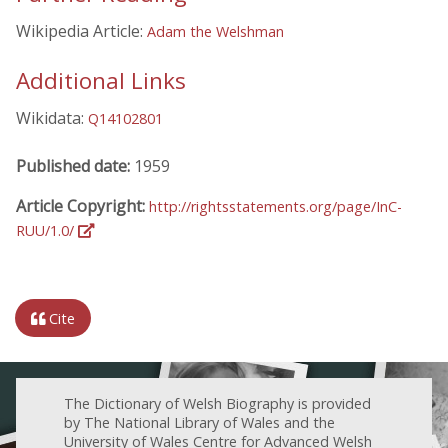
Wikipedia Article:
Adam the Welshman
Additional Links
Wikidata:
Q14102801
Published date:
1959
Article Copyright:
http://rightsstatements.org/page/InC-
RUU/1.0/
Cite
The Dictionary of Welsh Biography is provided
by The National Library of Wales and the
University of Wales Centre for Advanced Welsh