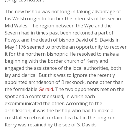
The new bishop was not long in taking advantage of
his Welsh origin to further the interests of his see in
Mid Wales. The region between the Wye and the
Severn had in times past been reckoned a part of
Powys, and the death of bishop David of S. Davids in
May 1176 seemed to provide an opportunity to recover
it for the northern bishopric. He resolved to make a
beginning with the border church of Kerry and
engaged the assistance of the local authorities, both
lay and clerical. But this was to ignore the recently
appointed archdeacon of Brecknock, none other than
the formidable
Gerald
. The two opponents met on the
spot and a contest ensued, in which each
excommunicated the other. According to the
archdeacon, it was the bishop who had to make a
crestfallen retreat; certain it is that in the long run,
Kerry was retained by the see of S. Davids.