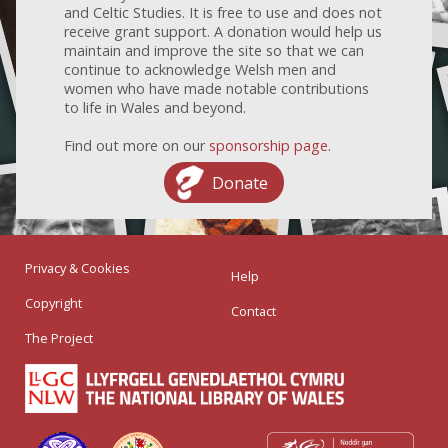
and Celtic Studies. It is free to use and does not
receive grant support. A donation would help us
maintain and improve the site so that we can
continue to acknowledge Welsh men and
women who have made notable contributions
to life in Wales and beyond.
Find out more on our
sponsorship page
.
Donate
Privacy & Cookies
Help
Copyright
Contact
The Project