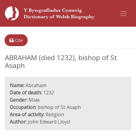
Cite
ABRAHAM (died 1232), bishop of St
Asaph
Name:
Abraham
Date of death:
1232
Gender:
Male
Occupation:
bishop of St Asaph
Area of activity:
Religion
Author:
John Edward Lloyd