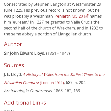
Consecrated by Stephen Langton at Westminster 29
June 1225. His previous record is not known, but he
was probably a Welshman.
Peniarth MS 20
names
him 'euream.' In 1227 he granted to Valle Crucis the
second half of the church of Wrexham, and in 1232 to
the same abbey a portion of Llangollen church.
Author
Sir John Edward Lloyd
, (1861 - 1947)
Sources
J. E. Lloyd,
A History of Wales from the Earliest Times to the
, 689, n. 204
Edwardian Conquest
(London 1911)
Archaeologia Cambrensis
, 1868, 162, 163
Additional Links