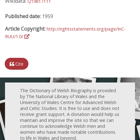
Wikidata:
Q19817111
Published date:
1959
Article Copyright:
http://rightsstatements.org/page/InC-
RUU/1.0/
Cite
The Dictionary of Welsh Biography is provided
by The National Library of Wales and the
University of Wales Centre for Advanced Welsh
and Celtic Studies. It is free to use and does not
receive grant support. A donation would help us
maintain and improve the site so that we can
continue to acknowledge Welsh men and
women who have made notable contributions
to life in Wales and beyond.