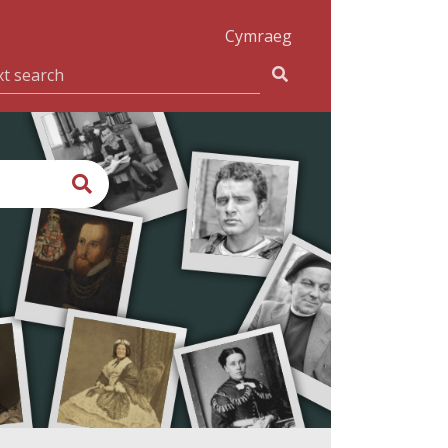
Cymraeg