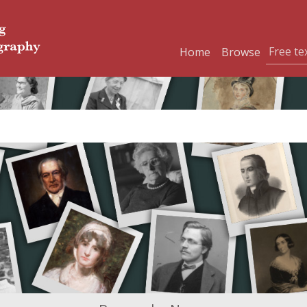
Home
Browse