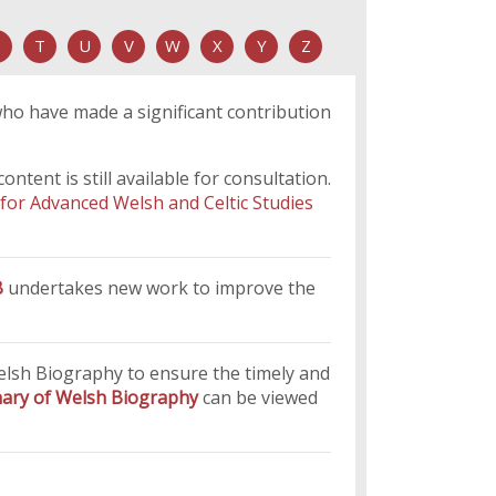
T
U
V
W
X
Y
Z
who have made a significant contribution
tent is still available for consultation.
 for Advanced Welsh and Celtic Studies
B
undertakes new work to improve the
Welsh Biography to ensure the timely and
onary of Welsh Biography
can be viewed