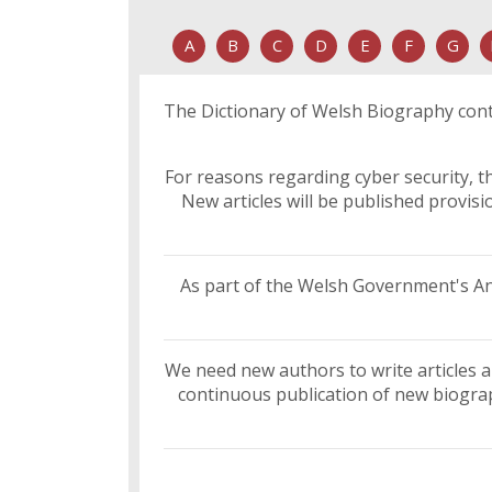
A
B
C
D
E
F
G
The Dictionary of Welsh Biography conta
For reasons regarding cyber security, th
New articles will be published provis
As part of the Welsh Government's Ant
We need new authors to write articles a
continuous publication of new biograph