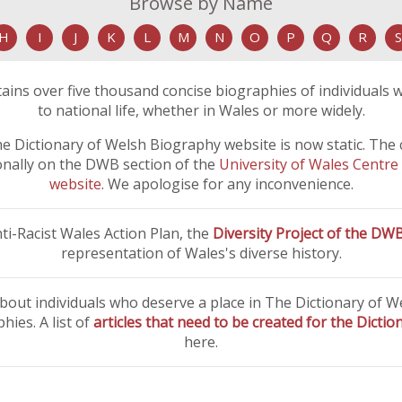
Browse by Name
H
I
J
K
L
M
N
O
P
Q
R
S
ins over five thousand concise biographies of individuals 
to national life, whether in Wales or more widely.
e Dictionary of Welsh Biography website is now static. The con
ionally on the DWB section of the
University of Wales Centre
website
. We apologise for any inconvenience.
i-Racist Wales Action Plan, the
Diversity Project of the DW
representation of Wales's diverse history.
bout individuals who deserve a place in The Dictionary of 
ies. A list of
articles that need to be created for the Dicti
here.