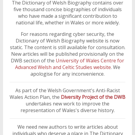
The Dictionary of Welsh Biography contains over
five thousand concise biographies of individuals
who have made a significant contribution to
national life, whether in Wales or more widely.
For reasons regarding cyber security, the
Dictionary of Welsh Biography website is now
static. The content is still available for consultation.
New articles will be published provisionally on the
DWB section of the
University of Wales Centre for
Advanced Welsh and Celtic Studies website
. We
apologise for any inconvenience.
As part of the Welsh Government's Anti-Racist
Wales Action Plan, the
Diversity Project of the DWB
undertakes new work to improve the
representation of Wales's diverse history.
We need new authors to write articles about
individuals who deserve a place in The Dictionary