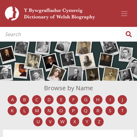
Browse by Name
A
B
C
D
E
F
G
H
I
J
K
L
M
N
O
P
Q
R
S
T
U
V
W
X
Y
Z