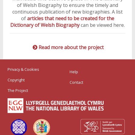
of Welsh Biography to ensure the timely and
continuous publication of new biographies. A list
of
articles that need to be created for the
Dictionary of Welsh Biography
can be viewed here.
Read more about the project
Privacy & Cookies
Help
Copyright
Contact
The Project