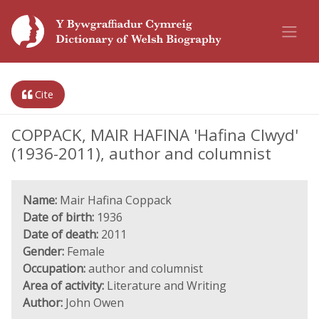
Cite
COPPACK, MAIR HAFINA 'Hafina Clwyd'
(1936-2011), author and columnist
Name:
Mair Hafina Coppack
Date of birth:
1936
Date of death:
2011
Gender:
Female
Occupation:
author and columnist
Area of activity:
Literature and Writing
Author:
John Owen