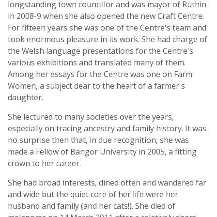
longstanding town councillor and was mayor of Ruthin
in 2008-9 when she also opened the new Craft Centre.
For fifteen years she was one of the Centre's team and
took enormous pleasure in its work. She had charge of
the Welsh language presentations for the Centre's
various exhibitions and translated many of them.
Among her essays for the Centre was one on Farm
Women, a subject dear to the heart of a farmer's
daughter.
She lectured to many societies over the years,
especially on tracing ancestry and family history. It was
no surprise then that, in due recognition, she was
made a Fellow of Bangor University in 2005, a fitting
crown to her career.
She had broad interests, dined often and wandered far
and wide but the quiet core of her life were her
husband and family (and her cats!). She died of