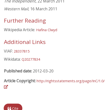
The Independent
, 22 March 2011
Western Mail
, 16 March 2011
Further Reading
Wikipedia Article:
Hafina Clwyd
Additional Links
VIAF:
28337815
Wikidata:
Q20277834
Published date:
2012-03-20
Article Copyright:
http://rightsstatements.org/page/InC/1.0/
Cite