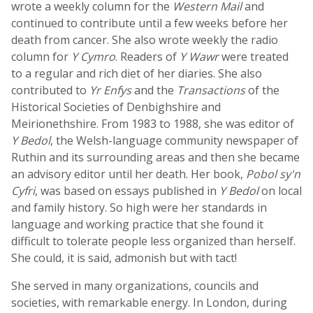
wrote a weekly column for the
Western Mail
and
continued to contribute until a few weeks before her
death from cancer. She also wrote weekly the radio
column for
Y Cymro
. Readers of
Y Wawr
were treated
to a regular and rich diet of her diaries. She also
contributed to
Yr Enfys
and the
Transactions
of the
Historical Societies of Denbighshire and
Meirionethshire. From 1983 to 1988, she was editor of
Y Bedol
, the Welsh-language community newspaper of
Ruthin and its surrounding areas and then she became
an advisory editor until her death. Her book,
Pobol sy'n
Cyfri
, was based on essays published in
Y Bedol
on local
and family history. So high were her standards in
language and working practice that she found it
difficult to tolerate people less organized than herself.
She could, it is said, admonish but with tact!
She served in many organizations, councils and
societies, with remarkable energy. In London, during