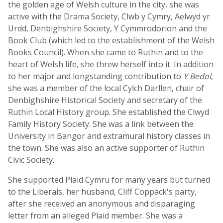
the golden age of Welsh culture in the city, she was
active with the Drama Society, Clwb y Cymry, Aelwyd yr
Urdd, Denbighshire Society, Y Cymmrodorion and the
Book Club (which led to the establishment of the Welsh
Books Council). When she came to Ruthin and to the
heart of Welsh life, she threw herself into it. In addition
to her major and longstanding contribution to
Y Bedol
,
she was a member of the local Cylch Darllen, chair of
Denbighshire Historical Society and secretary of the
Ruthin Local History group. She established the Clwyd
Family History Society. She was a link between the
University in Bangor and extramural history classes in
the town. She was also an active supporter of Ruthin
Civic Society.
She supported Plaid Cymru for many years but turned
to the Liberals, her husband, Cliff Coppack's party,
after she received an anonymous and disparaging
letter from an alleged Plaid member. She was a