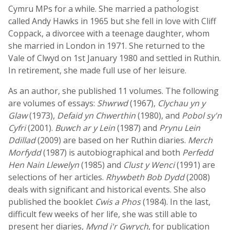
Cymru MPs for a while. She married a pathologist
called Andy Hawks in 1965 but she fell in love with Cliff
Coppack, a divorcee with a teenage daughter, whom
she married in London in 1971. She returned to the
Vale of Clwyd on 1st January 1980 and settled in Ruthin.
In retirement, she made full use of her leisure.
As an author, she published 11 volumes. The following
are volumes of essays:
Shwrwd
(1967),
Clychau yn y
Glaw
(1973),
Defaid yn Chwerthin
(1980), and
Pobol sy'n
Cyfri
(2001).
Buwch ar y Lein
(1987) and
Prynu Lein
Ddillad
(2009) are based on her Ruthin diaries.
Merch
Morfydd
(1987) is autobiographical and both
Perfedd
Hen Nain Llewelyn
(1985) and
Clust y Wenci
(1991) are
selections of her articles.
Rhywbeth Bob Dydd
(2008)
deals with significant and historical events. She also
published the booklet
Cwis a Phos
(1984). In the last,
difficult few weeks of her life, she was still able to
present her diaries,
Mynd i'r Gwrych
, for publication