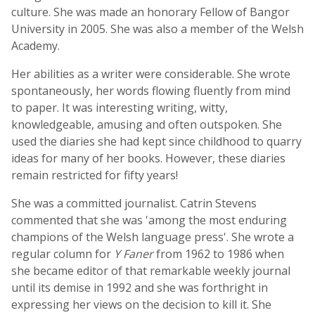
culture. She was made an honorary Fellow of Bangor
University in 2005. She was also a member of the Welsh
Academy.
Her abilities as a writer were considerable. She wrote
spontaneously, her words flowing fluently from mind
to paper. It was interesting writing, witty,
knowledgeable, amusing and often outspoken. She
used the diaries she had kept since childhood to quarry
ideas for many of her books. However, these diaries
remain restricted for fifty years!
She was a committed journalist. Catrin Stevens
commented that she was 'among the most enduring
champions of the Welsh language press'. She wrote a
regular column for
Y Faner
from 1962 to 1986 when
she became editor of that remarkable weekly journal
until its demise in 1992 and she was forthright in
expressing her views on the decision to kill it. She