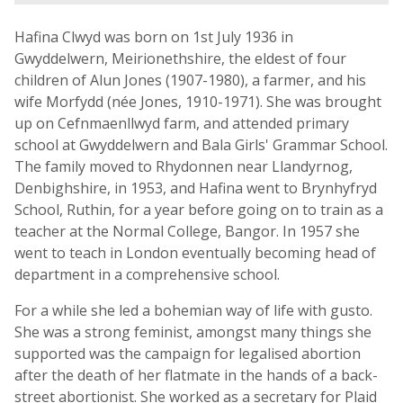
Hafina Clwyd was born on 1st July 1936 in
Gwyddelwern, Meirionethshire, the eldest of four
children of Alun Jones (1907-1980), a farmer, and his
wife Morfydd (née Jones, 1910-1971). She was brought
up on Cefnmaenllwyd farm, and attended primary
school at Gwyddelwern and Bala Girls' Grammar School.
The family moved to Rhydonnen near Llandyrnog,
Denbighshire, in 1953, and Hafina went to Brynhyfryd
School, Ruthin, for a year before going on to train as a
teacher at the Normal College, Bangor. In 1957 she
went to teach in London eventually becoming head of
department in a comprehensive school.
For a while she led a bohemian way of life with gusto.
She was a strong feminist, amongst many things she
supported was the campaign for legalised abortion
after the death of her flatmate in the hands of a back-
street abortionist. She worked as a secretary for Plaid