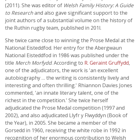
(2011). She was editor of
Welsh Family History: A Guide
to Research
and also gave significant support to the
joint authors of a substantial volume on the history of
the Ruthin rugby team, published in 201l.
She twice came close to winning the Prose Medal at the
National Eisteddfod. Her entry for the Abergwaun
National Eisteddfod in 1986 was published under the
title
Merch Morfydd
. According to
R. Geraint Gruffydd
,
one of the adjudicators, the work is 'an excellent
autobiography … the writing is consistently lively and
interesting and often thrilling.' Rhiannon Davies Jones
commented, 'an innate literary talent, one of the
richest in the competition.' She twice herself
adjudicated the Prose Medal competition (1997 and
2002), and also adjudicated Llyfr y Flwyddyn (Book of
the Year), in 2005. She became a member of the
Gorsedd in 1960, receiving the white robe in 1992 in
recognition of her enormous contribution to Welsh