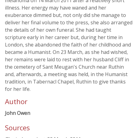
melanoma on 14 March 2011 after a relatively short
illness. Her energy may have waned and her
exuberance dimmed but, not only did she manage to
deliver her final volume to the press, she also arranged
the details of her own funeral. She had taught
scripture early in her career but, during her time in
London, she abandoned the faith of her childhood and
became a Humanist. On 23 March, as she had wished,
her remains were laid to rest with her husband Cliff in
the cemetery of Sant Meugan's Church near Ruthin
and, afterwards, a meeting was held, in the Humanist
tradition, in Tabernacl Chapel, Ruthin to give thanks
for her life.
Author
John Owen
Sources