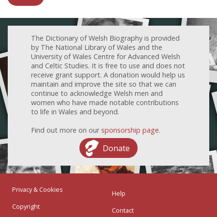
The Dictionary of Welsh Biography is provided
by The National Library of Wales and the
University of Wales Centre for Advanced Welsh
and Celtic Studies. It is free to use and does not
receive grant support. A donation would help us
maintain and improve the site so that we can
continue to acknowledge Welsh men and
women who have made notable contributions
to life in Wales and beyond.
Find out more on our
sponsorship page
.
Donate
Privacy & Cookies
Help
Copyright
Contact