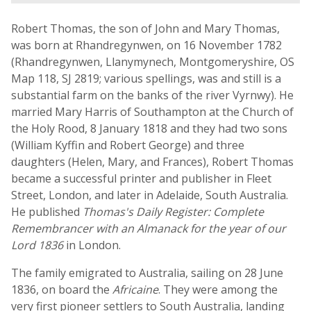
Robert Thomas, the son of John and Mary Thomas,
was born at Rhandregynwen, on 16 November 1782
(Rhandregynwen, Llanymynech, Montgomeryshire, OS
Map 118, SJ 2819; various spellings, was and still is a
substantial farm on the banks of the river Vyrnwy). He
married Mary Harris of Southampton at the Church of
the Holy Rood, 8 January 1818 and they had two sons
(William Kyffin and Robert George) and three
daughters (Helen, Mary, and Frances), Robert Thomas
became a successful printer and publisher in Fleet
Street, London, and later in Adelaide, South Australia.
He published
Thomas's Daily Register: Complete
Remembrancer with an Almanack for the year of our
Lord 1836
in London.
The family emigrated to Australia, sailing on 28 June
1836, on board the
Africaine
. They were among the
very first pioneer settlers to South Australia, landing