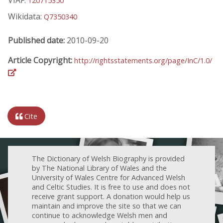
120715350
Wikidata:
Q7350340
Published date:
2010-09-20
Article Copyright:
http://rightsstatements.org/page/InC/1.0/
Cite
The Dictionary of Welsh Biography is provided
by The National Library of Wales and the
University of Wales Centre for Advanced Welsh
and Celtic Studies. It is free to use and does not
receive grant support. A donation would help us
maintain and improve the site so that we can
continue to acknowledge Welsh men and