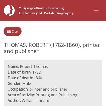
Cite
THOMAS, ROBERT (1782-1860), printer
and publisher
Name:
Robert Thomas
Date of birth:
1782
Date of death:
1860
Gender:
Male
Occupation:
printer and publisher
Area of activity:
Printing and Publishing
Author:
William Linnard