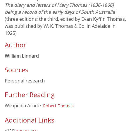
The diary and letters of Mary Thomas (1836-1866)
being a record of the early days of South Australia
(three editions; the third, edited by Evan Kyffin Thomas,
was published by W. K. Thomas & Co. in Adelaide in
1925).
Author
William Linnard
Sources
Personal research
Further Reading
Wikipedia Article:
Robert Thomas
Additional Links
VIAF: