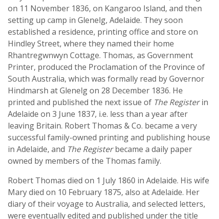
on 11 November 1836, on Kangaroo Island, and then
setting up camp in Glenelg, Adelaide. They soon
established a residence, printing office and store on
Hindley Street, where they named their home
Rhantregwnwyn Cottage. Thomas, as Government
Printer, produced the Proclamation of the Province of
South Australia, which was formally read by Governor
Hindmarsh at Glenelg on 28 December 1836. He
printed and published the next issue of
The Register
in
Adelaide on 3 June 1837, i.e. less than a year after
leaving Britain. Robert Thomas & Co. became a very
successful family-owned printing and publishing house
in Adelaide, and
The Register
became a daily paper
owned by members of the Thomas family.
Robert Thomas died on 1 July 1860 in Adelaide. His wife
Mary died on 10 February 1875, also at Adelaide. Her
diary of their voyage to Australia, and selected letters,
were eventually edited and published under the title