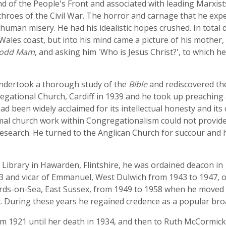
nd of the People's Front and associated with leading Marxis
 throes of the Civil War. The horror and carnage that he exp
to human misery. He had his idealistic hopes crushed. In total
les coast, but into his mind came a picture of his mother
odd Mam
, and asking him 'Who is Jesus Christ?', to which he
undertook a thorough study of the
Bible
and rediscovered th
ational Church, Cardiff in 1939 and he took up preaching 
ad been widely acclaimed for its intellectual honesty and its
mal church work within Congregationalism could not provide 
esearch. He turned to the Anglican Church for succour and 
's Library in Hawarden, Flintshire, he was ordained deacon in
43 and vicar of Emmanuel, West Dulwich from 1943 to 1947, o
ards-on-Sea, East Sussex, from 1949 to 1958 when he moved 
 During these years he regained credence as a popular bro
rom 1921 until her death in 1934, and then to Ruth McCormic