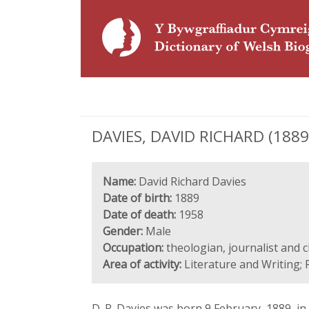
DAVIES, DAVID RICHARD (1889-1
Name:
David Richard Davies
Date of birth:
1889
Date of death:
1958
Gender:
Male
Occupation:
theologian, journalist and cl
Area of activity:
Literature and Writing; 
D. R. Davies was born 9 February, 1889, i