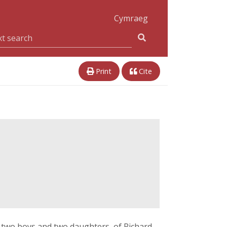
Cymraeg
Print
Cite
, two boys and two daughters, of Richard