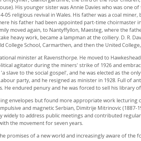
ouse). His younger sister was Annie Davies who was one o
-05 religious revival in Wales. His father was a coal miner,
here his father had been appointed part-time choirmaster i
amily moved again, to Nantyffyllon, Maesteg, where the fathe
ake heavy work, became a lampman at the colliery. D. R. Dav
ld College School, Carmarthen, and then the United College
gational minister at Ravensthorpe. He moved to Hawkeshead
tical agitator during the miners' strike of 1926 and embrac
a slave to the social gospel', and he was elected as the only S
Labour party, and he resigned as minister in 1928. Full of a
. He endured penury and he was forced to sell his library o
ing envelopes but found more appropriate work lecturing 
mpulsive and magnetic Serbian, Dimitrije Mitrinovic (1887-
y widely to address public meetings and contributed regularl
 with the movement for seven years.
he promises of a new world and increasingly aware of the 