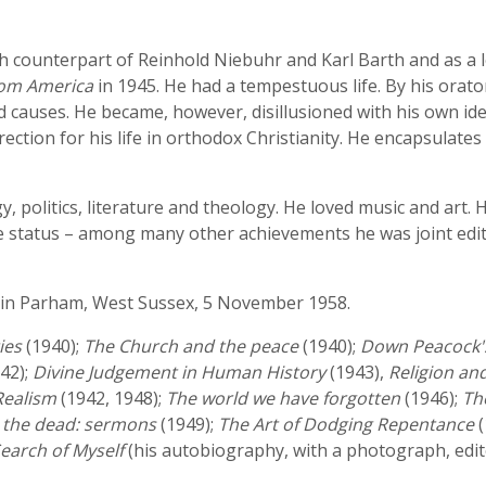
ish counterpart of Reinhold Niebuhr and Karl Barth and as a
rom America
in 1945. He had a tempestuous life. By his orat
causes. He became, however, disillusioned with his own ide
rection for his life in orthodox Christianity. He encapsulat
, politics, literature and theology. He loved music and art. 
ble status – among many other achievements he was joint edi
in Parham, West Sussex, 5 November 1958.
ies
(1940);
The Church and the peace
(1940);
Down Peacock's
42);
Divine Judgement in Human History
(1943),
Religion and
 Realism
(1942, 1948);
The world we have forgotten
(1946);
Th
e the dead: sermons
(1949);
The Art of Dodging Repentance
(
Search of Myself
(his autobiography, with a photograph, edit