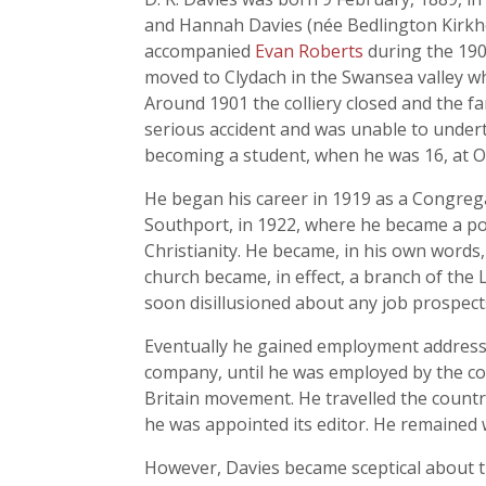
and Hannah Davies (née Bedlington Kirkh
accompanied
Evan Roberts
during the 1904
moved to Clydach in the Swansea valley w
Around 1901 the colliery closed and the f
serious accident and was unable to undert
becoming a student, when he was 16, at O
He began his career in 1919 as a Congre
Southport, in 1922, where he became a poli
Christianity. He became, in his own words, '
church became, in effect, a branch of the 
soon disillusioned about any job prospects
Eventually he gained employment address
company, until he was employed by the co
Britain movement. He travelled the countr
he was appointed its editor. He remained
However, Davies became sceptical about t