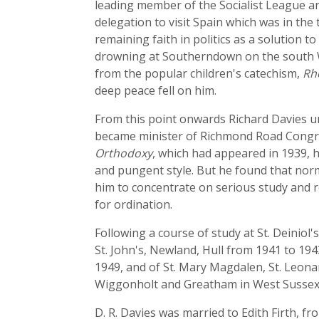
leading member of the Socialist League a
delegation to visit Spain which was in the
remaining faith in politics as a solution 
drowning at Southerndown on the south Wa
from the popular children's catechism,
Rh
deep peace fell on him.
From this point onwards Richard Davies 
became minister of Richmond Road Congreg
Orthodoxy
, which had appeared in 1939, h
and pungent style. But he found that nor
him to concentrate on serious study and r
for ordination.
Following a course of study at St. Deiniol
St. John's, Newland, Hull from 1941 to 19
1949, and of St. Mary Magdalen, St. Leon
Wiggonholt and Greatham in West Sussex.
D. R. Davies was married to Edith Firth, f