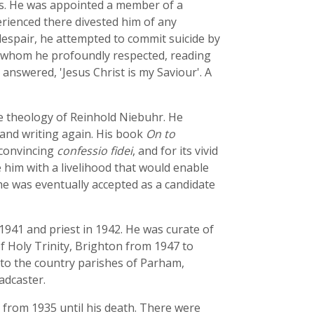
ts. He was appointed a member of a
erienced there divested him of any
 despair, he attempted to commit suicide by
, whom he profoundly respected, reading
 answered, 'Jesus Christ is my Saviour'. A
e theology of Reinhold Niebuhr. He
and writing again. His book
On to
 convincing
confessio fidei
, and for its vivid
him with a livelihood that would enable
he was eventually accepted as a candidate
 1941 and priest in 1942. He was curate of
f Holy Trinity, Brighton from 1947 to
to the country parishes of Parham,
adcaster.
k from 1935 until his death. There were