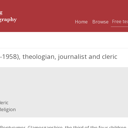
Home
Browse
958), theologian, journalist and cleric
eric
Religion
n Pontycymer, Glamorganshire, the third of the four children