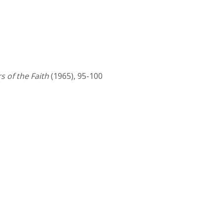
 of the Faith
(1965), 95-100