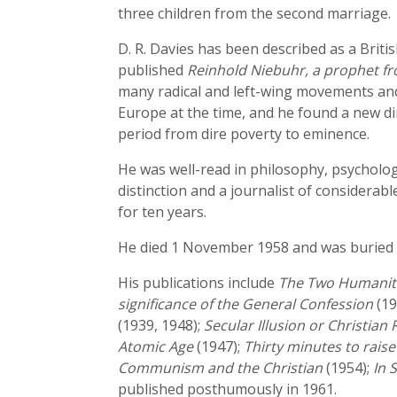
three children from the second marriage.
D. R. Davies has been described as a Brit
published
Reinhold Niebuhr, a prophet f
many radical and left-wing movements and 
Europe at the time, and he found a new di
period from dire poverty to eminence.
He was well-read in philosophy, psychology
distinction and a journalist of considera
for ten years.
He died 1 November 1958 and was buried 
His publications include
The Two Humanit
significance of the General Confession
(19
(1939, 1948);
Secular Illusion or Christian
Atomic Age
(1947);
Thirty minutes to rais
Communism and the Christian
(1954);
In 
published posthumously in 1961.