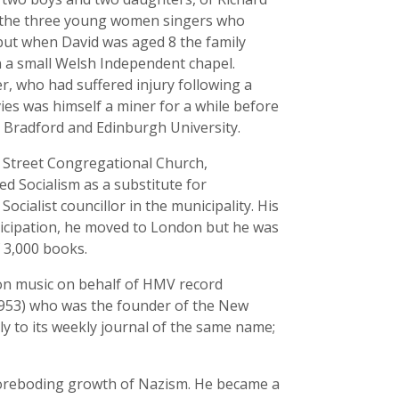
f the three young women singers who
 but when David was aged 8 the family
n a small Welsh Independent chapel.
r, who had suffered injury following a
ies was himself a miner for a while before
, Bradford and Edinburgh University.
 Street Congregational Church,
ed Socialism as a substitute for
ocialist councillor in the municipality. His
nticipation, he moved to London but he was
f 3,000 books.
on music on behalf of HMV record
1953) who was the founder of the New
y to its weekly journal of the same name;
foreboding growth of Nazism. He became a