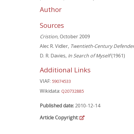
Author
Sources
Cristion
, October 2009
Alec R. Vidler,
Twentieth-Century Defenders
D. R. Davies,
In Search of Myself
(1961)
Additional Links
VIAF:
59074533
Wikidata:
Q20732885
Published date:
2010-12-14
Article Copyright: