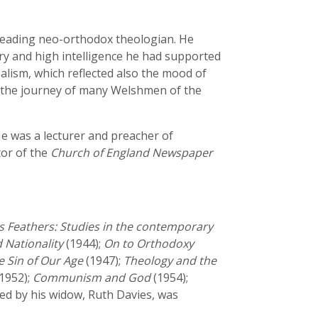
 leading neo-orthodox theologian. He
ory and high intelligence he had supported
alism, which reflected also the mood of
es the journey of many Welshmen of the
He was a lecturer and preacher of
tor of the
Church of England Newspaper
 Feathers: Studies in the contemporary
 Nationality
(1944);
On to Orthodoxy
e Sin of Our Age
(1947);
Theology and the
1952);
Communism and God
(1954);
ed by his widow, Ruth Davies, was