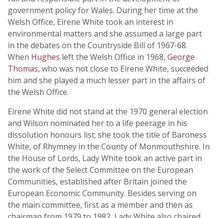
government policy for Wales. During her time at the
Welsh Office, Eirene White took an interest in
environmental matters and she assumed a large part
in the debates on the Countryside Bill of 1967-68.
When
Hughes
left the Welsh Office in 1968,
George
Thomas
, who was not close to Eirene White, succeeded
him and she played a much lesser part in the affairs of
the Welsh Office.
Eirene White did not stand at the 1970 general election
and Wilson nominated her to a life peerage in his
dissolution honours list; she took the title of Baroness
White, of Rhymney in the County of Monmouthshire. In
the House of Lords, Lady White took an active part in
the work of the Select Committee on the European
Communities, established after Britain joined the
European Economic Community. Besides serving on
the main committee, first as a member and then as
chairman from 1979 to 1982, Lady White also chaired