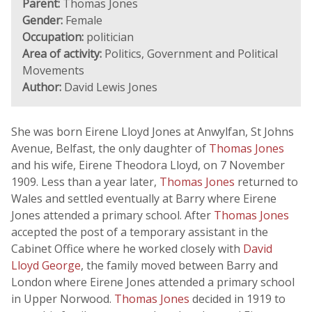
Parent:
Thomas Jones
Gender:
Female
Occupation:
politician
Area of activity:
Politics, Government and Political
Movements
Author:
David Lewis Jones
She was born Eirene Lloyd Jones at Anwylfan, St Johns
Avenue, Belfast, the only daughter of
Thomas Jones
and his wife, Eirene Theodora Lloyd, on 7 November
1909. Less than a year later,
Thomas Jones
returned to
Wales and settled eventually at Barry where Eirene
Jones attended a primary school. After
Thomas Jones
accepted the post of a temporary assistant in the
Cabinet Office where he worked closely with
David
Lloyd George
, the family moved between Barry and
London where Eirene Jones attended a primary school
in Upper Norwood.
Thomas Jones
decided in 1919 to