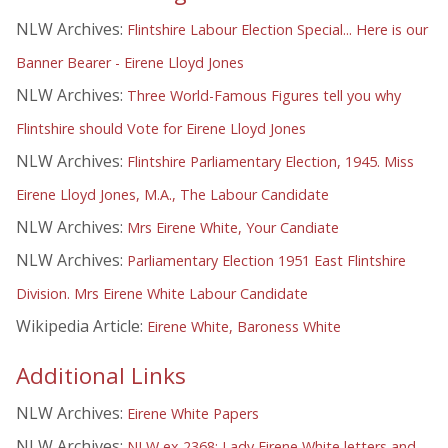
NLW Archives:
Flintshire Labour Election Special... Here is our
Banner Bearer - Eirene Lloyd Jones
NLW Archives:
Three World-Famous Figures tell you why
Flintshire should Vote for Eirene Lloyd Jones
NLW Archives:
Flintshire Parliamentary Election, 1945. Miss
Eirene Lloyd Jones, M.A., The Labour Candidate
NLW Archives:
Mrs Eirene White, Your Candiate
NLW Archives:
Parliamentary Election 1951 East Flintshire
Division. Mrs Eirene White Labour Candidate
Wikipedia Article:
Eirene White, Baroness White
Additional Links
NLW Archives:
Eirene White Papers
NLW Archives:
NLW ex 2368: Lady Eirene White letters and