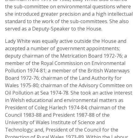
the sub-committee on environmental questions where
she introduced greater precision and a high intellectual
standard to the work of the sub-committees. She also
served as a Deputy-Speaker to the House.
Lady White was equally active outside the House and
accepted a number of government appointments;
deputy chairman of the Metrication Board 1972-76; a
member of the Royal Commission on Environmental
Pollution 1974-81; a member of the British Waterways
Board 1972-76; chairman of the Land Authority for
Wales 1975-80; chairman of the Advisory Committee on
Oil Pollution at Sea 1974-78. She took an active interest
in Welsh educational and environmental matters as
President of Coleg Harlech 1974-84; chairman of the
Council 1983-88 and President 1987-88 of the
University of Wales Institute of Science and
Technology; and, President of the Council for the
Protection of Rural Wales 1973-89. Within the Labour