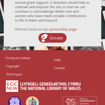
receive grant support. A donation would help us
maintain and improve the site so that we can
continue to acknowledge Welsh men and
women who have made notable contributions
to life in Wales and beyond.
Find out more on our
sponsorship page
.
Donate
Privacy & Cookies
Help
Copyright
Contact
The Project