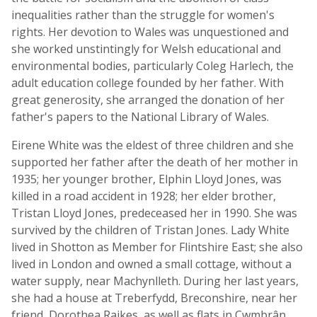
inequalities rather than the struggle for women's
rights. Her devotion to Wales was unquestioned and
she worked unstintingly for Welsh educational and
environmental bodies, particularly Coleg Harlech, the
adult education college founded by her father. With
great generosity, she arranged the donation of her
father's papers to the National Library of Wales.
Eirene White was the eldest of three children and she
supported her father after the death of her mother in
1935; her younger brother, Elphin Lloyd Jones, was
killed in a road accident in 1928; her elder brother,
Tristan Lloyd Jones, predeceased her in 1990. She was
survived by the children of Tristan Jones. Lady White
lived in Shotton as Member for Flintshire East; she also
lived in London and owned a small cottage, without a
water supply, near Machynlleth. During her last years,
she had a house at Treberfydd, Breconshire, near her
friend, Dorothea Raikes, as well as flats in Cwmbrân