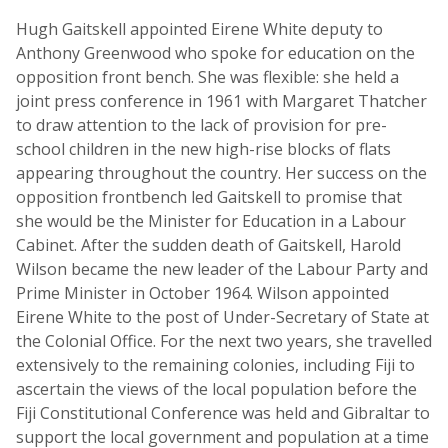
Hugh Gaitskell appointed Eirene White deputy to
Anthony Greenwood who spoke for education on the
opposition front bench. She was flexible: she held a
joint press conference in 1961 with Margaret Thatcher
to draw attention to the lack of provision for pre-
school children in the new high-rise blocks of flats
appearing throughout the country. Her success on the
opposition frontbench led Gaitskell to promise that
she would be the Minister for Education in a Labour
Cabinet. After the sudden death of Gaitskell, Harold
Wilson became the new leader of the Labour Party and
Prime Minister in October 1964. Wilson appointed
Eirene White to the post of Under-Secretary of State at
the Colonial Office. For the next two years, she travelled
extensively to the remaining colonies, including Fiji to
ascertain the views of the local population before the
Fiji Constitutional Conference was held and Gibraltar to
support the local government and population at a time