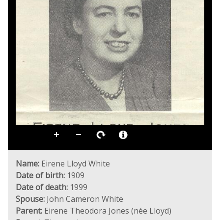
Name:
Eirene Lloyd White
Date of birth:
1909
Date of death:
1999
Spouse:
John Cameron White
Parent:
Eirene Theodora Jones (née Lloyd)