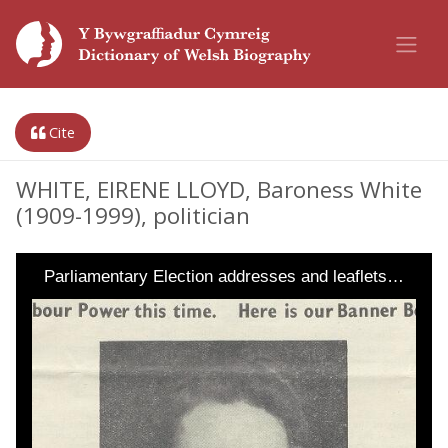
Cite
WHITE, EIRENE LLOYD, Baroness White
(1909-1999), politician
Parliamentary Election addresses and leaflets…