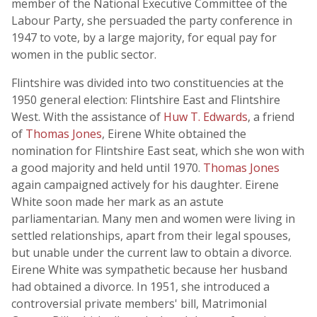
member of the National Executive Committee of the
Labour Party, she persuaded the party conference in
1947 to vote, by a large majority, for equal pay for
women in the public sector.
Flintshire was divided into two constituencies at the
1950 general election: Flintshire East and Flintshire
West. With the assistance of
Huw T. Edwards
, a friend
of
Thomas Jones
, Eirene White obtained the
nomination for Flintshire East seat, which she won with
a good majority and held until 1970.
Thomas Jones
again campaigned actively for his daughter. Eirene
White soon made her mark as an astute
parliamentarian. Many men and women were living in
settled relationships, apart from their legal spouses,
but unable under the current law to obtain a divorce.
Eirene White was sympathetic because her husband
had obtained a divorce. In 1951, she introduced a
controversial private members' bill, Matrimonial