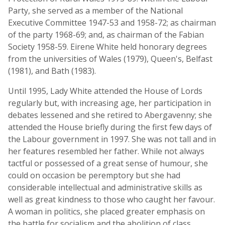
Party, she served as a member of the National
Executive Committee 1947-53 and 1958-72; as chairman
of the party 1968-69; and, as chairman of the Fabian
Society 1958-59. Eirene White held honorary degrees
from the universities of Wales (1979), Queen's, Belfast
(1981), and Bath (1983).
Until 1995, Lady White attended the House of Lords
regularly but, with increasing age, her participation in
debates lessened and she retired to Abergavenny; she
attended the House briefly during the first few days of
the Labour government in 1997. She was not tall and in
her features resembled her father. While not always
tactful or possessed of a great sense of humour, she
could on occasion be peremptory but she had
considerable intellectual and administrative skills as
well as great kindness to those who caught her favour.
A woman in politics, she placed greater emphasis on
the battle for socialism and the abolition of class