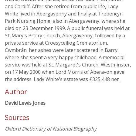
and Cardiff. After she retired from public life, Lady
White lived in Abergavenny and finally at Trebencyn
Park Nursing Home, also in Abergavenny, where she
died on 23 December 1999. A public funeral was held at
St. Mary's Priory Church, Abergavenny, followed by a
private service at Croesyceiliog Crematorium,
Cwmbrân; her ashes were later scattered in Barry
where she spent a very happy childhood. A memorial
service was held at St. Margaret's Church, Westminster,
on 17 May 2000 when Lord Morris of Aberavon gave
the address. Lady White's estate was £325,448 net.
Author
David Lewis Jones
Sources
Oxford Dictionary of National Biography