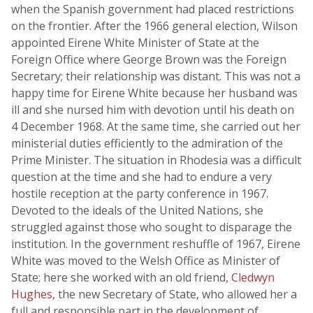
when the Spanish government had placed restrictions
on the frontier. After the 1966 general election, Wilson
appointed Eirene White Minister of State at the
Foreign Office where George Brown was the Foreign
Secretary; their relationship was distant. This was not a
happy time for Eirene White because her husband was
ill and she nursed him with devotion until his death on
4 December 1968. At the same time, she carried out her
ministerial duties efficiently to the admiration of the
Prime Minister. The situation in Rhodesia was a difficult
question at the time and she had to endure a very
hostile reception at the party conference in 1967.
Devoted to the ideals of the United Nations, she
struggled against those who sought to disparage the
institution. In the government reshuffle of 1967, Eirene
White was moved to the Welsh Office as Minister of
State; here she worked with an old friend,
Cledwyn
Hughes
, the new Secretary of State, who allowed her a
full and responsible part in the development of