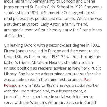
move his family permanently to London and Eirene
Jones entered St. Paul's Girls' School in 1920. She won a
scholarship in 1929 to Somerville College, where she
read philosophy, politics and economics. While she was
a student at Oxford, Lady Astor, a family friend,
arranged a twenty-first birthday party for Eirene Jones
at Cliveden.
On leaving Oxford with a second-class degree in 1932,
Eirene Jones travelled in Europe and then went to the
United States for the year 1931-32 where, through her
father's friend, Abraham Flexner, she obtained an
unpaid position as readers' adviser at New York Public
Library. She became a determined anti-racist after she
was unable to eat in the same restaurant as
Paul
Robeson
. From 1933 to 1939, she was a social worker
with the unemployed and, to a lesser extent, a
journalist. Her experience in social work led her to
serve with the Women's Voluntary Service in Cardiff