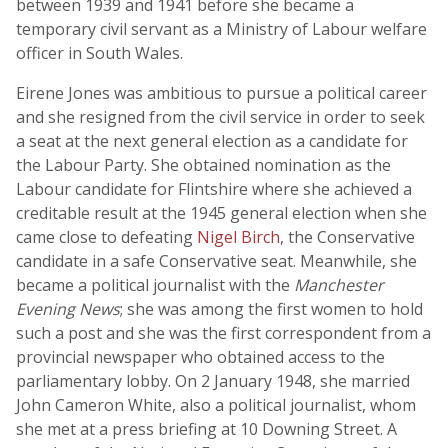
between 1939 and 1941 before she became a
temporary civil servant as a Ministry of Labour welfare
officer in South Wales.
Eirene Jones was ambitious to pursue a political career
and she resigned from the civil service in order to seek
a seat at the next general election as a candidate for
the Labour Party. She obtained nomination as the
Labour candidate for Flintshire where she achieved a
creditable result at the 1945 general election when she
came close to defeating
Nigel Birch
, the Conservative
candidate in a safe Conservative seat. Meanwhile, she
became a political journalist with the
Manchester
Evening News
; she was among the first women to hold
such a post and she was the first correspondent from a
provincial newspaper who obtained access to the
parliamentary lobby. On 2 January 1948, she married
John Cameron White, also a political journalist, whom
she met at a press briefing at 10 Downing Street. A