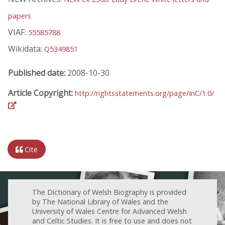
papers
VIAF:
55585788
Wikidata:
Q5349851
Published date:
2008-10-30
Article Copyright:
http://rightsstatements.org/page/InC/1.0/
Cite
The Dictionary of Welsh Biography is provided
by The National Library of Wales and the
University of Wales Centre for Advanced Welsh
and Celtic Studies. It is free to use and does not