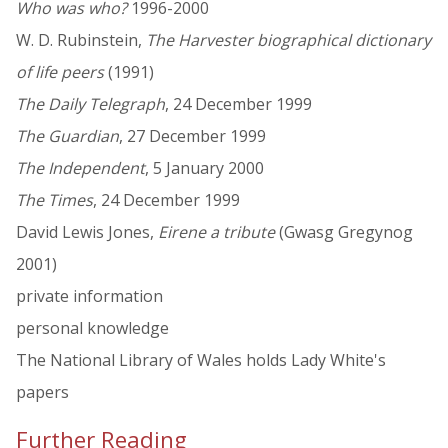
Who was who?
1996-2000
W. D. Rubinstein,
The Harvester biographical dictionary
of life peers
(1991)
The Daily Telegraph
, 24 December 1999
The Guardian
, 27 December 1999
The Independent
, 5 January 2000
The Times
, 24 December 1999
David Lewis Jones,
Eirene a tribute
(Gwasg Gregynog
2001)
private information
personal knowledge
The National Library of Wales holds Lady White's
papers
Further Reading