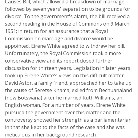
Causes Bill, which allowed a breakdown of marriage
followed by seven years' separation to be grounds for
divorce. To the government's alarm, the bill received a
second reading in the House of Commons on 9 March
1951; in return for an assurance that a Royal
Commission on marriage and divorce would be
appointed, Eirene White agreed to withdraw her bill.
Unfortunately, the Royal Commission took a more
conservative view and its report closed further
discussion for thirteen years. Legislation in later years
took up Eirene White's views on this difficult matter.
David Astor, a family friend, approached her to take up
the cause of Seretse Khama, exiled from Bechuanaland
(now Botswana) after he married Ruth Williams, an
English woman. For a number of years, Eirene White
pursued the government over this matter and the
controversy showed her strength as a parliamentarian
in that she kept to the facts of the case and she was
meticulous in her background research.