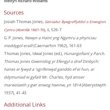
Melfyn Richard Williams
Sources
Josiah Thomas Jones,
Geiriadur Bywgraffyddol o Enwogion
, ii, 526-7
Cymru
(Aberdâr 1867-70)
G. P. Jones,
Newyn a Haint yng Ngymru a phynciau
meddygol eraill
(Caernarfon 1962), 161-63
Thomas Jones, Idwal Jones (ed.),
Hunangofiant y Parch.
Thomas Jones Gweinidog yr Efengyl o dref Dinbych:
hanes ei fywyd a 'sgrifenwyd ganddo ef ei hun, ar
ddymuniad ei gyfaill Mr. Charles, hyd amser
marwolaeth y gwr enwog hwnnw, yn 1814
(Aberystwyth
1937), 41-43
Additional Links