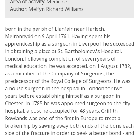
Area of activity:
Medicine
Author:
Melfyn Richard Williams
born in the parish of Llanfair near Harlech,
Meironnydd on 9 April 1761. Having spent his
apprenticeship as a surgeon in Liverpool, he succeeded
in obtaining a place at St. Bartholomew's Hospital,
London. Following completion of seven years of
medical education, he was accepted, on 1 August 1782,
as a member of the Company of Surgeons, the
predecessor of the Royal College of Surgeons. He was
a house surgeon in the hospital in London for two
years before establishing himself as a surgeon in
Chester. In 1785 he was appointed surgeon to the city
hospital, a post he occupied for 43 years. Griffith
Rowlands was one of the first in Europe to treat a
broken hip by sawing away both ends of the bone each
side of the fracture in order to seek a better bond - and