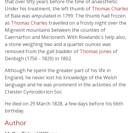
that over fifty years before the time of anaesthetic.
Under his treatment, the left thumb of
Thomas Charles
of Bala was amputated in 1799. The thumb had frozen
as
Thomas Charles
travelled on a frosty night over the
Migneint mountains between the counties of
Caernarfon and Merioneth. With Rowlands's help also,
a stone weighing two and a quarter ounces was
removed from the gall bladder of
Thomas Jones
of
Denbigh (1756 - 1820) in 1802.
Although he spent the greater part of his life in
England, he never lost his knowledge of the Welsh
language and he was prominent in the activities of the
Chester Cymrodorion Soc.
He died on 29 March 1828, a few days before his 66th
birthday.
Author