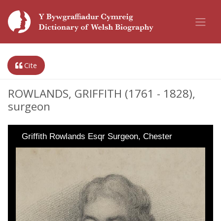
Cite
ROWLANDS, GRIFFITH (1761 - 1828),
surgeon
Griffith Rowlands Esqr Surgeon, Chester