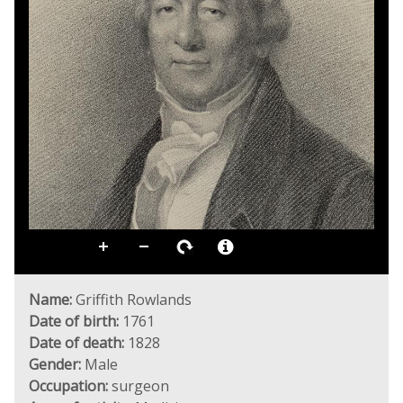
Name:
Griffith Rowlands
Date of birth:
1761
Date of death:
1828
Gender:
Male
Occupation:
surgeon