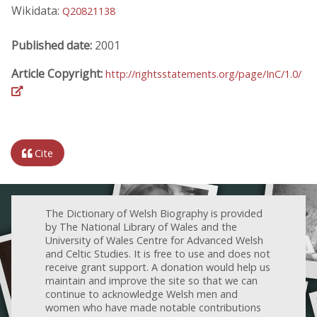
Wikidata:
Q20821138
Published date:
2001
Article Copyright:
http://rightsstatements.org/page/InC/1.0/
Cite
The Dictionary of Welsh Biography is provided
by The National Library of Wales and the
University of Wales Centre for Advanced Welsh
and Celtic Studies. It is free to use and does not
receive grant support. A donation would help us
maintain and improve the site so that we can
continue to acknowledge Welsh men and
women who have made notable contributions