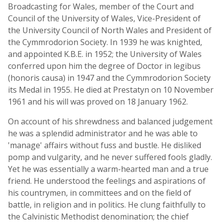
Broadcasting for Wales, member of the Court and
Council of the University of Wales, Vice-President of
the University Council of North Wales and President of
the Cymmrodorion Society. In 1939 he was knighted,
and appointed K.B.E. in 1952; the University of Wales
conferred upon him the degree of Doctor in legibus
(honoris causa) in 1947 and the Cymmrodorion Society
its Medal in 1955. He died at Prestatyn on 10 November
1961 and his will was proved on 18 January 1962.
On account of his shrewdness and balanced judgement
he was a splendid administrator and he was able to
'manage' affairs without fuss and bustle. He disliked
pomp and vulgarity, and he never suffered fools gladly.
Yet he was essentially a warm-hearted man and a true
friend. He understood the feelings and aspirations of
his countrymen, in committees and on the field of
battle, in religion and in politics. He clung faithfully to
the Calvinistic Methodist denomination; the chief