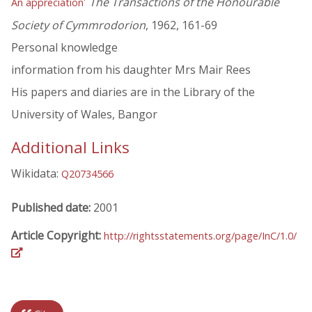
'
The Transactions of the Honourable
An appreciation
Society of Cymmrodorion
, 1962, 161-69
Personal knowledge
information from his daughter Mrs Mair Rees
His papers and diaries are in the Library of the
University of Wales, Bangor
Additional Links
Wikidata:
Q20734566
Published date:
2001
Article Copyright:
http://rightsstatements.org/page/InC/1.0/