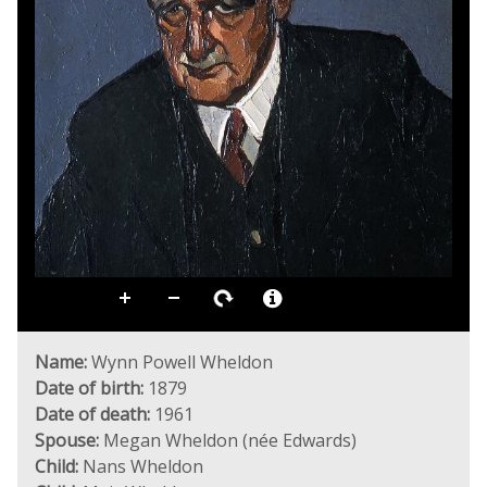
Name:
Wynn Powell Wheldon
Date of birth:
1879
Date of death:
1961
Spouse:
Megan Wheldon (née Edwards)
Child:
Nans Wheldon