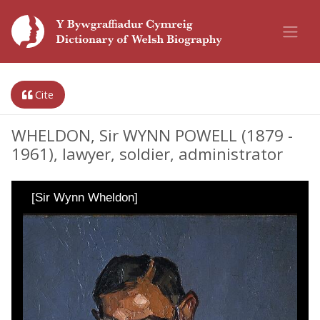
Cite
WHELDON, Sir WYNN POWELL (1879 -
1961), lawyer, soldier, administrator
[Sir Wynn Wheldon]