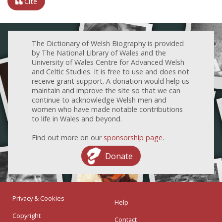
Cite
The Dictionary of Welsh Biography is provided
by The National Library of Wales and the
University of Wales Centre for Advanced Welsh
and Celtic Studies. It is free to use and does not
receive grant support. A donation would help us
maintain and improve the site so that we can
continue to acknowledge Welsh men and
women who have made notable contributions
to life in Wales and beyond.
Find out more on our
sponsorship page
.
Donate
Privacy & Cookies
Help
Copyright
Contact