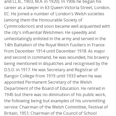
and LL.B., 1903, M.A. in 1920). In 1906 he began his
career as a lawyer in 63 Queen Victoria Street, London,
EC. He joined a number of London's Welsh societies
(among them the Honourable Society of
Cymmrodorion) and soon became well acquainted with
the city's influential Welshmen. He speedily and
unhesitatingly enlisted in the army and served in the
14th Battalion of the Royal Welch Fusiliers in France
from December 1914 until December 1918. As major
and second in command, he was wounded, his bravery
being mentioned in dispatches and recognised by the
D.S.O. in 1917. He was Secretary and Registrar of
Bangor College from 1919 until 1933 when he was
appointed Permanent Secretary of the Welsh
Department of the Board of Education. He retired in
1945 but there was no diminution of his public work,
the following being but examples of his unremitting
service: Chairman of the Welsh Committee, Festival of
Britain, 1951; Chairman of the Council of School