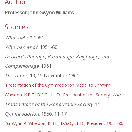
Author
Professor John Gwynn Williams
Sources
Who's who?
, 1961
Who was who?
, 1951-60
Debrett's Peerage, Baronetage, Knightage, and
Companionage
, 1961
The Times
, 13, 15 November 1961
'
Presentation of the Cymmrodorion Medal to Sir Wynn
'
The
Wheldon, K.B.E., D.S.O., LL.D., President of the Society
Transactions of the Honourable Society of
Cymmrodorion
, 1956, 11-17
'
Sir Wynn P. Wheldon, K.B.E., D.S.O., LL.D., President 1953-60: