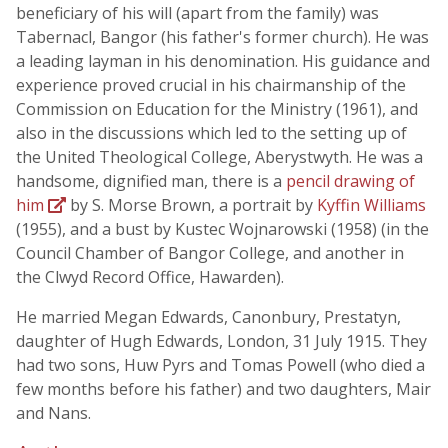
beneficiary of his will (apart from the family) was
Tabernacl, Bangor (his father's former church). He was
a leading layman in his denomination. His guidance and
experience proved crucial in his chairmanship of the
Commission on Education for the Ministry (1961), and
also in the discussions which led to the setting up of
the United Theological College, Aberystwyth. He was a
handsome, dignified man, there is a
pencil drawing of
him
by S. Morse Brown, a portrait by
Kyffin Williams
(1955), and a bust by Kustec Wojnarowski (1958) (in the
Council Chamber of Bangor College, and another in
the Clwyd Record Office, Hawarden).
He married Megan Edwards, Canonbury, Prestatyn,
daughter of Hugh Edwards, London, 31 July 1915. They
had two sons, Huw Pyrs and Tomas Powell (who died a
few months before his father) and two daughters, Mair
and Nans.