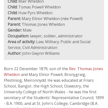
Child:
Mair Wheldon
Child:
Tomas Powell Wheldon
Child:
Huw Pyrs Wheldon
Parent:
Mary Elinor Wheldon (née Powell)
Parent:
Thomas Jones Wheldon
Gender:
Male
Occupation:
lawyer, soldier, administrator
Area of activity:
Law; Military; Public and Social
Service, Civil Administration
Author:
John Gwynn Williams
Born 22 December 1879, son of the
Rev. Thomas Jones
Wheldon
and Mary Elinor Powell, Bronygraig,
Ffestiniog, Meironnydd. He was educated at Friars
School, Bangor, the High School, Oswestry, the
University College of North Wales - he was the first
secretary of the Students' Representative Council, 1899
- B.A. 1900, and at St. John's College, Cambridge (B.A.