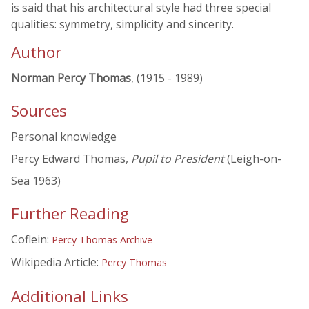
is said that his architectural style had three special
qualities: symmetry, simplicity and sincerity.
Author
Norman Percy Thomas
, (1915 - 1989)
Sources
Personal knowledge
Percy Edward Thomas,
Pupil to President
(Leigh-on-
Sea 1963)
Further Reading
Coflein:
Percy Thomas Archive
Wikipedia Article:
Percy Thomas
Additional Links