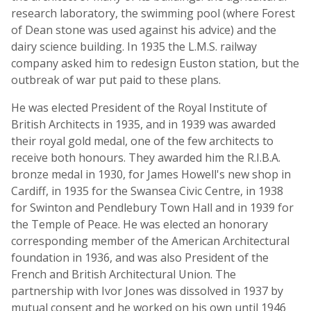
research laboratory, the swimming pool (where Forest
of Dean stone was used against his advice) and the
dairy science building. In 1935 the L.M.S. railway
company asked him to redesign Euston station, but the
outbreak of war put paid to these plans.
He was elected President of the Royal Institute of
British Architects in 1935, and in 1939 was awarded
their royal gold medal, one of the few architects to
receive both honours. They awarded him the R.I.B.A.
bronze medal in 1930, for James Howell's new shop in
Cardiff, in 1935 for the Swansea Civic Centre, in 1938
for Swinton and Pendlebury Town Hall and in 1939 for
the Temple of Peace. He was elected an honorary
corresponding member of the American Architectural
foundation in 1936, and was also President of the
French and British Architectural Union. The
partnership with Ivor Jones was dissolved in 1937 by
mutual consent and he worked on his own until 1946