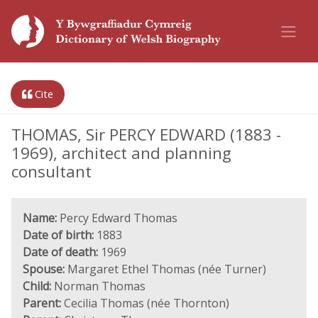
Cite
THOMAS, Sir PERCY EDWARD (1883 -
1969), architect and planning
consultant
Name:
Percy Edward Thomas
Date of birth:
1883
Date of death:
1969
Spouse:
Margaret Ethel Thomas (née Turner)
Child:
Norman Thomas
Parent:
Cecilia Thomas (née Thornton)