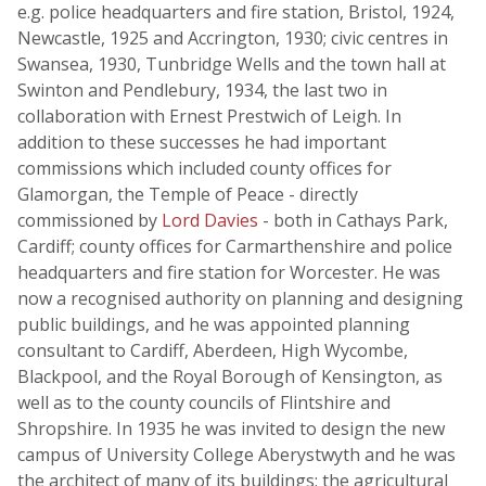
e.g. police headquarters and fire station, Bristol, 1924,
Newcastle, 1925 and Accrington, 1930; civic centres in
Swansea, 1930, Tunbridge Wells and the town hall at
Swinton and Pendlebury, 1934, the last two in
collaboration with Ernest Prestwich of Leigh. In
addition to these successes he had important
commissions which included county offices for
Glamorgan, the Temple of Peace - directly
commissioned by
Lord Davies
- both in Cathays Park,
Cardiff; county offices for Carmarthenshire and police
headquarters and fire station for Worcester. He was
now a recognised authority on planning and designing
public buildings, and he was appointed planning
consultant to Cardiff, Aberdeen, High Wycombe,
Blackpool, and the Royal Borough of Kensington, as
well as to the county councils of Flintshire and
Shropshire. In 1935 he was invited to design the new
campus of University College Aberystwyth and he was
the architect of many of its buildings: the agricultural