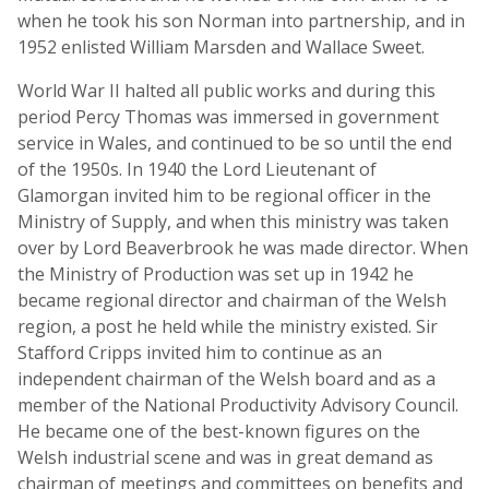
when he took his son Norman into partnership, and in
1952 enlisted William Marsden and Wallace Sweet.
World War II halted all public works and during this
period Percy Thomas was immersed in government
service in Wales, and continued to be so until the end
of the 1950s. In 1940 the Lord Lieutenant of
Glamorgan invited him to be regional officer in the
Ministry of Supply, and when this ministry was taken
over by Lord Beaverbrook he was made director. When
the Ministry of Production was set up in 1942 he
became regional director and chairman of the Welsh
region, a post he held while the ministry existed. Sir
Stafford Cripps invited him to continue as an
independent chairman of the Welsh board and as a
member of the National Productivity Advisory Council.
He became one of the best-known figures on the
Welsh industrial scene and was in great demand as
chairman of meetings and committees on benefits and