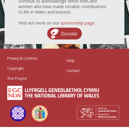
continue to acknowledge Welsh men and
women who have made notable contributions
to life in Wales and beyond.
Find out more on our
sponsorship page
.
Donate
Privacy & Cookies
Help
Copyright
Contact
The Project