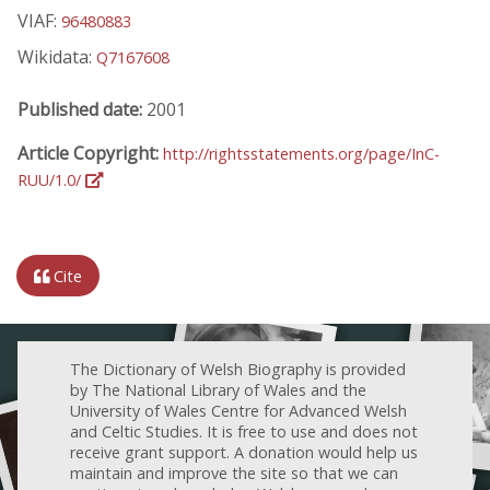
VIAF:
96480883
Wikidata:
Q7167608
Published date:
2001
Article Copyright:
http://rightsstatements.org/page/InC-
RUU/1.0/
Cite
The Dictionary of Welsh Biography is provided
by The National Library of Wales and the
University of Wales Centre for Advanced Welsh
and Celtic Studies. It is free to use and does not
receive grant support. A donation would help us
maintain and improve the site so that we can