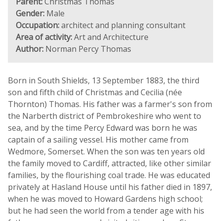
Parent:
Christmas Thomas
Gender:
Male
Occupation:
architect and planning consultant
Area of activity:
Art and Architecture
Author:
Norman Percy Thomas
Born in South Shields, 13 September 1883, the third
son and fifth child of Christmas and Cecilia (née
Thornton) Thomas. His father was a farmer's son from
the Narberth district of Pembrokeshire who went to
sea, and by the time Percy Edward was born he was
captain of a sailing vessel. His mother came from
Wedmore, Somerset. When the son was ten years old
the family moved to Cardiff, attracted, like other similar
families, by the flourishing coal trade. He was educated
privately at Hasland House until his father died in 1897,
when he was moved to Howard Gardens high school;
but he had seen the world from a tender age with his