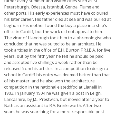
father every summer and visited cities such as St.
Petersburgh, Odessa, Istanbul, Genoa, Fiume and
other ports. His early experiences must have coloured
his later career. His father died at sea and was buried at
Leghorn. His mother found the boy a place in a ship's
office in Cardiff, but the work did not appeal to him.
The vicar of Llandough took him to a phrenologist who
concluded that he was suited to be an architect. He
took articles in the office of E.H. Burton F.R.I.B.A. for five
years, but by the fifth year he felt he should be paid,
and accepted five shillings a week rather than be
released from his articles. In a competition to design a
school in Cardiff his entry was deemed better than that
of his master, and he also won the architecture
competition in the national eisteddfod at Llanelli in
1903. In January 1904 he was given a post in Leigh,
Lancashire, by J.C. Prestwich, but moved after a year to
Bath as an assistant to R.A. Brinksworth. After two
years he was searching for a more responsible post