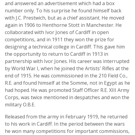
and answered an advertisement which had a box
number only. To his surprise he found himself back
with J.C. Prestwich, but as a chief assistant. He moved
again in 1906 to Henthorne Stott in Manchester. He
collaborated with Ivor Jones of Cardiff in open
competitions, and in 1911 they won the prize for
designing a technical college in Cardiff. This gave him
the opportunity to return to Cardiff in 1913 in
partnership with Ivor Jones. His career was interrupted
by World War I, when he joined the Artists' Rifles at the
end of 1915. He was commissioned in the 210 Field Co.,
R.E. and found himself at the Somme, not in Egypt as he
had hoped. He was promoted Staff Officer R.E. XIII Army
Corps, was twice mentioned in despatches and won the
military O.B.E.
Released from the army in February 1919, he returned
to his work in Cardiff. In the period between the wars
he won many competitions for important commissions,