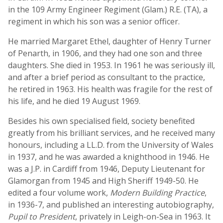
in the 109 Army Engineer Regiment (Glam.) R.E. (TA), a
regiment in which his son was a senior officer.
He married Margaret Ethel, daughter of Henry Turner
of Penarth, in 1906, and they had one son and three
daughters. She died in 1953. In 1961 he was seriously ill,
and after a brief period as consultant to the practice,
he retired in 1963. His health was fragile for the rest of
his life, and he died 19 August 1969.
Besides his own specialised field, society benefited
greatly from his brilliant services, and he received many
honours, including a LL.D. from the University of Wales
in 1937, and he was awarded a knighthood in 1946. He
was a J.P. in Cardiff from 1946, Deputy Lieutenant for
Glamorgan from 1945 and High Sheriff 1949-50. He
edited a four volume work,
Modern Building Practice
,
in 1936-7, and published an interesting autobiography,
Pupil to President
, privately in Leigh-on-Sea in 1963. It