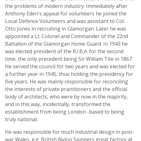
the problems of modern industry. Immediately after
Anthony Eden's appeal for volunteers he joined the
Local Defence Volunteers and was assistant to Col.
Otto Jones in recruiting in Glamorgan. Later he was
appointed a Lt. Colonel and Commander of the 22nd
Battalion of the Glamorgan Home Guard. In 1943 he
was elected president of the R.I.B.A. for the second
time, the only precedent being Sir William Tite in 1867.
He served the council for two years and was elected for
a further year in 1945, thus holding the presidency for
five years. He was mainly responsible for reconciling
the interests of private practitioners and the official
body of architects, who were by now in the majority,
and in this way, incidentally, transformed the
establishment from being London -based to being
truly national.
He was responsible for much industrial design in post-
war Wales, e.g. British Nylon Spinners great factory at