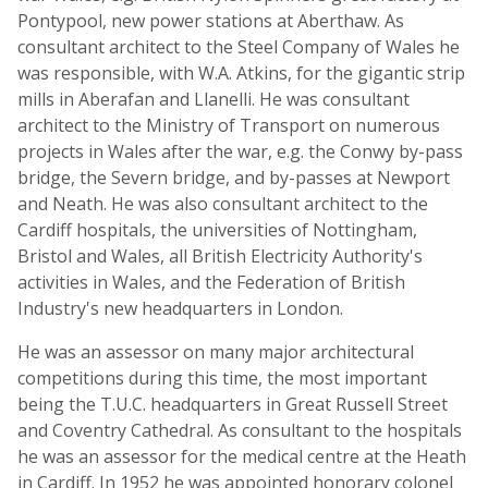
Pontypool, new power stations at Aberthaw. As
consultant architect to the Steel Company of Wales he
was responsible, with W.A. Atkins, for the gigantic strip
mills in Aberafan and Llanelli. He was consultant
architect to the Ministry of Transport on numerous
projects in Wales after the war, e.g. the Conwy by-pass
bridge, the Severn bridge, and by-passes at Newport
and Neath. He was also consultant architect to the
Cardiff hospitals, the universities of Nottingham,
Bristol and Wales, all British Electricity Authority's
activities in Wales, and the Federation of British
Industry's new headquarters in London.
He was an assessor on many major architectural
competitions during this time, the most important
being the T.U.C. headquarters in Great Russell Street
and Coventry Cathedral. As consultant to the hospitals
he was an assessor for the medical centre at the Heath
in Cardiff. In 1952 he was appointed honorary colonel