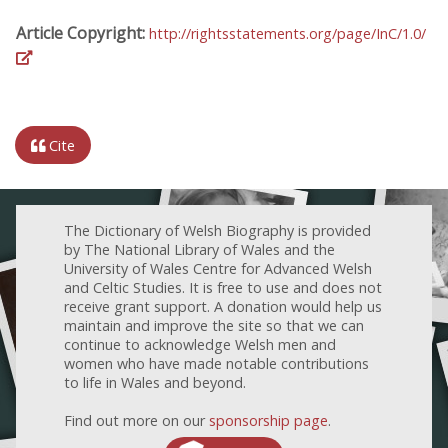
Article Copyright:
http://rightsstatements.org/page/InC/1.0/
Cite
The Dictionary of Welsh Biography is provided
by The National Library of Wales and the
University of Wales Centre for Advanced Welsh
and Celtic Studies. It is free to use and does not
receive grant support. A donation would help us
maintain and improve the site so that we can
continue to acknowledge Welsh men and
women who have made notable contributions
to life in Wales and beyond.
Find out more on our
sponsorship page
.