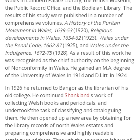
Wales in Lambeth Palace Library, the British Museum,
the Public Record Office, and the Bodleian Library. The
results of his study were published in a number of
comprehensive volumes,
A History of the Puritan
Movement in Wales, 1639-53
(1920),
Religious
developments in Wales, 1654-62
(1923),
Wales under
the Penal Code, 1662-87
(1925), and
Wales under the
Indulgence, 1672-75
(1928). As a result of this work he
was recognised as the chief authority on the beginning
of Nonconformity in Wales. He gained an M.A. degree
of the University of Wales in 1914 and D.Litt. in 1924.
In 1926 he returned to Bangor as the librarian of his
old college. He continued
Shankland
's work of
collecting Welsh books and periodicals, and
undertook'the task of classifying and cataloguing
them. He then opened up a new area by obtaining for
the library records of north Wales estates and
preparing comprehensive and highly readable