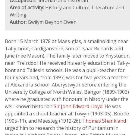
Occupation:
librarian and historian
Area of activity:
History and Culture; Literature and
Writing
Author:
Gwilym Beynon Owen
Born 15 March 1878 at Maes-glas, a smallholding near
Tal-y-bont, Cardiganshire, son of Isaac Richards and
Jane (née Mason). The family later moved to Ynystudur,
near Tre'rddol. He received his early education at Tal-y-
bont and Taliesin schools. He was a pupil-teacher for
four years and, from 1897, was for two years a teacher
at Alexandra School, Aberystwyth before entering the
University College of North Wales, Bangor (1899-1903)
where he graduated with honours in history under the
well-known historian
Sir John Edward Lloyd
. He was
appointed a school-teacher at Towyn (1903-05), Bootle
(1905-11), and Maesteg (1912-26).
Thomas Shankland
urged him to research the history of Puritanism in