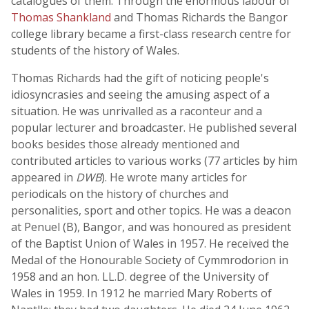
catalogues of them. Through the enormous labour of
Thomas Shankland
and Thomas Richards the Bangor
college library became a first-class research centre for
students of the history of Wales.
Thomas Richards had the gift of noticing people's
idiosyncrasies and seeing the amusing aspect of a
situation. He was unrivalled as a raconteur and a
popular lecturer and broadcaster. He published several
books besides those already mentioned and
contributed articles to various works (77 articles by him
appeared in
DWB
). He wrote many articles for
periodicals on the history of churches and
personalities, sport and other topics. He was a deacon
at Penuel (B), Bangor, and was honoured as president
of the Baptist Union of Wales in 1957. He received the
Medal of the Honourable Society of Cymmrodorion in
1958 and an hon. LL.D. degree of the University of
Wales in 1959. In 1912 he married Mary Roberts of