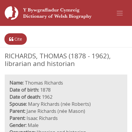
Cite
RICHARDS, THOMAS (1878 - 1962),
librarian and historian
Name:
Thomas Richards
Date of birth:
1878
Date of death:
1962
Spouse:
Mary Richards (née Roberts)
Parent:
Jane Richards (née Mason)
Parent:
Isaac Richards
Gender:
Male