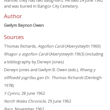
Nantlle; they had two daughters. He died 24 June 1962
and was buried in Bangor City Cemetery.
Author
Gwilym Beynon Owen
Sources
Thomas Richards,
Atgofion Cardi
(Aberystwyth 1960)
Rhagor o atgofion Cardi
(Aberystwyth 1963) (including
a bibliography by Derwyn Jones)
Derwyn Jones and Gwilym B. Owen (eds.),
Rhwng y
silffoedd ysgrifau gan Dr. Thomas Richards
(Denbigh
1978)
Y Cymro
, 28 June 1962
North Wales Chronicle
, 29 June 1962
Barn
, November 1962