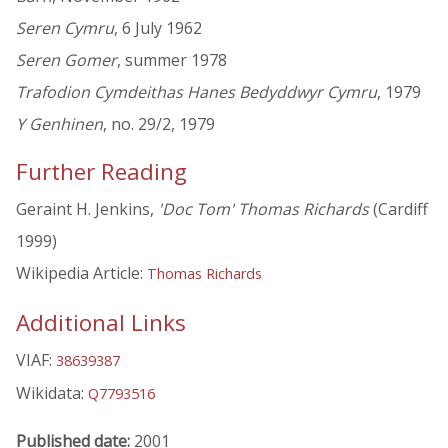
Seren Cymru
, 6 July 1962
Seren Gomer
, summer 1978
Trafodion Cymdeithas Hanes Bedyddwyr Cymru
, 1979
Y Genhinen
, no. 29/2, 1979
Further Reading
Geraint H. Jenkins,
'Doc Tom' Thomas Richards
(Cardiff
1999)
Wikipedia Article:
Thomas Richards
Additional Links
VIAF:
38639387
Wikidata:
Q7793516
Published date:
2001