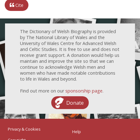
Cite
The Dictionary of Welsh Biography is provided
by The National Library of Wales and the
University of Wales Centre for Advanced Welsh
and Celtic Studies. It is free to use and does not
receive grant support. A donation would help us
maintain and improve the site so that we can
continue to acknowledge Welsh men and
women who have made notable contributions
to life in Wales and beyond.
Find out more on our
sponsorship page
.
Donate
Privacy & Cookies
Help