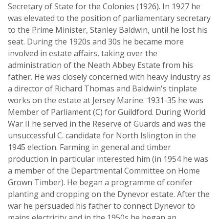
Secretary of State for the Colonies (1926). In 1927 he
was elevated to the position of parliamentary secretary
to the Prime Minister, Stanley Baldwin, until he lost his
seat. During the 1920s and 30s he became more
involved in estate affairs, taking over the
administration of the Neath Abbey Estate from his
father. He was closely concerned with heavy industry as
a director of Richard Thomas and Baldwin's tinplate
works on the estate at Jersey Marine. 1931-35 he was
Member of Parliament (C) for Guildford. During World
War II he served in the Reserve of Guards and was the
unsuccessful C. candidate for North Islington in the
1945 election. Farming in general and timber
production in particular interested him (in 1954 he was
a member of the Departmental Committee on Home
Grown Timber). He began a programme of conifer
planting and cropping on the Dynevor estate. After the
war he persuaded his father to connect Dynevor to
mains electricity and in the 1950s he began an