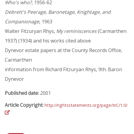
Who's who?
, 1956-62
Debrett's Peerage, Baronetage, Knightage, and
Companionage
, 1963
Walter Fitzuryan Rhys,
My reminiscences
(Carmarthen
1937) (1934) and his works cited above
Dynevor estate papers at the County Records Office,
Carmarthen
information from Richard Fitzuryan Rhys, 9th. Baron
Dynevor
Published date:
2001
Article Copyright:
http://rightsstatements.org/page/InC/1.0/