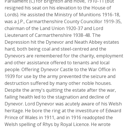
Parliament (C) for Brighton and Hove, 1910-11 (but
resigned his seat on his elevation to the House of
Lords). He assisted the Ministry of Munitions 1916-18,
was a J.P., Carmarthenshire County Councillor 1919-35,
chairman of the Land Union 1920-37 and Lord
Lieutenant of Carmarthenshire 1938-48. The
Depression hit the Dynevor and Neath Abbey estates
hard, both being coal and steel-centred and the
Dynevors are remembered for the charity, employment
and other assistance offered to tenants and local
people. Offering Dynevor Castle to the War Office in
1939 for use by the army prevented the seizure and
destruction suffered by many other noble houses.
Despite the army's quitting the estate after the war,
failing health led to the stagnation and decline of
Dynevor. Lord Dynevor was acutely aware of his Welsh
heritage. He bore the ring at the investiture of Edward
Prince of Wales in 1911, and in 1916 readopted the
Welsh spelling of Rhys by Royal Licence. He wrote