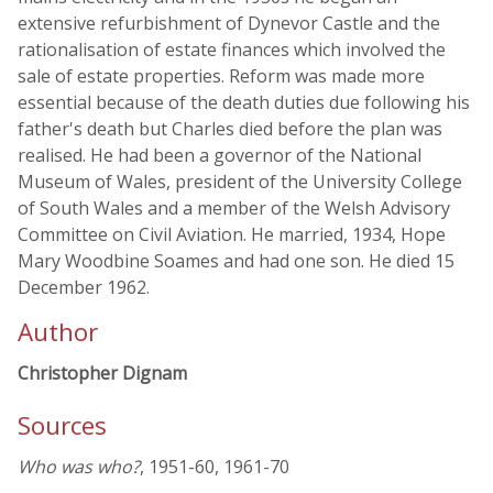
extensive refurbishment of Dynevor Castle and the
rationalisation of estate finances which involved the
sale of estate properties. Reform was made more
essential because of the death duties due following his
father's death but Charles died before the plan was
realised. He had been a governor of the National
Museum of Wales, president of the University College
of South Wales and a member of the Welsh Advisory
Committee on Civil Aviation. He married, 1934, Hope
Mary Woodbine Soames and had one son. He died 15
December 1962.
Author
Christopher Dignam
Sources
Who was who?
, 1951-60, 1961-70