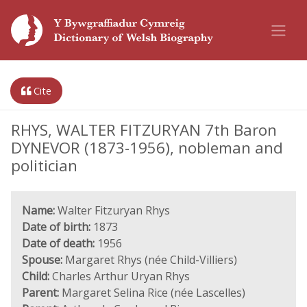
Cite
RHYS, WALTER FITZURYAN 7th Baron
DYNEVOR (1873-1956), nobleman and
politician
Name:
Walter Fitzuryan Rhys
Date of birth:
1873
Date of death:
1956
Spouse:
Margaret Rhys (née Child-Villiers)
Child:
Charles Arthur Uryan Rhys
Parent:
Margaret Selina Rice (née Lascelles)