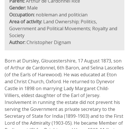
Parent:
Arthur de Cardonnel Rice
Gender:
Male
Occupation:
nobleman and politician
Area of activity:
Land Ownership; Politics,
Government and Political Movements; Royalty and
Society
Author:
Christopher Dignam
Born at Dursley, Gloucestershire, 17 August 1873, son
of Arthur de Cardonnel, 6th Baron, and Selina Lascelles
(of the Earls of Harewood). He was educated at Eton
and Christ Church, Oxford. He returned to Dynevor
Castle in 1898 on marrying Lady Margaret Child-
Villiers, eldest daughter of the Earl of Jersey.
Involvement in running the estate did not prevent his
serving the Government as private secretary to the
Secretary of State for India (1899-1903) and to the First
Lord of the Admiralty (1903-05). He became Member of