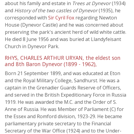
about his family and estate in
Trees at Dynevor
(1934)
and
History of the two castles of Dynevor
(1935), he
corresponded with
Sir Cyril Fox
regarding Newton
House (Dynevor Castle) and he was concerned about
preserving the park's ancient herd of wild white cattle.
He died 8 June 1956 and was buried at Llandyfeisant
Church in Dynevor Park.
RHYS, CHARLES ARTHUR URYAN, the eldest son
and 8th Baron Dynevor (1899 - 1962),
Born 21 September 1899, and was educated at Eton
and the Royal Military College, Sandhurst. He was a
captain in the Grenadier Guards Reserve of Officers,
and served in the British Expeditionary Force in Russia
1919. He was awarded the M.C. and the Order of S.
Anne of Russia. He was Member of Parliament (C) for
the Essex and Romford division, 1923-29. He became
parliamentary private secretary to the Financial
Secretary of the War Office (1924) and to the Under-