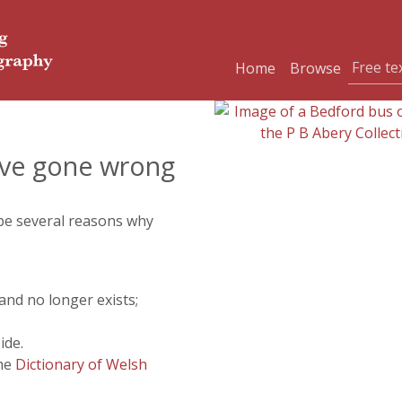
Home
Browse
ve gone wrong
 be several reasons why
and no longer exists;
ide.
the
Dictionary of Welsh