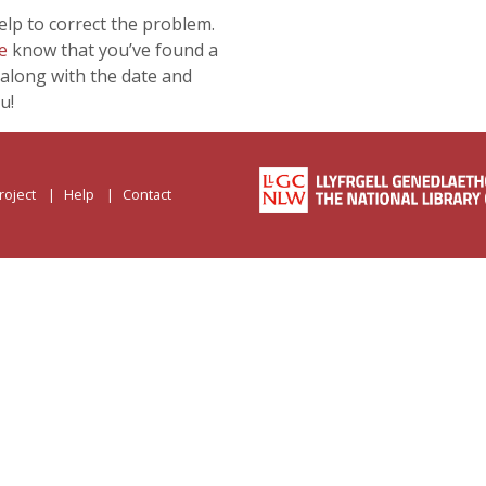
lp to correct the problem.
e
know that you’ve found a
along with the date and
u!
roject
Help
Contact