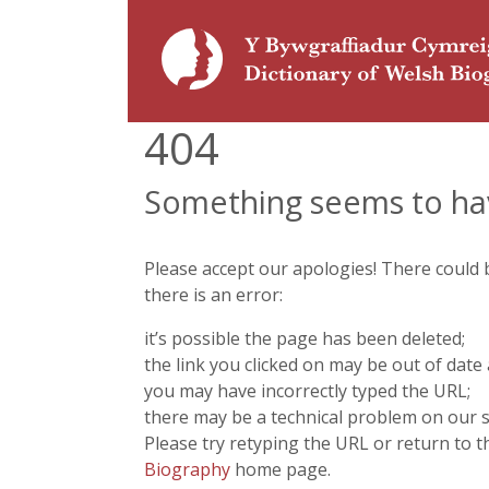
404
Something seems to ha
Please accept our apologies! There could
there is an error:
it’s possible the page has been deleted;
the link you clicked on may be out of date 
you may have incorrectly typed the URL;
there may be a technical problem on our s
Please try retyping the URL or return to 
Biography
home page.