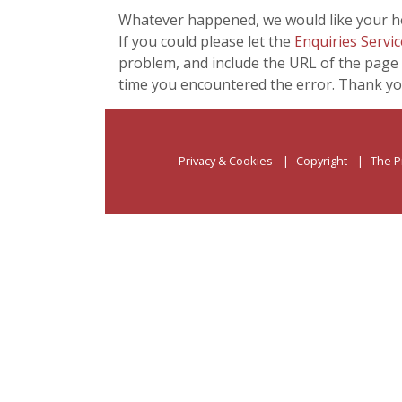
Whatever happened, we would like your he
If you could please let the
Enquiries Servic
problem, and include the URL of the page 
time you encountered the error. Thank yo
Privacy & Cookies
Copyright
The P