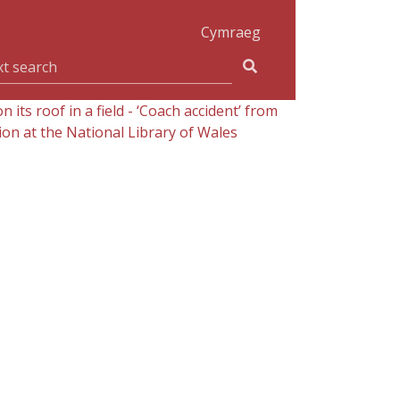
Cymraeg