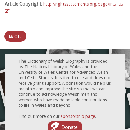
Article Copyright:
http://rightsstatements.org/page/InC/1.0/
Cite
The Dictionary of Welsh Biography is provided
by The National Library of Wales and the
University of Wales Centre for Advanced Welsh
and Celtic Studies. It is free to use and does not
receive grant support. A donation would help us
maintain and improve the site so that we can
continue to acknowledge Welsh men and
women who have made notable contributions
to life in Wales and beyond.
Find out more on our
sponsorship page
.
Donate