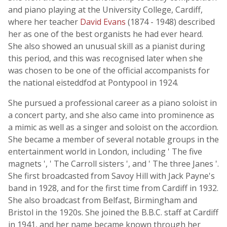
and piano playing at the University College, Cardiff,
where her teacher
David Evans
(1874 - 1948) described
her as one of the best organists he had ever heard.
She also showed an unusual skill as a pianist during
this period, and this was recognised later when she
was chosen to be one of the official accompanists for
the national eisteddfod at Pontypool in 1924.
She pursued a professional career as a piano soloist in
a concert party, and she also came into prominence as
a mimic as well as a singer and soloist on the accordion.
She became a member of several notable groups in the
entertainment world in London, including ' The five
magnets ', ' The Carroll sisters ', and ' The three Janes '.
She first broadcasted from Savoy Hill with Jack Payne's
band in 1928, and for the first time from Cardiff in 1932.
She also broadcast from Belfast, Birmingham and
Bristol in the 1920s. She joined the B.B.C. staff at Cardiff
in 1941, and her name became known through her