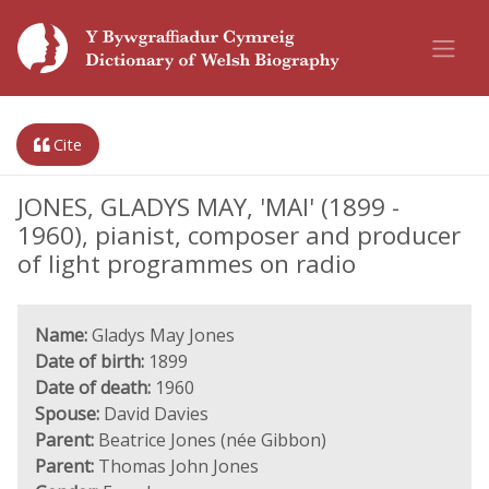
Cite
JONES, GLADYS MAY, 'MAI' (1899 -
1960), pianist, composer and producer
of light programmes on radio
Name:
Gladys May Jones
Date of birth:
1899
Date of death:
1960
Spouse:
David Davies
Parent:
Beatrice Jones (née Gibbon)
Parent:
Thomas John Jones