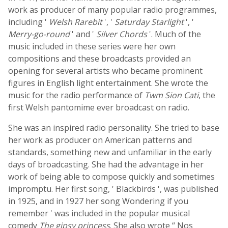
work as producer of many popular radio programmes,
including '
Welsh Rarebit
', '
Saturday Starlight
', '
Merry-go-round
' and '
Silver Chords
'. Much of the
music included in these series were her own
compositions and these broadcasts provided an
opening for several artists who became prominent
figures in English light entertainment. She wrote the
music for the radio performance of
Twm Sion Cati
, the
first Welsh pantomime ever broadcast on radio.
She was an inspired radio personality. She tried to base
her work as producer on American patterns and
standards, something new and unfamiliar in the early
days of broadcasting. She had the advantage in her
work of being able to compose quickly and sometimes
impromptu. Her first song, ' Blackbirds ', was published
in 1925, and in 1927 her song Wondering if you
remember ' was included in the popular musical
comedy
The gipsy princess
. She also wrote “ Nos