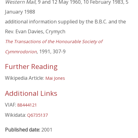
Western Mail
, 9 and 12 May 1960, 10 February 1983, 5
January 1988
additional information supplied by the B.B.C. and the
Rev. Evan Davies, Crymych
The Transactions of the Honourable Society of
, 1991, 307-9
Cymmrodorion
Further Reading
Wikipedia Article:
Mai Jones
Additional Links
VIAF:
88444121
Wikidata:
Q6735137
Published date:
2001