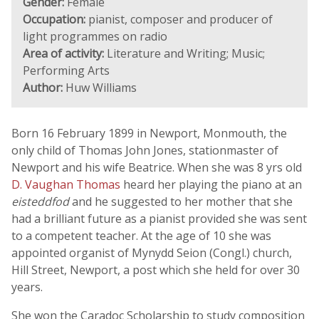
Gender:
Female
Occupation:
pianist, composer and producer of
light programmes on radio
Area of activity:
Literature and Writing; Music;
Performing Arts
Author:
Huw Williams
Born 16 February 1899 in Newport, Monmouth, the
only child of Thomas John Jones, stationmaster of
Newport and his wife Beatrice. When she was 8 yrs old
D. Vaughan Thomas
heard her playing the piano at an
eisteddfod
and he suggested to her mother that she
had a brilliant future as a pianist provided she was sent
to a competent teacher. At the age of 10 she was
appointed organist of Mynydd Seion (Congl.) church,
Hill Street, Newport, a post which she held for over 30
years.
She won the Caradoc Scholarship to study composition