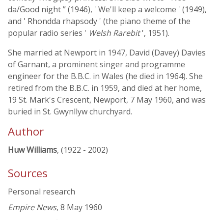
da/Good night ” (1946), ' We'll keep a welcome ' (1949),
and ' Rhondda rhapsody ' (the piano theme of the
popular radio series '
Welsh Rarebit
', 1951).
She married at Newport in 1947, David (Davey) Davies
of Garnant, a prominent singer and programme
engineer for the B.B.C. in Wales (he died in 1964). She
retired from the B.B.C. in 1959, and died at her home,
19 St. Mark's Crescent, Newport, 7 May 1960, and was
buried in St. Gwynllyw churchyard.
Author
Huw Williams
, (1922 - 2002)
Sources
Personal research
Empire News
, 8 May 1960