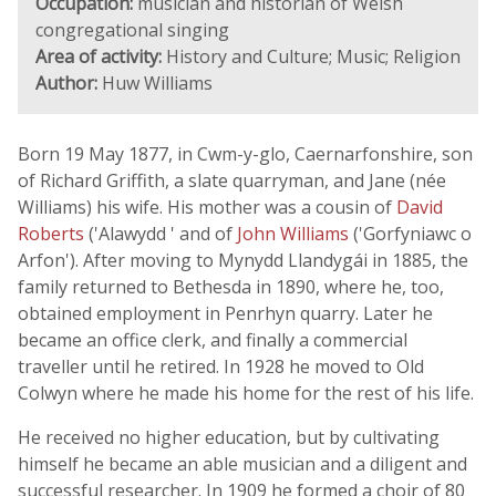
Occupation:
musician and historian of Welsh
congregational singing
Area of activity:
History and Culture; Music; Religion
Author:
Huw Williams
Born 19 May 1877, in Cwm-y-glo, Caernarfonshire, son
of Richard Griffith, a slate quarryman, and Jane (née
Williams) his wife. His mother was a cousin of
David
Roberts
('Alawydd ' and of
John Williams
('Gorfyniawc o
Arfon'). After moving to Mynydd Llandygái in 1885, the
family returned to Bethesda in 1890, where he, too,
obtained employment in Penrhyn quarry. Later he
became an office clerk, and finally a commercial
traveller until he retired. In 1928 he moved to Old
Colwyn where he made his home for the rest of his life.
He received no higher education, but by cultivating
himself he became an able musician and a diligent and
successful researcher. In 1909 he formed a choir of 80