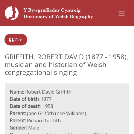
Cite
GRIFFITH, ROBERT DAVID (1877 - 1958),
musician and historian of Welsh
congregational singing
Name:
Robert David Griffith
Date of birth:
1877
Date of death:
1958
Parent:
Jane Griffith (née Williams)
Parent:
Richard Griffith
Gender:
Male