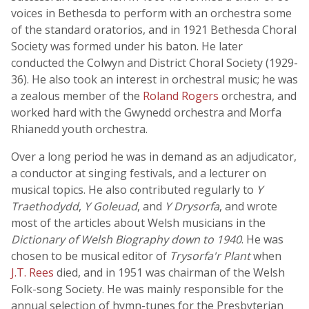
voices in Bethesda to perform with an orchestra some
of the standard oratorios, and in 1921 Bethesda Choral
Society was formed under his baton. He later
conducted the Colwyn and District Choral Society (1929-
36). He also took an interest in orchestral music; he was
a zealous member of the
Roland Rogers
orchestra, and
worked hard with the Gwynedd orchestra and Morfa
Rhianedd youth orchestra.
Over a long period he was in demand as an adjudicator,
a conductor at singing festivals, and a lecturer on
musical topics. He also contributed regularly to
Y
Traethodydd
,
Y Goleuad
, and
Y Drysorfa
, and wrote
most of the articles about Welsh musicians in the
Dictionary of Welsh Biography down to 1940
. He was
chosen to be musical editor of
Trysorfa'r Plant
when
J.T. Rees
died, and in 1951 was chairman of the Welsh
Folk-song Society. He was mainly responsible for the
annual selection of hymn-tunes for the Presbyterian