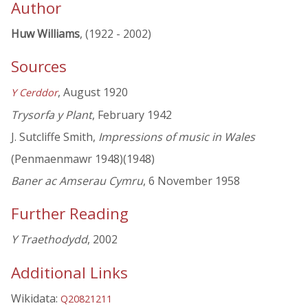
Author
Huw Williams
, (1922 - 2002)
Sources
, August 1920
Y Cerddor
Trysorfa y Plant
, February 1942
J. Sutcliffe Smith,
Impressions of music in Wales
(Penmaenmawr 1948)(1948)
Baner ac Amserau Cymru
, 6 November 1958
Further Reading
Y Traethodydd
, 2002
Additional Links
Wikidata:
Q20821211