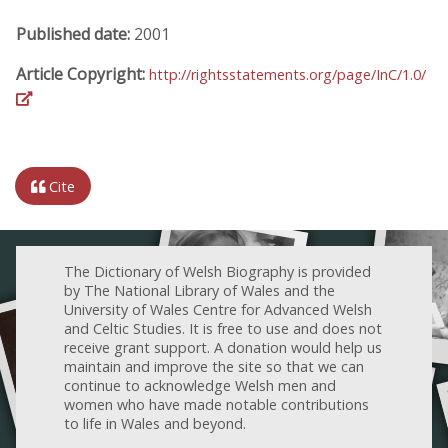
Published date:
2001
Article Copyright:
http://rightsstatements.org/page/InC/1.0/
Cite
The Dictionary of Welsh Biography is provided
by The National Library of Wales and the
University of Wales Centre for Advanced Welsh
and Celtic Studies. It is free to use and does not
receive grant support. A donation would help us
maintain and improve the site so that we can
continue to acknowledge Welsh men and
women who have made notable contributions
to life in Wales and beyond.