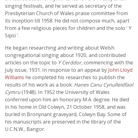
singing festivals, and he served as secretary of the
Presbyterian Church of Wales praise committee from
its inception till 1958. He did not compose much, apart
from a few religious pieces for children and the solo ' Y
Sipsi '.
He began researching and writing about Welsh
congregational singing about 1920, and contributed
articles on the topic to
Y Cerddor
, commencing with the
July issue, 1931. In response to an appeal by
John Lloyd
Williams
he completed his researches to publish the
results of his work as a book:
Hanes Canu Cynulleidfaol
Cymru
(1948). In 1952 the University of Wales
conferred upon him an honorary M.A. degree. He died
in his home in Old Colwyn, 21 October 1958, and was
buried in Bronynant graveyard, Colwyn Bay. Some of
his manuscripts are preserved in the library of the
U.C.N.W., Bangor.