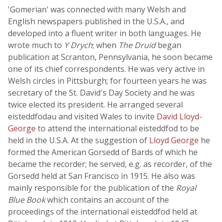
'Gomerian' was connected with many Welsh and
English newspapers published in the U.S.A., and
developed into a fluent writer in both languages. He
wrote much to
Y Drych
; when
The Druid
began
publication at Scranton, Pennsylvania, he soon became
one of its chief correspondents. He was very active in
Welsh circles in Pittsburgh; for fourteen years he was
secretary of the St. David's Day Society and he was
twice elected its president. He arranged several
eisteddfodau and visited Wales to invite
David Lloyd-
George
to attend the international eisteddfod to be
held in the U.S.A. At the suggestion of
Lloyd George
he
formed the American Gorsedd of Bards of which he
became the recorder; he served, e.g. as recorder, of the
Gorsedd held at San Francisco in 1915. He also was
mainly responsible for the publication of the
Royal
Blue Book
which contains an account of the
proceedings of the international eisteddfod held at