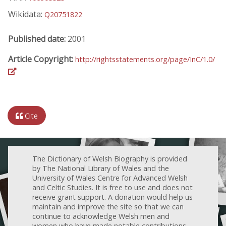
Wikidata:
Q20751822
Published date:
2001
Article Copyright:
http://rightsstatements.org/page/InC/1.0/
Cite
The Dictionary of Welsh Biography is provided
by The National Library of Wales and the
University of Wales Centre for Advanced Welsh
and Celtic Studies. It is free to use and does not
receive grant support. A donation would help us
maintain and improve the site so that we can
continue to acknowledge Welsh men and
women who have made notable contributions