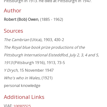
Pittsburgh in 1913. He died at Pittsburgh in 1947.
Author
Robert (Bob) Owen
, (1885 - 1962)
Sources
The Cambrian
(Utica), 1903, 430-2
The Royal blue book prize productions of the
Pittsburgh International Eisteddfod, July 2, 3, 4 and 5,
1913
(Pittsburgh 1916), 1913, 73-5
Y Drych
, 15 November 1947
Who's who in Wales
, (1921)
personal knowledge
Additional Links
VIAF:
106905525