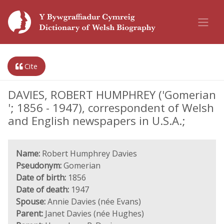
Cite
DAVIES, ROBERT HUMPHREY ('Gomerian
'; 1856 - 1947), correspondent of Welsh
and English newspapers in U.S.A.;
Name:
Robert Humphrey Davies
Pseudonym:
Gomerian
Date of birth:
1856
Date of death:
1947
Spouse:
Annie Davies (née Evans)
Parent:
Janet Davies (née Hughes)