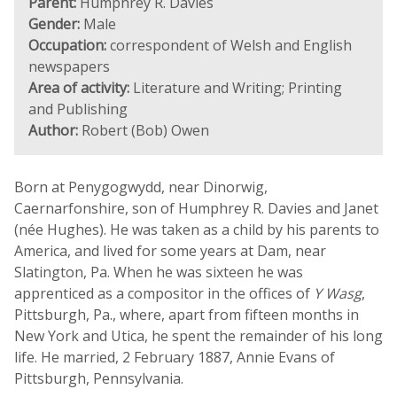
Parent:
Humphrey R. Davies
Gender:
Male
Occupation:
correspondent of Welsh and English
newspapers
Area of activity:
Literature and Writing; Printing
and Publishing
Author:
Robert (Bob) Owen
Born at Penygogwydd, near Dinorwig,
Caernarfonshire, son of Humphrey R. Davies and Janet
(née Hughes). He was taken as a child by his parents to
America, and lived for some years at Dam, near
Slatington, Pa. When he was sixteen he was
apprenticed as a compositor in the offices of
Y Wasg
,
Pittsburgh, Pa., where, apart from fifteen months in
New York and Utica, he spent the remainder of his long
life. He married, 2 February 1887, Annie Evans of
Pittsburgh, Pennsylvania.