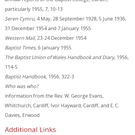
particularly 1955, 7, 10-13
Seren Cymru
, 4 May, 28 September 1928, 5 June 1936,
31 December 1954 and 7 January 1955
Western Mail
, 23-24 December 1954
Baptist Times
, 6 January 1955
The Baptist Union of Wales Handbook and Diary
, 1956,
114-5
Baptist Handbook
, 1956, 322-3
Who was who?
information from the Rev. W. George Evans,
Whitchurch, Cardiff, Ivor Hayward, Cardiff, and E. C.
Davies, Erwood
Additional Links