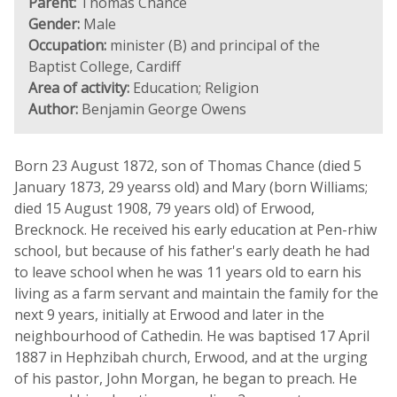
Parent:
Thomas Chance
Gender:
Male
Occupation:
minister (B) and principal of the
Baptist College, Cardiff
Area of activity:
Education; Religion
Author:
Benjamin George Owens
Born 23 August 1872, son of Thomas Chance (died 5
January 1873, 29 yearss old) and Mary (born Williams;
died 15 August 1908, 79 years old) of Erwood,
Brecknock. He received his early education at Pen-rhiw
school, but because of his father's early death he had
to leave school when he was 11 years old to earn his
living as a farm servant and maintain the family for the
next 9 years, initially at Erwood and later in the
neighbourhood of Cathedin. He was baptised 17 April
1887 in Hephzibah church, Erwood, and at the urging
of his pastor, John Morgan, he began to preach. He