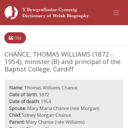
Cite
CHANCE, THOMAS WILLIAMS (1872 -
1954), minister (B) and principal of the
Baptist College, Cardiff
Name:
Thomas Williams Chance
Date of birth:
1872
Date of death:
1954
Spouse:
Mary Maria Chance (née Morgan)
Child:
Sidney Morgan Chance
Parent:
Mary Chance (née Williams)