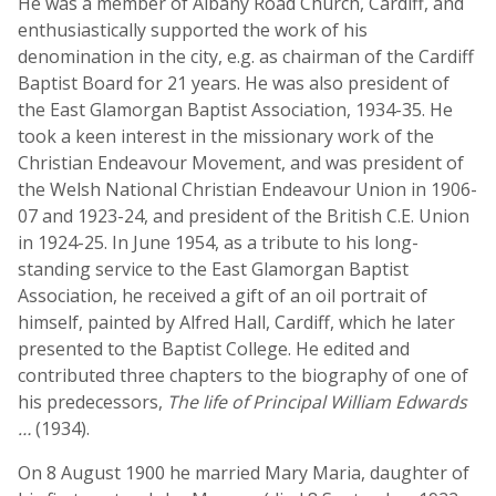
He was a member of Albany Road Church, Cardiff, and
enthusiastically supported the work of his
denomination in the city, e.g. as chairman of the Cardiff
Baptist Board for 21 years. He was also president of
the East Glamorgan Baptist Association, 1934-35. He
took a keen interest in the missionary work of the
Christian Endeavour Movement, and was president of
the Welsh National Christian Endeavour Union in 1906-
07 and 1923-24, and president of the British C.E. Union
in 1924-25. In June 1954, as a tribute to his long-
standing service to the East Glamorgan Baptist
Association, he received a gift of an oil portrait of
himself, painted by Alfred Hall, Cardiff, which he later
presented to the Baptist College. He edited and
contributed three chapters to the biography of one of
his predecessors,
The life of Principal William Edwards
…
(1934).
On 8 August 1900 he married Mary Maria, daughter of