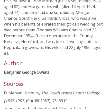
his first pastor, John Morgan (died 8 September 1922
aged 82) and Margaret his wife (died 14 April 1924,
aged 74), and they had one son, Sidney Morgan
Chance, South Park, Gerrards Cross, who was alive
when his parents celebrated their golden wedding but
died before them. Thomas Williams Chance died 22
December 1954 after an operation in the County
Hospital, Hereford, and was buried two days later in
Hephzibah graveyard. His wife died 22 July 1956, aged
81.
Author
Benjamin George Owens
Sources
D. Mervyn Himbury,
The South Wales Baptist College
(1807-1957)
(Cardiff 1957), 78, 89 ff.
annual reports of the Baptist College, Cardiff,