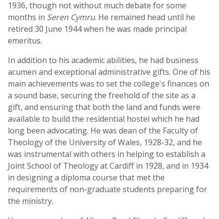
1936, though not without much debate for some
months in
Seren Cymru
. He remained head until he
retired 30 June 1944 when he was made principal
emeritus.
In addition to his academic abilities, he had business
acumen and exceptional administrative gifts. One of his
main achievements was to set the college's finances on
a sound base, securing the freehold of the site as a
gift, and ensuring that both the land and funds were
available to build the residential hostel which he had
long been advocating. He was dean of the Faculty of
Theology of the University of Wales, 1928-32, and he
was instrumental with others in helping to establish a
Joint School of Theology at Cardiff in 1928, and in 1934
in designing a diploma course that met the
requirements of non-graduate students preparing for
the ministry.