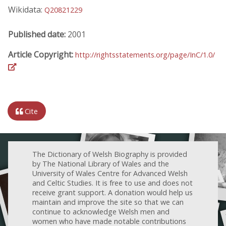
Wikidata:
Q20821229
Published date:
2001
Article Copyright:
http://rightsstatements.org/page/InC/1.0/
Cite
The Dictionary of Welsh Biography is provided
by The National Library of Wales and the
University of Wales Centre for Advanced Welsh
and Celtic Studies. It is free to use and does not
receive grant support. A donation would help us
maintain and improve the site so that we can
continue to acknowledge Welsh men and
women who have made notable contributions