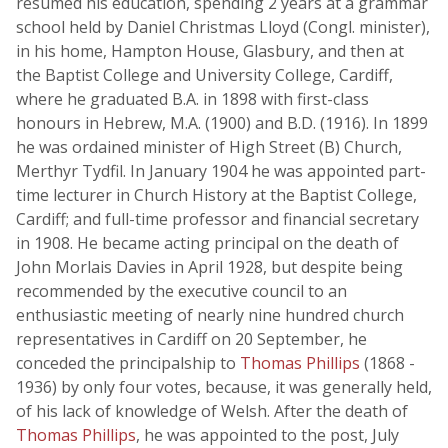
resumed his education, spending 2 years at a grammar
school held by Daniel Christmas Lloyd (Congl. minister),
in his home, Hampton House, Glasbury, and then at
the Baptist College and University College, Cardiff,
where he graduated B.A. in 1898 with first-class
honours in Hebrew, M.A. (1900) and B.D. (1916). In 1899
he was ordained minister of High Street (B) Church,
Merthyr Tydfil. In January 1904 he was appointed part-
time lecturer in Church History at the Baptist College,
Cardiff; and full-time professor and financial secretary
in 1908. He became acting principal on the death of
John Morlais Davies in April 1928, but despite being
recommended by the executive council to an
enthusiastic meeting of nearly nine hundred church
representatives in Cardiff on 20 September, he
conceded the principalship to
Thomas Phillips
(1868 -
1936) by only four votes, because, it was generally held,
of his lack of knowledge of Welsh. After the death of
Thomas Phillips
, he was appointed to the post, July