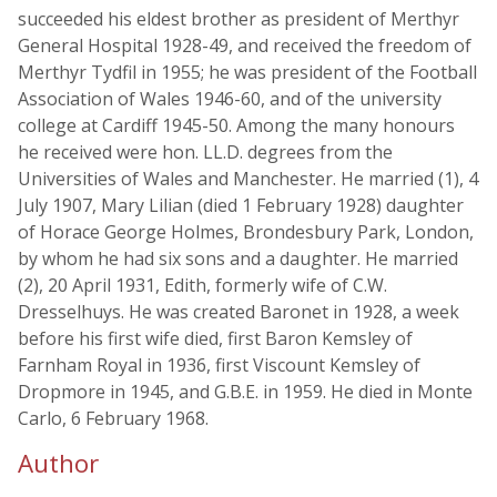
succeeded his eldest brother as president of Merthyr
General Hospital 1928-49, and received the freedom of
Merthyr Tydfil in 1955; he was president of the Football
Association of Wales 1946-60, and of the university
college at Cardiff 1945-50. Among the many honours
he received were hon. LL.D. degrees from the
Universities of Wales and Manchester. He married (1), 4
July 1907, Mary Lilian (died 1 February 1928) daughter
of Horace George Holmes, Brondesbury Park, London,
by whom he had six sons and a daughter. He married
(2), 20 April 1931, Edith, formerly wife of C.W.
Dresselhuys. He was created Baronet in 1928, a week
before his first wife died, first Baron Kemsley of
Farnham Royal in 1936, first Viscount Kemsley of
Dropmore in 1945, and G.B.E. in 1959. He died in Monte
Carlo, 6 February 1968.
Author