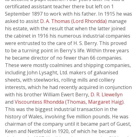
certificated assistant teacher there but left on 1
September 1897 to work with his father. In 1915 he was
asked to assist
D. A. Thomas (Lord Rhondda)
manage
his estate, with the result that when the latter joined
the cabinet in 1916 his numerous industrial companies
were entrusted to the care of H. S. Berry. This proved
to be a turning point in Berry's life. Within three years
he became director of no fewer than 66 companies.
These were mostly coalmines and shipping companies,
including John Lysaght, Ltd. makers of galvanised
sheets, with steelworks, rolling mills and colliery
interests, which he had recently acquired in conjunction
with his brother William Ewert Berry,
D. R. Llewellyn
and
Viscountess Rhondda (Thomas, Margaret Haig)
.
This was the biggest industrial transaction in the
history of Wales, involving five million pounds. He was
chairman of the company until it became part of Guest,
Keen and Nettlefold in 1920, of which he became