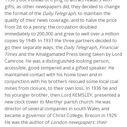
gifts, as other newspapers did, they decided to change
the format of the
Daily Telegraph
, to maintain the
quality of their news coverage, and to halve the price
from 2d. to a penny; the circulation doubled
immediately to 200,000 and grew to well over a million
copies by 1949. In 1937 the three partners decided to
go their separate ways, the
Daily Telegraph
,
Financial
Times
and the Amalgamated Press being taken by Lord
Camrose. He was a distinguished-looking person,
accessible, good-tempered and a gifted speaker. He
maintained contact with his home town and in
conjunction with his brothers rescued some local coal
mines from closure, to their own loss. In 1936 he and
his younger brother, then Lord KEMSLEY, presented a
new clock tower to Merthyr parish church. He was
director of several companies in south Wales and
became a governor of Christ College, Brecon in 1929.
He was the author of
London newspapers: their