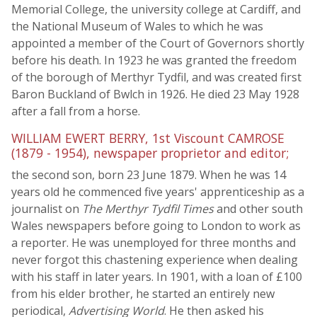
Memorial College, the university college at Cardiff, and
the National Museum of Wales to which he was
appointed a member of the Court of Governors shortly
before his death. In 1923 he was granted the freedom
of the borough of Merthyr Tydfil, and was created first
Baron Buckland of Bwlch in 1926. He died 23 May 1928
after a fall from a horse.
WILLIAM EWERT BERRY, 1st Viscount CAMROSE
(1879 - 1954), newspaper proprietor and editor;
the second son, born 23 June 1879. When he was 14
years old he commenced five years' apprenticeship as a
journalist on
The Merthyr Tydfil Times
and other south
Wales newspapers before going to London to work as
a reporter. He was unemployed for three months and
never forgot this chastening experience when dealing
with his staff in later years. In 1901, with a loan of £100
from his elder brother, he started an entirely new
periodical,
Advertising World
. He then asked his