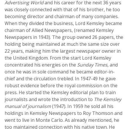
Advertising World
and his career for the next 36 years
was closely connected with that of his brother, he too
becoming director and chairman of many companies.
When they divided the business, Lord Kemsley became
chairman of Allied Newspapers, (renamed Kemsley
Newspapers in 1943). The group owned 26 papers, the
holding being maintained at much the same size over
22 years, making him the largest newspaper owner in
the United Kingdom. From the start Lord Kemsley
concentrated his energies on the
Sunday Times
, and
once he was in sole command he became editor-in-
chief and the circulation trebled. In 1947-49 he gave
robust evidence before the royal commission on the
press. He started the Kemsley editorial plan to train
journalists and wrote the introduction to
The Kemsley
manual of journalism
(1947). In 1959 he sold all his
holdings in Kemsley Newspapers to Roy Thomson and
went to live in Monte Carlo. As already mentioned, he
too maintained connection with his native town. He