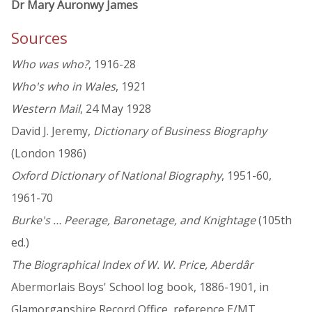
Dr Mary Auronwy James
Sources
Who was who?
, 1916-28
Who's who in Wales
, 1921
Western Mail
, 24 May 1928
David J. Jeremy,
Dictionary of Business Biography
(London 1986)
Oxford Dictionary of National Biography
, 1951-60,
1961-70
Burke's … Peerage, Baronetage, and Knightage
(105th
ed.)
The Biographical Index of W. W. Price, Aberdâr
Abermorlais Boys' School log book, 1886-1901, in
Glamorganshire Record Office, reference E/MT