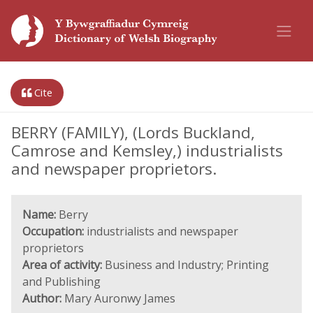
Cite
BERRY (FAMILY), (Lords Buckland,
Camrose and Kemsley,) industrialists
and newspaper proprietors.
Name:
Berry
Occupation:
industrialists and newspaper
proprietors
Area of activity:
Business and Industry; Printing
and Publishing
Author:
Mary Auronwy James