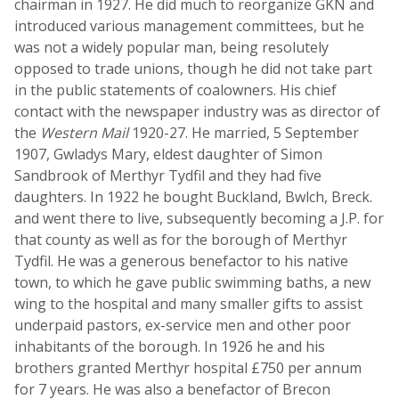
chairman in 1927. He did much to reorganize GKN and
introduced various management committees, but he
was not a widely popular man, being resolutely
opposed to trade unions, though he did not take part
in the public statements of coalowners. His chief
contact with the newspaper industry was as director of
the
Western Mail
1920-27. He married, 5 September
1907, Gwladys Mary, eldest daughter of Simon
Sandbrook of Merthyr Tydfil and they had five
daughters. In 1922 he bought Buckland, Bwlch, Breck.
and went there to live, subsequently becoming a J.P. for
that county as well as for the borough of Merthyr
Tydfil. He was a generous benefactor to his native
town, to which he gave public swimming baths, a new
wing to the hospital and many smaller gifts to assist
underpaid pastors, ex-service men and other poor
inhabitants of the borough. In 1926 he and his
brothers granted Merthyr hospital £750 per annum
for 7 years. He was also a benefactor of Brecon