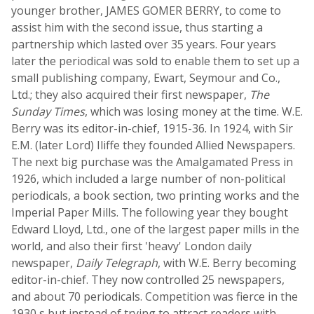
younger brother, JAMES GOMER BERRY, to come to
assist him with the second issue, thus starting a
partnership which lasted over 35 years. Four years
later the periodical was sold to enable them to set up a
small publishing company, Ewart, Seymour and Co.,
Ltd.; they also acquired their first newspaper,
The
Sunday Times
, which was losing money at the time. W.E.
Berry was its editor-in-chief, 1915-36. In 1924, with Sir
E.M. (later Lord) Iliffe they founded Allied Newspapers.
The next big purchase was the Amalgamated Press in
1926, which included a large number of non-political
periodicals, a book section, two printing works and the
Imperial Paper Mills. The following year they bought
Edward Lloyd, Ltd., one of the largest paper mills in the
world, and also their first 'heavy' London daily
newspaper,
Daily Telegraph
, with W.E. Berry becoming
editor-in-chief. They now controlled 25 newspapers,
and about 70 periodicals. Competition was fierce in the
1930 s but instead of trying to attract readers with