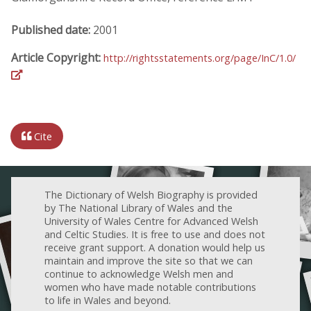
Published date:
2001
Article Copyright:
http://rightsstatements.org/page/InC/1.0/
Cite
The Dictionary of Welsh Biography is provided
by The National Library of Wales and the
University of Wales Centre for Advanced Welsh
and Celtic Studies. It is free to use and does not
receive grant support. A donation would help us
maintain and improve the site so that we can
continue to acknowledge Welsh men and
women who have made notable contributions
to life in Wales and beyond.