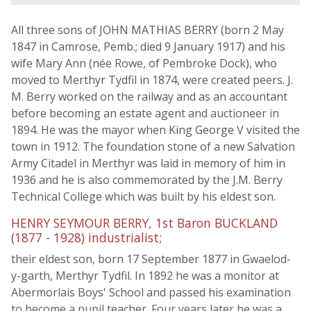
All three sons of JOHN MATHIAS BERRY (born 2 May
1847 in Camrose, Pemb.; died 9 January 1917) and his
wife Mary Ann (née Rowe, of Pembroke Dock), who
moved to Merthyr Tydfil in 1874, were created peers. J.
M. Berry worked on the railway and as an accountant
before becoming an estate agent and auctioneer in
1894. He was the mayor when King George V visited the
town in 1912. The foundation stone of a new Salvation
Army Citadel in Merthyr was laid in memory of him in
1936 and he is also commemorated by the J.M. Berry
Technical College which was built by his eldest son.
HENRY SEYMOUR BERRY, 1st Baron BUCKLAND
(1877 - 1928) industrialist;
their eldest son, born 17 September 1877 in Gwaelod-
y-garth, Merthyr Tydfil. In 1892 he was a monitor at
Abermorlais Boys' School and passed his examination
to become a pupil teacher. Four years later he was a