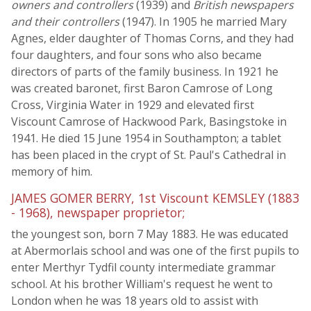
owners and controllers
(1939) and
British newspapers
and their controllers
(1947). In 1905 he married Mary
Agnes, elder daughter of Thomas Corns, and they had
four daughters, and four sons who also became
directors of parts of the family business. In 1921 he
was created baronet, first Baron Camrose of Long
Cross, Virginia Water in 1929 and elevated first
Viscount Camrose of Hackwood Park, Basingstoke in
1941. He died 15 June 1954 in Southampton; a tablet
has been placed in the crypt of St. Paul's Cathedral in
memory of him.
JAMES GOMER BERRY, 1st Viscount KEMSLEY (1883
- 1968), newspaper proprietor;
the youngest son, born 7 May 1883. He was educated
at Abermorlais school and was one of the first pupils to
enter Merthyr Tydfil county intermediate grammar
school. At his brother William's request he went to
London when he was 18 years old to assist with