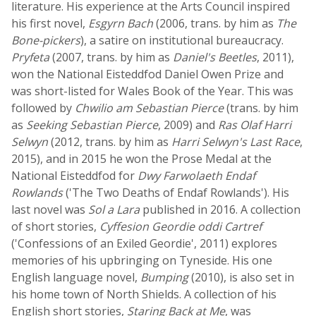
literature. His experience at the Arts Council inspired
his first novel,
Esgyrn Bach
(2006, trans. by him as
The
Bone-pickers
), a satire on institutional bureaucracy.
Pryfeta
(2007, trans. by him as
Daniel's Beetles
, 2011),
won the National Eisteddfod Daniel Owen Prize and
was short-listed for Wales Book of the Year. This was
followed by
Chwilio am Sebastian Pierce
(trans. by him
as
Seeking Sebastian Pierce
, 2009) and
Ras Olaf Harri
Selwyn
(2012, trans. by him as
Harri Selwyn's Last Race
,
2015), and in 2015 he won the Prose Medal at the
National Eisteddfod for
Dwy Farwolaeth Endaf
Rowlands
('The Two Deaths of Endaf Rowlands'). His
last novel was
Sol a Lara
published in 2016. A collection
of short stories,
Cyffesion Geordie oddi Cartref
('Confessions of an Exiled Geordie', 2011) explores
memories of his upbringing on Tyneside. His one
English language novel,
Bumping
(2010), is also set in
his home town of North Shields. A collection of his
English short stories,
Staring Back at Me
, was