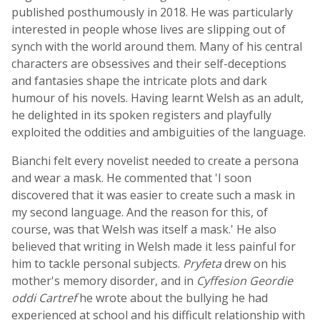
published posthumously in 2018. He was particularly
interested in people whose lives are slipping out of
synch with the world around them. Many of his central
characters are obsessives and their self-deceptions
and fantasies shape the intricate plots and dark
humour of his novels. Having learnt Welsh as an adult,
he delighted in its spoken registers and playfully
exploited the oddities and ambiguities of the language.
Bianchi felt every novelist needed to create a persona
and wear a mask. He commented that 'I soon
discovered that it was easier to create such a mask in
my second language. And the reason for this, of
course, was that Welsh was itself a mask.' He also
believed that writing in Welsh made it less painful for
him to tackle personal subjects.
Pryfeta
drew on his
mother's memory disorder, and in
Cyffesion Geordie
oddi Cartref
he wrote about the bullying he had
experienced at school and his difficult relationship with