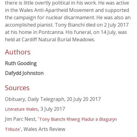
there is little overtly political in his work. He was active
in the Wales Anti-Apartheid Movement and supported
the campaign for nuclear disarmament. He was also an
accomplished pianist. Tony Bianchi died on 2 July 2017
at his home in Pontcanna. His funeral, on 14 July, was
held at Cardiff Natural Burial Meadows.
Authors
Ruth Gooding
Dafydd Johnston
Sources
Obituary, Daily Telegraph, 20 July 20 2017
, 3 July 2017
Literature Wales
Jim Parc Nest, '
Tony Bianchi Rhwng Pladur a Blaguryn
', Wales Arts Review
Tribute