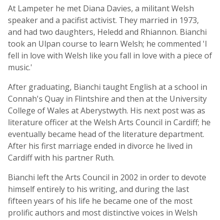
At Lampeter he met Diana Davies, a militant Welsh
speaker and a pacifist activist. They married in 1973,
and had two daughters, Heledd and Rhiannon. Bianchi
took an Ulpan course to learn Welsh; he commented 'I
fell in love with Welsh like you fall in love with a piece of
music.'
After graduating, Bianchi taught English at a school in
Connah's Quay in Flintshire and then at the University
College of Wales at Aberystwyth. His next post was as
literature officer at the Welsh Arts Council in Cardiff; he
eventually became head of the literature department.
After his first marriage ended in divorce he lived in
Cardiff with his partner Ruth.
Bianchi left the Arts Council in 2002 in order to devote
himself entirely to his writing, and during the last
fifteen years of his life he became one of the most
prolific authors and most distinctive voices in Welsh