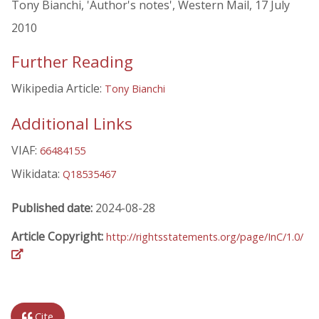
Tony Bianchi, 'Author's notes', Western Mail, 17 July
2010
Further Reading
Wikipedia Article:
Tony Bianchi
Additional Links
VIAF:
66484155
Wikidata:
Q18535467
Published date:
2024-08-28
Article Copyright:
http://rightsstatements.org/page/InC/1.0/
Cite