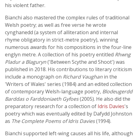
his violent father.
Bianchi also mastered the complex rules of traditional
Welsh poetry; as well as free verse he wrote
cynghanedd (a system of alliteration and internal
rhyme obligatory in strict-metre poetry), winning
numerous awards for his compositions in the four-line
englyn metre. A collection of his poetry entitled
Rhwng
Pladur a Blaguryn
('Between Scythe and Shoot') was
published in 2018. His contributions to literary criticism
include a monograph on
Richard Vaughan
in the
'Writers of Wales' series (1984) and an edited collection
of contemporary Welsh-language poetry,
Blodeugerdd
Barddas o Farddoniaeth Gyfoes
(2005). He also did the
preparatory research for a collection of
Idris Davies
's
poetry which was eventually edited by Dafydd Johnston
as
The Complete Poems of Idris Davies
(1994).
Bianchi supported left-wing causes all his life, although