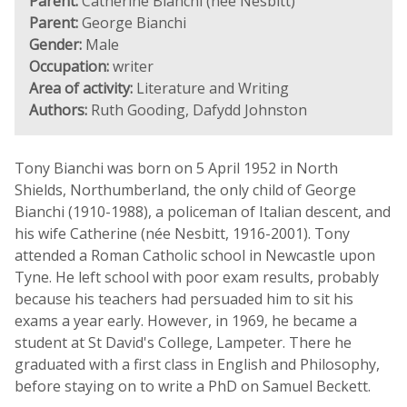
Parent:
Catherine Bianchi (née Nesbitt)
Parent:
George Bianchi
Gender:
Male
Occupation:
writer
Area of activity:
Literature and Writing
Authors:
Ruth Gooding, Dafydd Johnston
Tony Bianchi was born on 5 April 1952 in North
Shields, Northumberland, the only child of George
Bianchi (1910-1988), a policeman of Italian descent, and
his wife Catherine (née Nesbitt, 1916-2001). Tony
attended a Roman Catholic school in Newcastle upon
Tyne. He left school with poor exam results, probably
because his teachers had persuaded him to sit his
exams a year early. However, in 1969, he became a
student at St David's College, Lampeter. There he
graduated with a first class in English and Philosophy,
before staying on to write a PhD on Samuel Beckett.