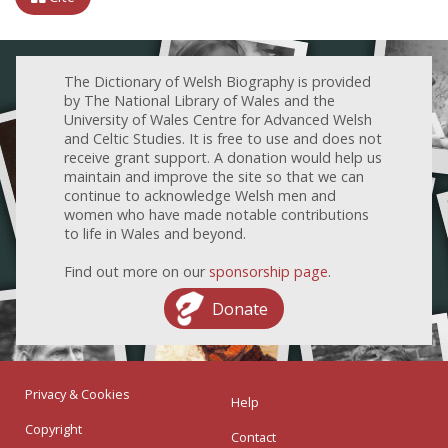
The Dictionary of Welsh Biography is provided
by The National Library of Wales and the
University of Wales Centre for Advanced Welsh
and Celtic Studies. It is free to use and does not
receive grant support. A donation would help us
maintain and improve the site so that we can
continue to acknowledge Welsh men and
women who have made notable contributions
to life in Wales and beyond.
Find out more on our
sponsorship page
.
Donate
Privacy & Cookies
Help
Copyright
Contact