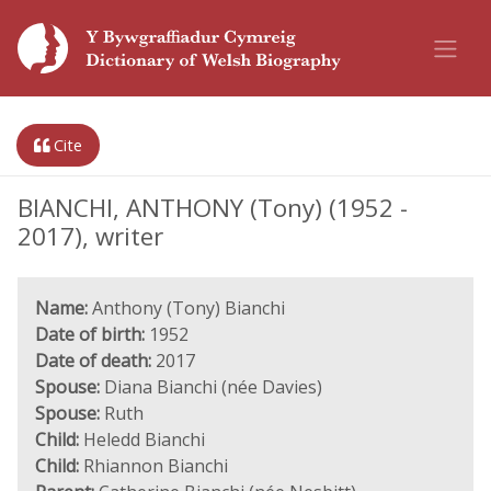
Cite
BIANCHI, ANTHONY (Tony) (1952 -
2017), writer
Name:
Anthony (Tony) Bianchi
Date of birth:
1952
Date of death:
2017
Spouse:
Diana Bianchi (née Davies)
Spouse:
Ruth
Child:
Heledd Bianchi
Child:
Rhiannon Bianchi