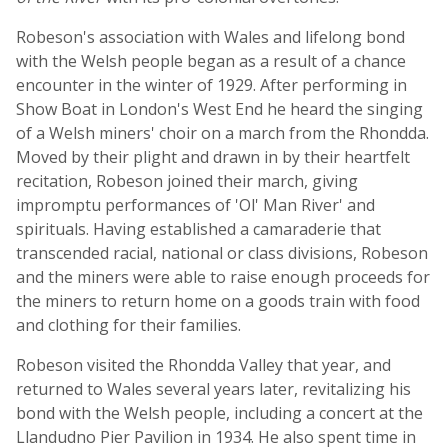
Robeson's association with Wales and lifelong bond
with the Welsh people began as a result of a chance
encounter in the winter of 1929. After performing in
Show Boat in London's West End he heard the singing
of a Welsh miners' choir on a march from the Rhondda.
Moved by their plight and drawn in by their heartfelt
recitation, Robeson joined their march, giving
impromptu performances of 'Ol' Man River' and
spirituals. Having established a camaraderie that
transcended racial, national or class divisions, Robeson
and the miners were able to raise enough proceeds for
the miners to return home on a goods train with food
and clothing for their families.
Robeson visited the Rhondda Valley that year, and
returned to Wales several years later, revitalizing his
bond with the Welsh people, including a concert at the
Llandudno Pier Pavilion in 1934. He also spent time in