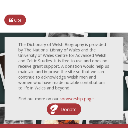
Cite
The Dictionary of Welsh Biography is provided
by The National Library of Wales and the
University of Wales Centre for Advanced Welsh
and Celtic Studies. It is free to use and does not
receive grant support. A donation would help us
maintain and improve the site so that we can
continue to acknowledge Welsh men and
women who have made notable contributions
to life in Wales and beyond.
Find out more on our
sponsorship page
.
Donate