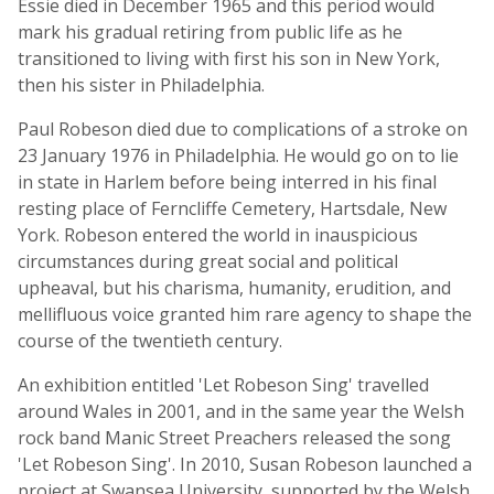
Essie died in December 1965 and this period would
mark his gradual retiring from public life as he
transitioned to living with first his son in New York,
then his sister in Philadelphia.
Paul Robeson died due to complications of a stroke on
23 January 1976 in Philadelphia. He would go on to lie
in state in Harlem before being interred in his final
resting place of Ferncliffe Cemetery, Hartsdale, New
York. Robeson entered the world in inauspicious
circumstances during great social and political
upheaval, but his charisma, humanity, erudition, and
mellifluous voice granted him rare agency to shape the
course of the twentieth century.
An exhibition entitled 'Let Robeson Sing' travelled
around Wales in 2001, and in the same year the Welsh
rock band Manic Street Preachers released the song
'Let Robeson Sing'. In 2010, Susan Robeson launched a
project at Swansea University, supported by the Welsh