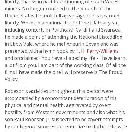
liberty, thanks in part to petitioning of south Wales
miners. No longer confined to the bounds of the
United States he took full advantage of his restored
liberty. While on a national tour of the UK that year,
including concerts in Porthcawl, Cardiff and Swansea,
he made a point of attending the National Eisteddfod
in Ebbw Vale, where he met Aneurin Bevan and was
presented with a hymn book by
T. H. Parry-Williams
and proclaimed: 'You have shaped my life - I have learnt
a lot from you. I am part of the working class. Of all the
films I have made the one I will preserve is The Proud
Valley.'
Robeson's activities throughout this period were
accompanied by a concomitant deterioration of his
physical and mental health, aggravated by overt
hostility from Western governments and also what his
son Paul Robeson Jr. suspected to be covert attempts
by intelligence services to neutralize his father. His wife