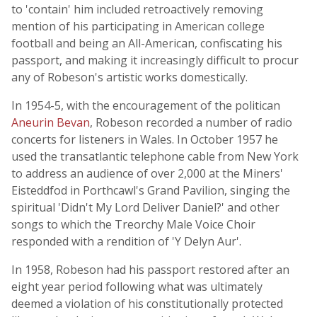
to 'contain' him included retroactively removing
mention of his participating in American college
football and being an All-American, confiscating his
passport, and making it increasingly difficult to procur
any of Robeson's artistic works domestically.
In 1954-5, with the encouragement of the politican
Aneurin Bevan
, Robeson recorded a number of radio
concerts for listeners in Wales. In October 1957 he
used the transatlantic telephone cable from New York
to address an audience of over 2,000 at the Miners'
Eisteddfod in Porthcawl's Grand Pavilion, singing the
spiritual 'Didn't My Lord Deliver Daniel?' and other
songs to which the Treorchy Male Voice Choir
responded with a rendition of 'Y Delyn Aur'.
In 1958, Robeson had his passport restored after an
eight year period following what was ultimately
deemed a violation of his constitutionally protected