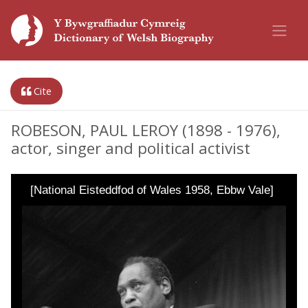
Cite
ROBESON, PAUL LEROY (1898 - 1976),
actor, singer and political activist
[National Eisteddfod of Wales 1958, Ebbw Vale]