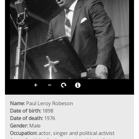
Name:
Paul Leroy Robeson
Date of birth:
1898
Date of death:
1976
Gender:
Male
Occupation:
actor, singer and political activist