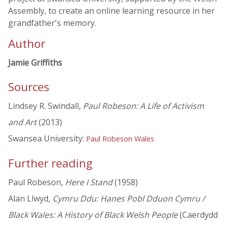
Assembly, to create an online learning resource in her
grandfather's memory.
Author
Jamie Griffiths
Sources
Lindsey R. Swindall,
Paul Robeson: A Life of Activism
and Art
(2013)
Swansea University:
Paul Robeson Wales
Further reading
Paul Robeson,
Here I Stand
(1958)
Alan Llwyd,
Cymru Ddu: Hanes Pobl Dduon Cymru /
Black Wales: A History of Black Welsh People
(Caerdydd