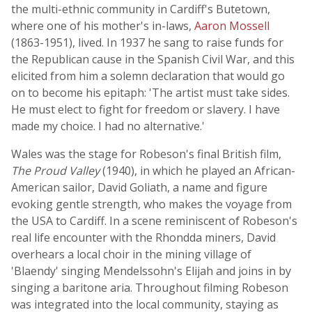
the multi-ethnic community in Cardiff's Butetown,
where one of his mother's in-laws,
Aaron Mossell
(1863-1951), lived. In 1937 he sang to raise funds for
the Republican cause in the Spanish Civil War, and this
elicited from him a solemn declaration that would go
on to become his epitaph: 'The artist must take sides.
He must elect to fight for freedom or slavery. I have
made my choice. I had no alternative.'
Wales was the stage for Robeson's final British film,
The Proud Valley
(1940), in which he played an African-
American sailor, David Goliath, a name and figure
evoking gentle strength, who makes the voyage from
the USA to Cardiff. In a scene reminiscent of Robeson's
real life encounter with the Rhondda miners, David
overhears a local choir in the mining village of
'Blaendy' singing Mendelssohn's Elijah and joins in by
singing a baritone aria. Throughout filming Robeson
was integrated into the local community, staying as