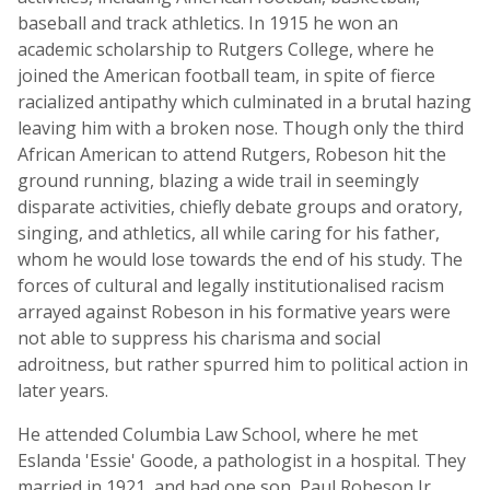
baseball and track athletics. In 1915 he won an
academic scholarship to Rutgers College, where he
joined the American football team, in spite of fierce
racialized antipathy which culminated in a brutal hazing
leaving him with a broken nose. Though only the third
African American to attend Rutgers, Robeson hit the
ground running, blazing a wide trail in seemingly
disparate activities, chiefly debate groups and oratory,
singing, and athletics, all while caring for his father,
whom he would lose towards the end of his study. The
forces of cultural and legally institutionalised racism
arrayed against Robeson in his formative years were
not able to suppress his charisma and social
adroitness, but rather spurred him to political action in
later years.
He attended Columbia Law School, where he met
Eslanda 'Essie' Goode, a pathologist in a hospital. They
married in 1921, and had one son, Paul Robeson Jr