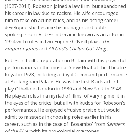
(1927-2014). Robeson joined a law firm, but abandoned
his career in law due to racism. His wife encouraged
him to take on acting roles, and as his acting career
developed she became his manager and public
spokesperson. Robeson became known as an actor in
1924 with roles in two Eugene O'Neill plays,
The
Emperor Jones
and
All God's Chillun Got Wings
.
Robeson built a reputation in Britain with his powerful
performances in the musical Show Boat at the Theatre
Royal in 1928, including a Royal Command performance
at Buckingham Palace. He was the first Black actor to
play Othello in London in 1930 and New York in 1943.
He played roles in a myriad of films, of varying merit in
the eyes of the critics, but all with kudos for Robeson's
performances. He enjoyed effusive praise but would
admit to missteps in choosing roles earlier in his
career, such as in the case of 'Bosambo' from
Sanders
of the River
with its pro-colonial overtones.