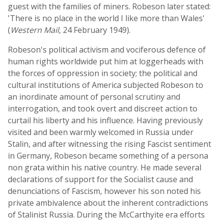
guest with the families of miners. Robeson later stated:
'There is no place in the world I like more than Wales'
(
Western Mail
, 24 February 1949).
Robeson's political activism and vociferous defence of
human rights worldwide put him at loggerheads with
the forces of oppression in society; the political and
cultural institutions of America subjected Robeson to
an inordinate amount of personal scrutiny and
interrogation, and took overt and discreet action to
curtail his liberty and his influence. Having previously
visited and been warmly welcomed in Russia under
Stalin, and after witnessing the rising Fascist sentiment
in Germany, Robeson became something of a persona
non grata within his native country. He made several
declarations of support for the Socialist cause and
denunciations of Fascism, however his son noted his
private ambivalence about the inherent contradictions
of Stalinist Russia. During the McCarthyite era efforts