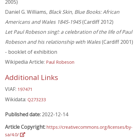
2005)
Daniel G. Williams,
Black Skin, Blue Books: African
Americans and Wales 1845-1945
(Cardiff 2012)
Let Paul Robeson sing!: a celebration of the life of Paul
Robeson and his relationship with Wales
(Cardiff 2001)
- booklet of exhibition
Wikipedia Article:
Paul Robeson
Additional Links
VIAF:
197471
Wikidata:
Q273233
Published date:
2022-12-14
Article Copyright:
https://creativecommons.org/licenses/by-
sa/4.0/