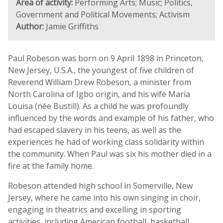
Area of activity:
Performing Arts; Music; Politics,
Government and Political Movements; Activism
Author:
Jamie Griffiths
Paul Robeson was born on 9 April 1898 in Princeton,
New Jersey, U.S.A., the youngest of five children of
Reverend William Drew Robeson, a minister from
North Carolina of Igbo origin, and his wife Maria
Louisa (née Bustill). As a child he was profoundly
influenced by the words and example of his father, who
had escaped slavery in his teens, as well as the
experiences he had of working class solidarity within
the community. When Paul was six his mother died in a
fire at the family home.
Robeson attended high school in Somerville, New
Jersey, where he came into his own singing in choir,
engaging in theatrics and excelling in sporting
activities, including American football, basketball,