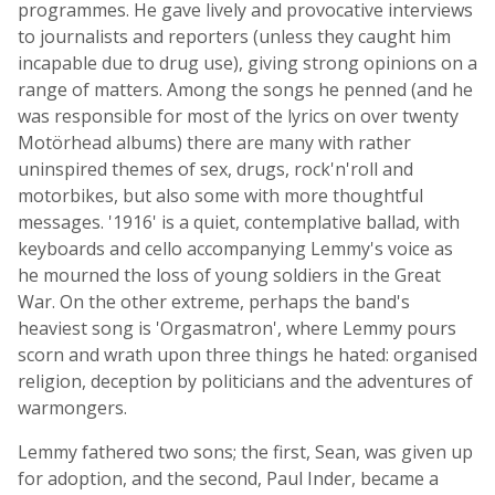
programmes. He gave lively and provocative interviews
to journalists and reporters (unless they caught him
incapable due to drug use), giving strong opinions on a
range of matters. Among the songs he penned (and he
was responsible for most of the lyrics on over twenty
Motörhead albums) there are many with rather
uninspired themes of sex, drugs, rock'n'roll and
motorbikes, but also some with more thoughtful
messages. '1916' is a quiet, contemplative ballad, with
keyboards and cello accompanying Lemmy's voice as
he mourned the loss of young soldiers in the Great
War. On the other extreme, perhaps the band's
heaviest song is 'Orgasmatron', where Lemmy pours
scorn and wrath upon three things he hated: organised
religion, deception by politicians and the adventures of
warmongers.
Lemmy fathered two sons; the first, Sean, was given up
for adoption, and the second, Paul Inder, became a