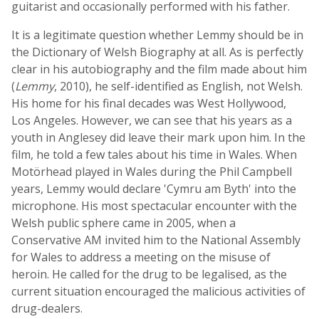
guitarist and occasionally performed with his father.
It is a legitimate question whether Lemmy should be in
the Dictionary of Welsh Biography at all. As is perfectly
clear in his autobiography and the film made about him
(
Lemmy
, 2010), he self-identified as English, not Welsh.
His home for his final decades was West Hollywood,
Los Angeles. However, we can see that his years as a
youth in Anglesey did leave their mark upon him. In the
film, he told a few tales about his time in Wales. When
Motörhead played in Wales during the Phil Campbell
years, Lemmy would declare 'Cymru am Byth' into the
microphone. His most spectacular encounter with the
Welsh public sphere came in 2005, when a
Conservative AM invited him to the National Assembly
for Wales to address a meeting on the misuse of
heroin. He called for the drug to be legalised, as the
current situation encouraged the malicious activities of
drug-dealers.