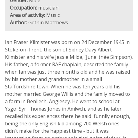
Gender:
Male
Occupation:
musician
Area of activity:
Music
Author:
Gethin Matthews
Ian Fraser Kilmister was born on 24 December 1945 in
Stoke-on-Trent, the son of Sidney Davy Albert
Kilmister and his wife Jessie Milda, 'June' (née Simpson).
His father, a former RAF chaplain, deserted the family
when Ian was just three months old and he was raised
by his mother and grandmother in a small
Staffordshire town. When he was ten years old his
mother married George Willis and the family moved to
a farm in Benllech, Anglesey. He went to school at
Ysgol Syr Thomas Jones in Amlwch, and as he later
recalled his experiences there he said 'funnily enough,
being the only English kid among 700 Welsh ones
didn't make for the happiest time - but it was