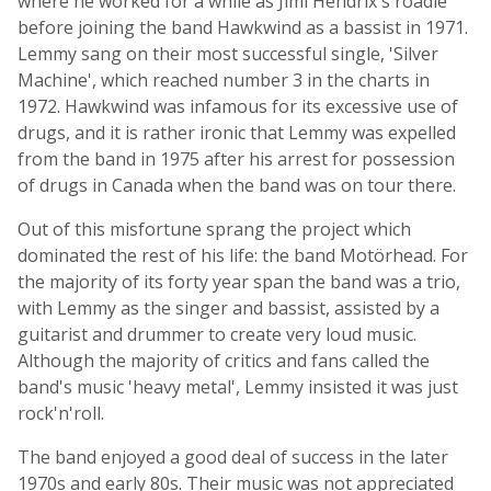
where he worked for a while as Jimi Hendrix's roadie
before joining the band Hawkwind as a bassist in 1971.
Lemmy sang on their most successful single, 'Silver
Machine', which reached number 3 in the charts in
1972. Hawkwind was infamous for its excessive use of
drugs, and it is rather ironic that Lemmy was expelled
from the band in 1975 after his arrest for possession
of drugs in Canada when the band was on tour there.
Out of this misfortune sprang the project which
dominated the rest of his life: the band Motörhead. For
the majority of its forty year span the band was a trio,
with Lemmy as the singer and bassist, assisted by a
guitarist and drummer to create very loud music.
Although the majority of critics and fans called the
band's music 'heavy metal', Lemmy insisted it was just
rock'n'roll.
The band enjoyed a good deal of success in the later
1970s and early 80s. Their music was not appreciated