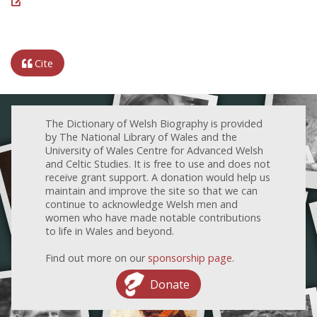
Cite
The Dictionary of Welsh Biography is provided
by The National Library of Wales and the
University of Wales Centre for Advanced Welsh
and Celtic Studies. It is free to use and does not
receive grant support. A donation would help us
maintain and improve the site so that we can
continue to acknowledge Welsh men and
women who have made notable contributions
to life in Wales and beyond.
Find out more on our
sponsorship page
.
Donate