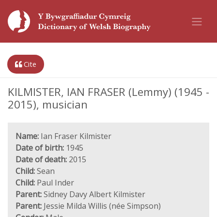
Cite
KILMISTER, IAN FRASER (Lemmy) (1945 -
2015), musician
Name:
Ian Fraser Kilmister
Date of birth:
1945
Date of death:
2015
Child:
Sean
Child:
Paul Inder
Parent:
Sidney Davy Albert Kilmister
Parent:
Jessie Milda Willis (née Simpson)