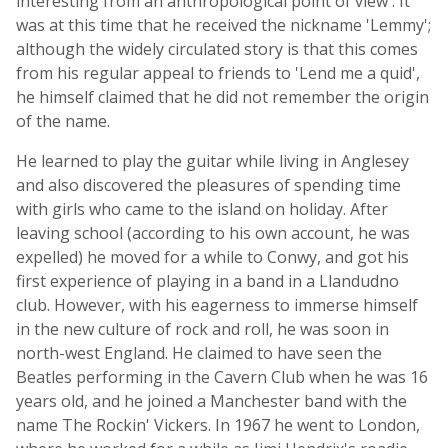
interesting from an anthropological point of view'. It
was at this time that he received the nickname 'Lemmy';
although the widely circulated story is that this comes
from his regular appeal to friends to 'Lend me a quid',
he himself claimed that he did not remember the origin
of the name.
He learned to play the guitar while living in Anglesey
and also discovered the pleasures of spending time
with girls who came to the island on holiday. After
leaving school (according to his own account, he was
expelled) he moved for a while to Conwy, and got his
first experience of playing in a band in a Llandudno
club. However, with his eagerness to immerse himself
in the new culture of rock and roll, he was soon in
north-west England. He claimed to have seen the
Beatles performing in the Cavern Club when he was 16
years old, and he joined a Manchester band with the
name The Rockin' Vickers. In 1967 he went to London,