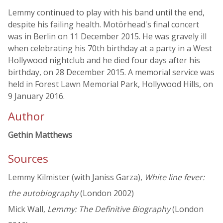
Lemmy continued to play with his band until the end,
despite his failing health. Motörhead's final concert
was in Berlin on 11 December 2015. He was gravely ill
when celebrating his 70th birthday at a party in a West
Hollywood nightclub and he died four days after his
birthday, on 28 December 2015. A memorial service was
held in Forest Lawn Memorial Park, Hollywood Hills, on
9 January 2016.
Author
Gethin Matthews
Sources
Lemmy Kilmister (with Janiss Garza),
White line fever:
the autobiography
(London 2002)
Mick Wall,
Lemmy: The Definitive Biography
(London