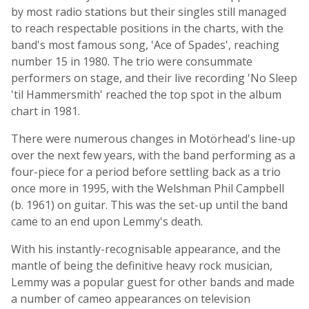
by most radio stations but their singles still managed
to reach respectable positions in the charts, with the
band's most famous song, 'Ace of Spades', reaching
number 15 in 1980. The trio were consummate
performers on stage, and their live recording 'No Sleep
'til Hammersmith' reached the top spot in the album
chart in 1981.
There were numerous changes in Motörhead's line-up
over the next few years, with the band performing as a
four-piece for a period before settling back as a trio
once more in 1995, with the Welshman Phil Campbell
(b. 1961) on guitar. This was the set-up until the band
came to an end upon Lemmy's death.
With his instantly-recognisable appearance, and the
mantle of being the definitive heavy rock musician,
Lemmy was a popular guest for other bands and made
a number of cameo appearances on television