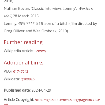
2016)
Nathan Bevan, 'Classic Interview: Lemmy',
Western
Mail
, 28 March 2015
Lemmy: 49% ****. 51% son of a bitch (film directed by
Greg Olliver and Wes Orshosk, 2010)
Further reading
Wikipedia Article:
Lemmy
Additional Links
VIAF:
61747042
Wikidata:
Q309926
Published date:
2024-04-29
Article Copyright:
http://rightsstatements.org/page/InC/1.0/