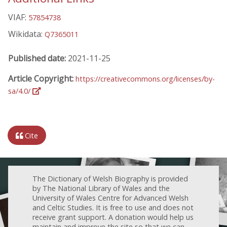
VIAF:
57854738
Wikidata:
Q7365011
Published date:
2021-11-25
Article Copyright:
https://creativecommons.org/licenses/by-
sa/4.0/
Cite
The Dictionary of Welsh Biography is provided
by The National Library of Wales and the
University of Wales Centre for Advanced Welsh
and Celtic Studies. It is free to use and does not
receive grant support. A donation would help us
maintain and improve the site so that we can