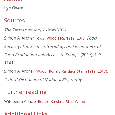
Lyn Owen
Sources
The Times
obituary 25 May 2017
Simon A. Archer,
,
Food
R.K.S. Wood FRS, 1919–2017
Security: The Science, Sociology and Economics of
Food Production and Access to Food
, 9 (2017), 1139-
1141
Simon A. Archer,
,
Wood, Ronald Karslake Starr (1919–2017)
Oxford Dictionary of National Biography
Further reading
Wikipedia Article:
Ronald Karslake Starr Wood
Additional Links