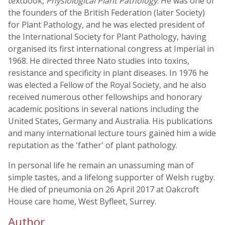
textbook,
Physiological Plant Pathology
. He was one of
the founders of the British Federation (later Society)
for Plant Pathology, and he was elected president of
the International Society for Plant Pathology, having
organised its first international congress at Imperial in
1968. He directed three Nato studies into toxins,
resistance and specificity in plant diseases. In 1976 he
was elected a Fellow of the Royal Society, and he also
received numerous other fellowships and honorary
academic positions in several nations including the
United States, Germany and Australia. His publications
and many international lecture tours gained him a wide
reputation as the 'father' of plant pathology.
In personal life he remain an unassuming man of
simple tastes, and a lifelong supporter of Welsh rugby.
He died of pneumonia on 26 April 2017 at Oakcroft
House care home, West Byfleet, Surrey.
Author