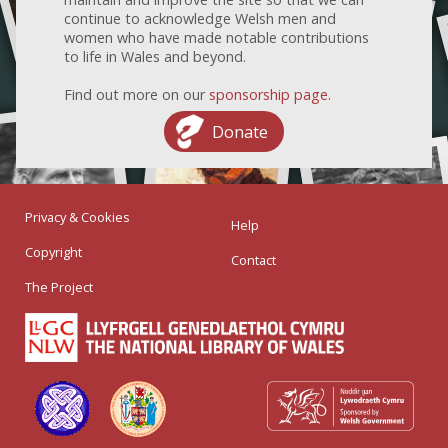
continue to acknowledge Welsh men and
women who have made notable contributions
to life in Wales and beyond.
Find out more on our
sponsorship page
.
Donate
Privacy & Cookies
Help
Copyright
Contact
The Project