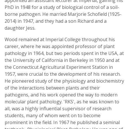
appointed an assistant lecturer at Imperial, gaining his
PhD in 1948 for a study of biological control of a soil-
borne pathogen. He married Marjorie Schofield (1925-
2014) in 1947, and they had a son Richard and a
daughter Jess.
Wood remained at Imperial College throughout his
career, where he was appointed professor of plant
pathology in 1964, but two periods spent in the USA, at
the University of California in Berkeley in 1950 and at
the Connecticut Agricultural Experiment Station in
1957, were crucial to the development of his research.
He pioneered study of the physiology and biochemistry
of the interactions between plants and their
pathogens, and his work opened the way to modern
molecular plant pathology. 'RKS', as he was known to
all, was a highly influential supervisor of research
students, many of whom went on to become
prominent in the field. In 1967 he published a seminal