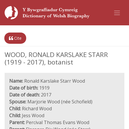
Cite
WOOD, RONALD KARSLAKE STARR
(1919 - 2017), botanist
Name:
Ronald Karslake Starr Wood
Date of birth:
1919
Date of death:
2017
Spouse:
Marjorie Wood (née Schofield)
Child:
Richard Wood
Child:
Jess Wood
Parent:
Percival Thomas Evans Wood