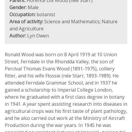
Parent:
Florence Dix Wood (née Starr)
Gender:
Male
Occupation:
botanist
Area of activity:
Science and Mathematics; Nature
and Agriculture
Author:
Lyn Owen
Ronald Wood was born on 8 April 1919 at 10 Union
Street, Ferndale in the Rhondda Valley, the son of
Percival Thomas Evans Wood (1891-1975), colliery
fitter, and his wife Flossie (née Starr, 1893-1989). He
attended Ferndale Grammar School, and in 1937 he
gained a scholarship to Imperial College London,
where he graduated with a first class degree in botany
in 1941. A year spent assisting research into diseases in
agricultural crops was his first taste of plant pathology,
and he also carried out work at the Ministry of Aircraft
Production during the war years. In 1945 he was