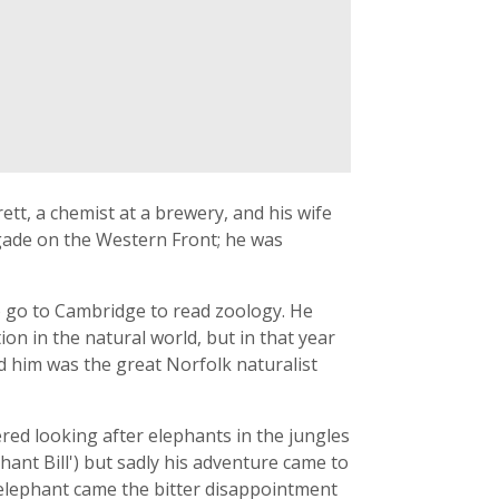
ett, a chemist at a brewery, and his wife
rigade on the Western Front; he was
o go to Cambridge to read zoology. He
n in the natural world, but in that year
 him was the great Norfolk naturalist
ed looking after elephants in the jungles
hant Bill') but sadly his adventure came to
 elephant came the bitter disappointment