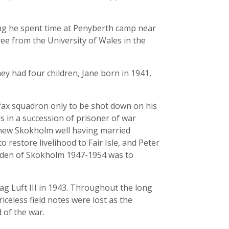
ing he spent time at Penyberth camp near
ree from the University of Wales in the
ey had four children, Jane born in 1941,
fax squadron only to be shot down on his
s in a succession of prisoner of war
new Skokholm well having married
 restore livelihood to Fair Isle, and Peter
arden of Skokholm 1947-1954 was to
g Luft III in 1943. Throughout the long
riceless field notes were lost as the
of the war.