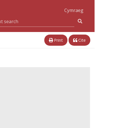
Cymraeg
Print
Cite