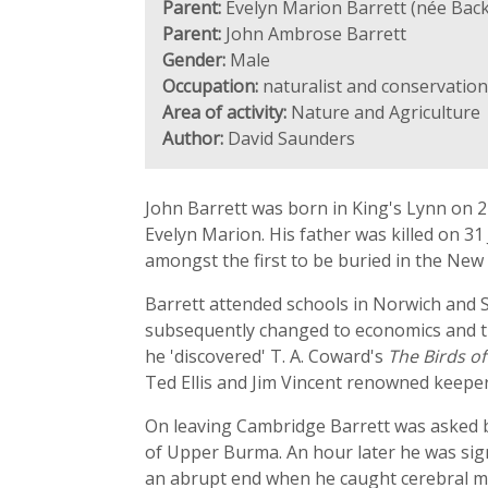
Parent:
Evelyn Marion Barrett (née Back
Parent:
John Ambrose Barrett
Gender:
Male
Occupation:
naturalist and conservation
Area of activity:
Nature and Agriculture
Author:
David Saunders
John Barrett was born in King's Lynn on 21
Evelyn Marion. His father was killed on 31 
amongst the first to be buried in the New
Barrett attended schools in Norwich and 
subsequently changed to economics and the
he 'discovered' T. A. Coward's
The Birds of
Ted Ellis and Jim Vincent renowned keeper
On leaving Cambridge Barrett was asked b
of Upper Burma. An hour later he was signed
an abrupt end when he caught cerebral mal