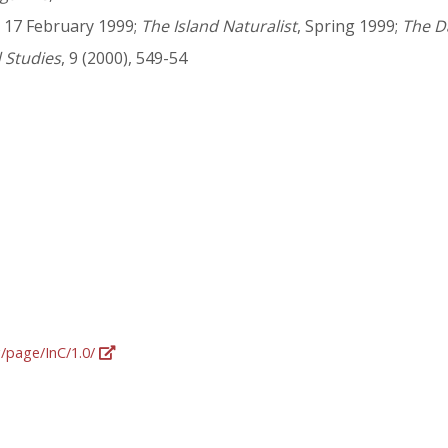
, 17 February 1999;
The Island Naturalist
, Spring 1999;
The D
d Studies
, 9 (2000), 549-54
g/page/InC/1.0/