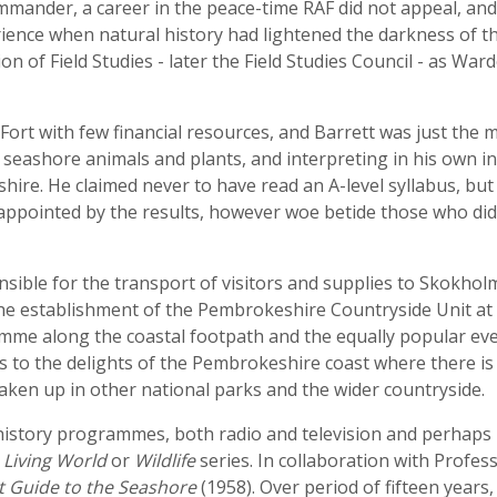
mander, a career in the peace-time RAF did not appeal, and h
ience when natural history had lightened the darkness of th
n of Field Studies - later the Field Studies Council - as War
Fort with few financial resources, and Barrett was just the 
seashore animals and plants, and interpreting in his own in
re. He claimed never to have read an A-level syllabus, but
appointed by the results, however woe betide those who did 
nsible for the transport of visitors and supplies to Skokhol
the establishment of the Pembrokeshire Countryside Unit a
me along the coastal footpath and the equally popular eve
s to the delights of the Pembrokeshire coast where there is
 taken up in other national parks and the wider countryside.
history programmes, both radio and television and perhaps 
e
Living World
or
Wildlife
series. In collaboration with Profe
t Guide to the Seashore
(1958). Over period of fifteen year