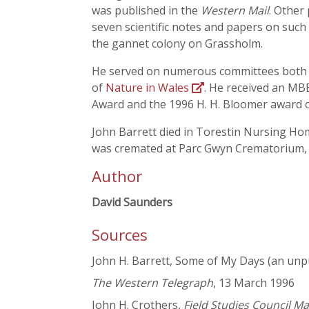
was published in the
Western Mail
. Other
seven scientific notes and papers on such d
the gannet colony on Grassholm.
He served on numerous committees both loc
of
Nature in Wales
. He received an MB
Award and the 1996 H. H. Bloomer award of
John Barrett died in Torestin Nursing Hom
was cremated at Parc Gwyn Crematorium, N
Author
David Saunders
Sources
John H. Barrett, Some of My Days (an unp
The Western Telegraph
, 13 March 1996
John H. Crothers,
Field Studies Council M