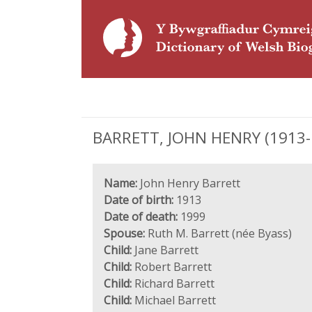
BARRETT, JOHN HENRY (1913-19
Name:
John Henry Barrett
Date of birth:
1913
Date of death:
1999
Spouse:
Ruth M. Barrett (née Byass)
Child:
Jane Barrett
Child:
Robert Barrett
Child:
Richard Barrett
Child:
Michael Barrett