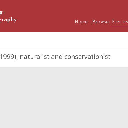
Home
Browse
99), naturalist and conservationist