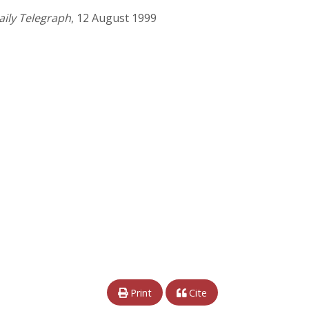
aily Telegraph
, 12 August 1999
Print
Cite