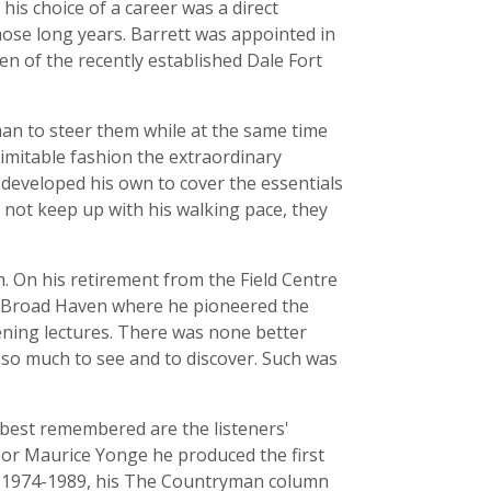
is choice of a career was a direct
ose long years. Barrett was appointed in
den of the recently established Dale Fort
man to steer them while at the same time
imitable fashion the extraordinary
 developed his own to cover the essentials
not keep up with his walking pace, they
m. On his retirement from the Field Centre
t Broad Haven where he pioneered the
ning lectures. There was none better
 so much to see and to discover. Such was
best remembered are the listeners'
ssor Maurice Yonge he produced the first
s, 1974-1989, his The Countryman column