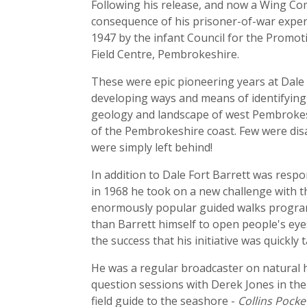
Following his release, and now a Wing Com
consequence of his prisoner-of-war exper
1947 by the infant Council for the Promotio
Field Centre, Pembrokeshire.
These were epic pioneering years at Dale 
developing ways and means of identifying 
geology and landscape of west Pembrokeshi
of the Pembrokeshire coast. Few were dis
were simply left behind!
In addition to Dale Fort Barrett was respo
in 1968 he took on a new challenge with 
enormously popular guided walks program
than Barrett himself to open people's eye
the success that his initiative was quickly
He was a regular broadcaster on natural 
question sessions with Derek Jones in th
field guide to the seashore -
Collins Pocke