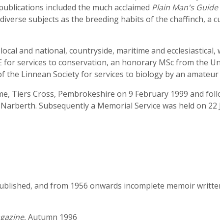
 publications included the much acclaimed
Plain Man's Guide 
iverse subjects as the breeding habits of the chaffinch, a cu
al and national, countryside, maritime and ecclesiastical, 
E for services to conservation, an honorary MSc from the Un
 the Linnean Society for services to biology by an amateur 
e, Tiers Cross, Pembrokeshire on 9 February 1999 and follo
arberth. Subsequently a Memorial Service was held on 22 Ju
ublished, and from 1956 onwards incomplete memoir written 
agazine
, Autumn 1996