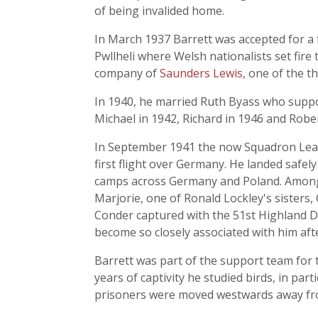
of being invalided home.
In March 1937 Barrett was accepted for a 
Pwllheli where Welsh nationalists set fire
company of
Saunders Lewis
, one of the t
In 1940, he married Ruth Byass who support
Michael in 1942, Richard in 1946 and Rober
In September 1941 the now Squadron Leade
first flight over Germany. He landed safel
camps across Germany and Poland. Among
Marjorie, one of Ronald Lockley's sisters,
Conder captured with the 51st Highland D
become so closely associated with him aft
Barrett was part of the support team for
years of captivity he studied birds, in part
prisoners were moved westwards away fro