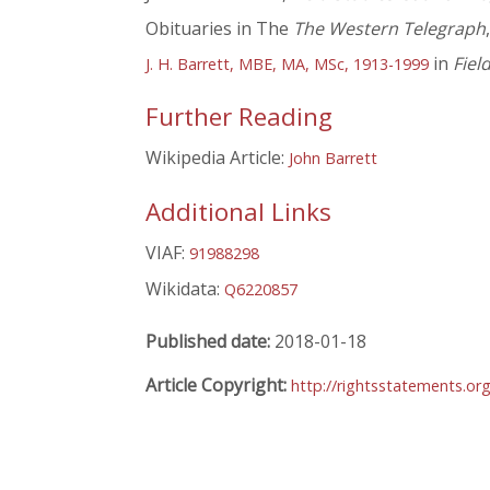
Obituaries in The
The Western Telegraph
in
Fiel
J. H. Barrett, MBE, MA, MSc, 1913-1999
Further Reading
Wikipedia Article:
John Barrett
Additional Links
VIAF:
91988298
Wikidata:
Q6220857
Published date:
2018-01-18
Article Copyright:
http://rightsstatements.or