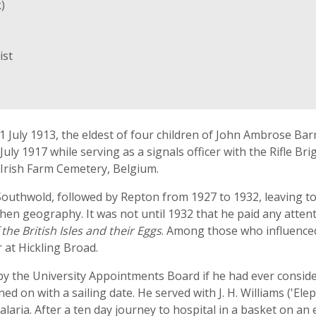
)
ist
 July 1913, the eldest of four children of John Ambrose Barr
July 1917 while serving as a signals officer with the Rifle B
 Irish Farm Cemetery, Belgium.
Southwold, followed by Repton from 1927 to 1932, leaving t
n geography. It was not until 1932 that he paid any attentio
 the British Isles and their Eggs
. Among those who influenced
 at Hickling Broad.
y the University Appointments Board if he had ever consider
 on with a sailing date. He served with J. H. Williams ('Elep
aria. After a ten day journey to hospital in a basket on an