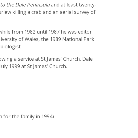
to the Dale Peninsula
and at least twenty-
rlew killing a crab and an aerial survey of
while from 1982 until 1987 he was editor
iversity of Wales, the 1989 National Park
biologist.
wing a service at St James' Church, Dale
ly 1999 at St James' Church.
for the family in 1994)