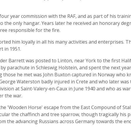
four year commission with the RAF, and as part of his train
 to the only hangar. Years later he received an honorary deg
hree responsible for the fire.
ed him loyally in all his many activities and enterprises. Th
t in 1951.
r Barrett was posted to Linton, near York to the first Hali
y by parachute in Schleswig Holstein, and spent the next year
 those he met was John Buxton captured in Norway who k
 George Waterston badly injured in Crete and who later was to
ivision at Saint-Valery-en-Caux in June 1940 and who as w
er the war.
 the 'Wooden Horse' escape from the East Compound of Stala
icular the chaffinch and tree sparrow, though tragically his p
m the advancing Russians across Germany towards the end 