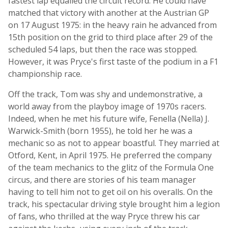
fastest lap equalled the circuit record. He could have
matched that victory with another at the Austrian GP
on 17 August 1975: in the heavy rain he advanced from
15th position on the grid to third place after 29 of the
scheduled 54 laps, but then the race was stopped.
However, it was Pryce's first taste of the podium in a F1
championship race.
Off the track, Tom was shy and undemonstrative, a
world away from the playboy image of 1970s racers.
Indeed, when he met his future wife, Fenella (Nella) J.
Warwick-Smith (born 1955), he told her he was a
mechanic so as not to appear boastful. They married at
Otford, Kent, in April 1975. He preferred the company
of the team mechanics to the glitz of the Formula One
circus, and there are stories of his team manager
having to tell him not to get oil on his overalls. On the
track, his spectacular driving style brought him a legion
of fans, who thrilled at the way Pryce threw his car