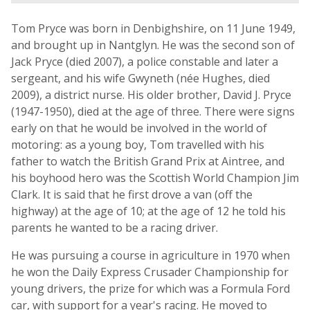
Tom Pryce was born in Denbighshire, on 11 June 1949,
and brought up in Nantglyn. He was the second son of
Jack Pryce (died 2007), a police constable and later a
sergeant, and his wife Gwyneth (née Hughes, died
2009), a district nurse. His older brother, David J. Pryce
(1947-1950), died at the age of three. There were signs
early on that he would be involved in the world of
motoring: as a young boy, Tom travelled with his
father to watch the British Grand Prix at Aintree, and
his boyhood hero was the Scottish World Champion Jim
Clark. It is said that he first drove a van (off the
highway) at the age of 10; at the age of 12 he told his
parents he wanted to be a racing driver.
He was pursuing a course in agriculture in 1970 when
he won the Daily Express Crusader Championship for
young drivers, the prize for which was a Formula Ford
car, with support for a year's racing. He moved to