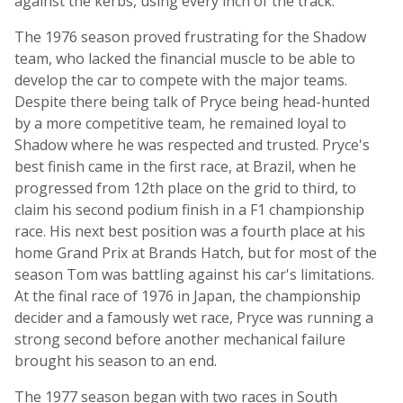
against the kerbs, using every inch of the track.
The 1976 season proved frustrating for the Shadow
team, who lacked the financial muscle to be able to
develop the car to compete with the major teams.
Despite there being talk of Pryce being head-hunted
by a more competitive team, he remained loyal to
Shadow where he was respected and trusted. Pryce's
best finish came in the first race, at Brazil, when he
progressed from 12th place on the grid to third, to
claim his second podium finish in a F1 championship
race. His next best position was a fourth place at his
home Grand Prix at Brands Hatch, but for most of the
season Tom was battling against his car's limitations.
At the final race of 1976 in Japan, the championship
decider and a famously wet race, Pryce was running a
strong second before another mechanical failure
brought his season to an end.
The 1977 season began with two races in South