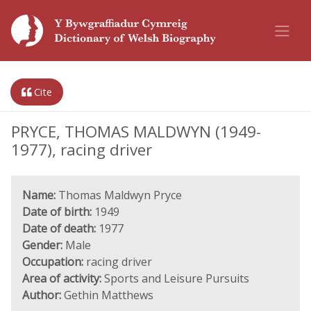
Cite
PRYCE, THOMAS MALDWYN (1949-
1977), racing driver
Name:
Thomas Maldwyn Pryce
Date of birth:
1949
Date of death:
1977
Gender:
Male
Occupation:
racing driver
Area of activity:
Sports and Leisure Pursuits
Author:
Gethin Matthews