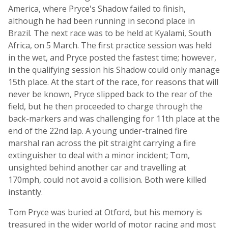
America, where Pryce's Shadow failed to finish,
although he had been running in second place in
Brazil. The next race was to be held at Kyalami, South
Africa, on 5 March. The first practice session was held
in the wet, and Pryce posted the fastest time; however,
in the qualifying session his Shadow could only manage
15th place. At the start of the race, for reasons that will
never be known, Pryce slipped back to the rear of the
field, but he then proceeded to charge through the
back-markers and was challenging for 11th place at the
end of the 22nd lap. A young under-trained fire
marshal ran across the pit straight carrying a fire
extinguisher to deal with a minor incident; Tom,
unsighted behind another car and travelling at
170mph, could not avoid a collision. Both were killed
instantly.
Tom Pryce was buried at Otford, but his memory is
treasured in the wider world of motor racing and most