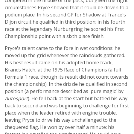
competed in the middle of the pack, but given the right
circumstances Pryce showed that it could be driven to a
podium place. In his second GP for Shadow at France's
Dijon circuit he qualified in third position; in his fourth
race at the legendary Nurburgring he scored his first
Championship point with a sixth place finish.
Pryce's talent came to the fore in wet conditions: he
moved up the grid whenever the rainclouds gathered.
His best result came on his adopted home track,
Brands Hatch, at the 1975 Race of Champions (a full
Formula 1 race, though its result did not count towards
the championship). In the drizzle he qualified in second
position (a performance described as 'pure magic' by
Autosport
). He fell back at the start but battled his way
back to second and was beginning to challenge for first
place when the leader retired with engine trouble,
leaving Pryce to drive his way unchallenged to the
chequered flag. He won by over half a minute: his