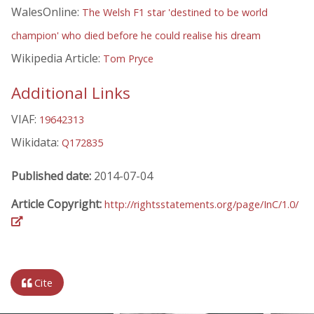
WalesOnline:
The Welsh F1 star 'destined to be world
champion' who died before he could realise his dream
Wikipedia Article:
Tom Pryce
Additional Links
VIAF:
19642313
Wikidata:
Q172835
Published date:
2014-07-04
Article Copyright:
http://rightsstatements.org/page/InC/1.0/
Cite