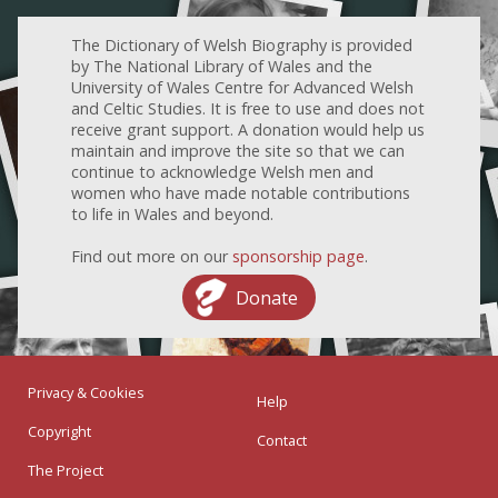
The Dictionary of Welsh Biography is provided
by The National Library of Wales and the
University of Wales Centre for Advanced Welsh
and Celtic Studies. It is free to use and does not
receive grant support. A donation would help us
maintain and improve the site so that we can
continue to acknowledge Welsh men and
women who have made notable contributions
to life in Wales and beyond.
Find out more on our
sponsorship page
.
Donate
Privacy & Cookies
Help
Copyright
Contact
The Project