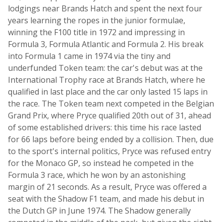
lodgings near Brands Hatch and spent the next four
years learning the ropes in the junior formulae,
winning the F100 title in 1972 and impressing in
Formula 3, Formula Atlantic and Formula 2. His break
into Formula 1 came in 1974 via the tiny and
underfunded Token team: the car's debut was at the
International Trophy race at Brands Hatch, where he
qualified in last place and the car only lasted 15 laps in
the race. The Token team next competed in the Belgian
Grand Prix, where Pryce qualified 20th out of 31, ahead
of some established drivers: this time his race lasted
for 66 laps before being ended by a collision. Then, due
to the sport's internal politics, Pryce was refused entry
for the Monaco GP, so instead he competed in the
Formula 3 race, which he won by an astonishing
margin of 21 seconds. As a result, Pryce was offered a
seat with the Shadow F1 team, and made his debut in
the Dutch GP in June 1974. The Shadow generally