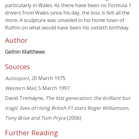
particularly in Wales. As there have been no Formula 1
drivers from Wales since his day, the loss is felt all the
more. A sculpture was unveiled in his home town of
Ruthin on what would have been his sixtieth birthday.
Author
Gethin Matthews
Sources
Autosport
, 20 March 1975
Western Mail
, 5 March 1997
David Tremayne,
The lost generation: the brilliant but
tragic lives of rising British F1 stars Roger Williamson,
Tony Brise and Tom Pryce
(2006)
Further Reading