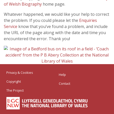
of Welsh Biography
home page.
Whatever happened, we would like your help to correct
the problem. If you could please let the
Enquiries
Service
know that you’ve found a problem, and include
the URL of the page along with the date and time you
encountered the error. Thank you!
Privacy & Cookies
Help
Copyright
Contact
The Project