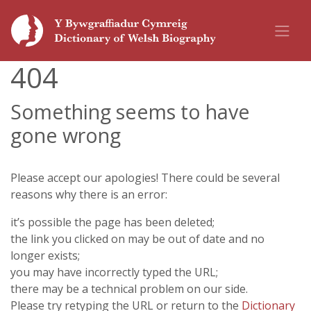
404
Something seems to have
gone wrong
Please accept our apologies! There could be several
reasons why there is an error:
it’s possible the page has been deleted;
the link you clicked on may be out of date and no
longer exists;
you may have incorrectly typed the URL;
there may be a technical problem on our side.
Please try retyping the URL or return to the
Dictionary