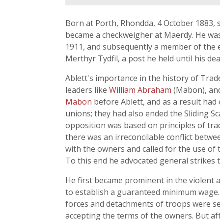
Born at Porth, Rhondda, 4 October 1883, s
became a checkweigher at Maerdy. He was 
1911, and subsequently a member of the ex
Merthyr Tydfil, a post he held until his dea
Ablett's importance in the history of Trad
leaders like
William Abraham
(Mabon), and
Mabon
before Ablett, and as a result had
unions; they had also ended the Sliding 
opposition was based on principles of tra
there was an irreconcilable conflict betw
with the owners and called for the use of 
To this end he advocated general strikes t
He first became prominent in the violent 
to establish a guaranteed minimum wage. 
forces and detachments of troops were sent
accepting the terms of the owners. But a