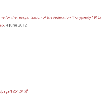
me for the reorganization of the Federation
(Tonypandy 1912)
, 4 June 2012
tep
g/page/InC/1.0/