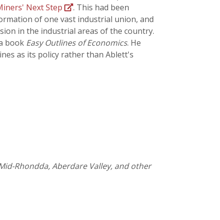
iners' Next Step
. This had been
formation of one vast industrial union, and
ion in the industrial areas of the country.
 a book
Easy Outlines of Economics
. He
es as its policy rather than Ablett's
he Mid-Rhondda, Aberdare Valley, and other