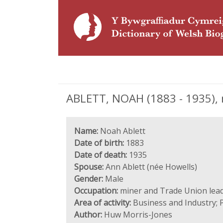
ABLETT, NOAH (1883 - 1935), 
Name:
Noah Ablett
Date of birth:
1883
Date of death:
1935
Spouse:
Ann Ablett (née Howells)
Gender:
Male
Occupation:
miner and Trade Union lea
Area of activity:
Business and Industry; 
Author:
Huw Morris-Jones