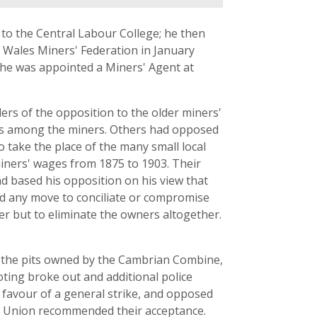
 to the Central Labour College; he then
Wales Miners' Federation in January
 he was appointed a Miners' Agent at
ers of the opposition to the older miners'
eas among the miners. Others had opposed
 take the place of the many small local
iners' wages from 1875 to 1903. Their
d based his opposition on his view that
sed any move to conciliate or compromise
er but to eliminate the owners altogether.
in the pits owned by the Cambrian Combine,
ting broke out and additional police
n favour of a general strike, and opposed
de Union recommended their acceptance.