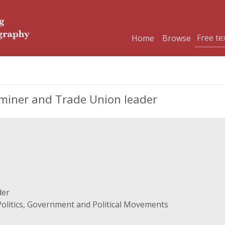
Home
Browse
miner and Trade Union leader
der
Politics, Government and Political Movements