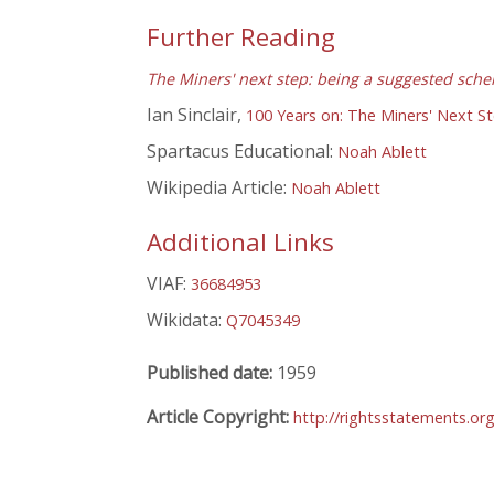
Further Reading
The Miners' next step: being a suggested sche
Ian Sinclair,
100 Years on: The Miners' Next S
Spartacus Educational:
Noah Ablett
Wikipedia Article:
Noah Ablett
Additional Links
VIAF:
36684953
Wikidata:
Q7045349
Published date:
1959
Article Copyright:
http://rightsstatements.or