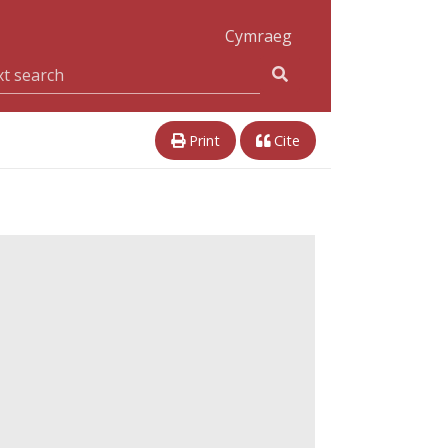
Cymraeg
Print
Cite