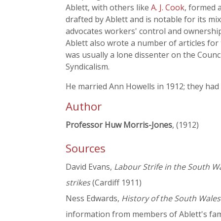
Ablett, with others like
A. J. Cook
, formed 
drafted by Ablett and is notable for its mi
advocates workers' control and ownership o
Ablett also wrote a number of articles for
was usually a lone dissenter on the Counci
Syndicalism.
He married Ann Howells in 1912; they had 
Author
Professor Huw Morris-Jones
, (1912)
Sources
David Evans,
Labour Strife in the South Wa
strikes
(Cardiff 1911)
Ness Edwards,
History of the South Wale
information from members of Ablett's fam