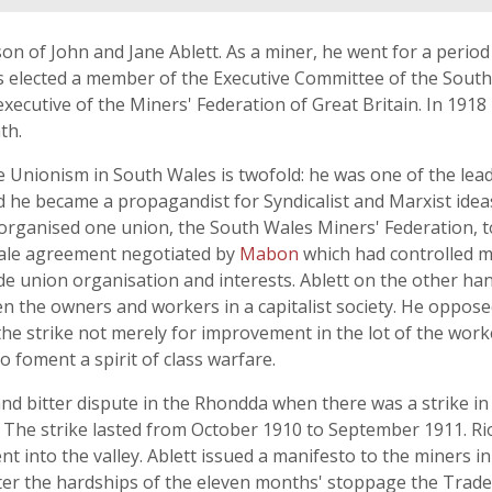
on of John and Jane Ablett. As a miner, he went for a period
elected a member of the Executive Committee of the South 
ecutive of the Miners' Federation of Great Britain. In 1918
th.
e Unionism in South Wales is twofold: he was one of the lead
 he became a propagandist for Syndicalist and Marxist id
 organised one union, the South Wales Miners' Federation, to
Scale agreement negotiated by
Mabon
which had controlled m
de union organisation and interests. Ablett on the other han
een the owners and workers in a capitalist society. He oppo
the strike not merely for improvement in the lot of the work
o foment a spirit of class warfare.
and bitter dispute in the Rhondda when there was a strike 
The strike lasted from October 1910 to September 1911. Rio
 into the valley. Ablett issued a manifesto to the miners i
fter the hardships of the eleven months' stoppage the Tra