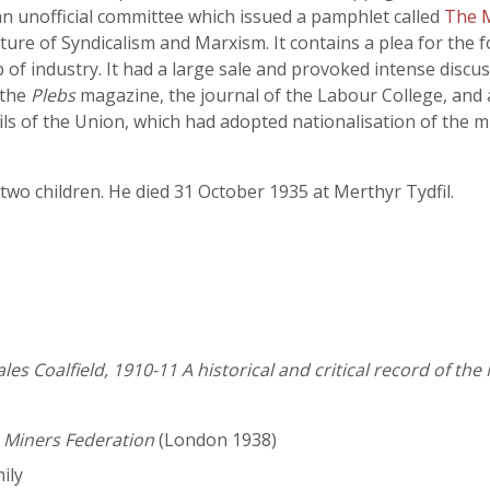
an unofficial committee which issued a pamphlet called
The M
xture of Syndicalism and Marxism. It contains a plea for the 
f industry. It had a large sale and provoked intense discuss
 the
Plebs
magazine, the journal of the Labour College, and
ls of the Union, which had adopted nationalisation of the min
two children. He died 31 October 1935 at Merthyr Tydfil.
les Coalfield, 1910-11 A historical and critical record of t
s Miners Federation
(London 1938)
ily