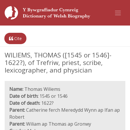
Cite
WILIEMS, THOMAS ([1545 or 1546]-
1622?), of Trefriw, priest, scribe,
lexicographer, and physician
Name:
Thomas Wiliems
Date of birth:
1545 or 1546
Date of death:
1622?
Parent:
Catherine ferch Meredydd Wynn ap Ifan ap
Robert
Parent:
Wiliam ap Thomas ap Gronwy