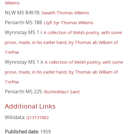
Wiliems
NLW MS 8497B:
Gwaith Thomas Wiliems
Peniarth MS 188:
Llyfr Syr Thomas Wiliems
Wynnstay MS 1 i:
A collection of Welsh poetry, with some
prose, made, in his earlier hand, by Thomas ab William of
Trefriw
Wynnstay MS 1 ii:
A collection of Welsh poetry, with some
prose, made, in his earlier hand, by Thomas ab William of
Trefriw
Peniarth MS 225:
Bucheddau'r Saint
Additional Links
Wikidata:
Q13131862
Published date:
1959