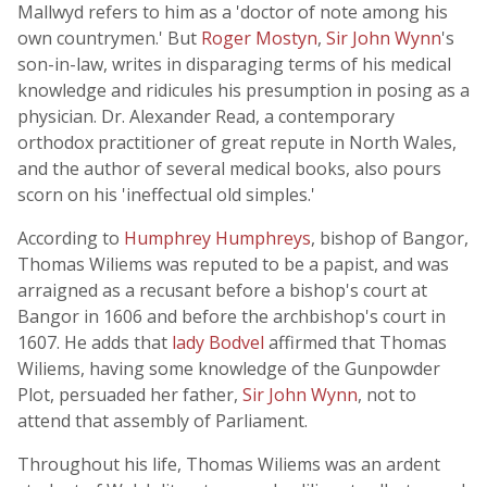
Mallwyd refers to him as a 'doctor of note among his
own countrymen.' But
Roger Mostyn
,
Sir John Wynn
's
son-in-law, writes in disparaging terms of his medical
knowledge and ridicules his presumption in posing as a
physician. Dr. Alexander Read, a contemporary
orthodox practitioner of great repute in North Wales,
and the author of several medical books, also pours
scorn on his 'ineffectual old simples.'
According to
Humphrey Humphreys
, bishop of Bangor,
Thomas Wiliems was reputed to be a papist, and was
arraigned as a recusant before a bishop's court at
Bangor in 1606 and before the archbishop's court in
1607. He adds that
lady Bodvel
affirmed that Thomas
Wiliems, having some knowledge of the Gunpowder
Plot, persuaded her father,
Sir John Wynn
, not to
attend that assembly of Parliament.
Throughout his life, Thomas Wiliems was an ardent