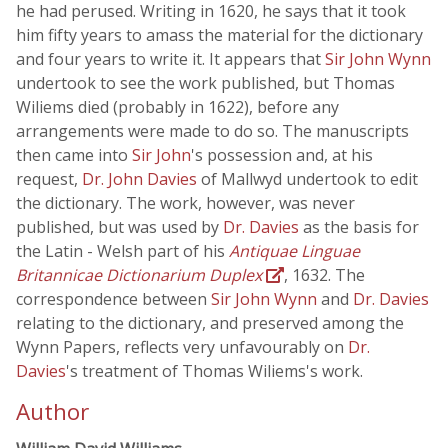
he had perused. Writing in 1620, he says that it took
him fifty years to amass the material for the dictionary
and four years to write it. It appears that
Sir John Wynn
undertook to see the work published, but Thomas
Wiliems died (probably in 1622), before any
arrangements were made to do so. The manuscripts
then came into
Sir John
's possession and, at his
request,
Dr. John Davies
of Mallwyd undertook to edit
the dictionary. The work, however, was never
published, but was used by
Dr. Davies
as the basis for
the Latin - Welsh part of his
Antiquae Linguae
Britannicae Dictionarium Duplex
, 1632. The
correspondence between
Sir John Wynn
and
Dr. Davies
relating to the dictionary, and preserved among the
Wynn Papers, reflects very unfavourably on
Dr.
Davies
's treatment of Thomas Wiliems's work.
Author