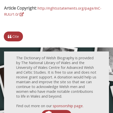
Article Copyright:
http://rightsstatements.org/page/InC-
RUU/1.0/
Cite
The Dictionary of Welsh Biography is provided
by The National Library of Wales and the
University of Wales Centre for Advanced Welsh
and Celtic Studies. It is free to use and does not
receive grant support. A donation would help us
maintain and improve the site so that we can
continue to acknowledge Welsh men and
women who have made notable contributions
to life in Wales and beyond.
Find out more on our
sponsorship page
.