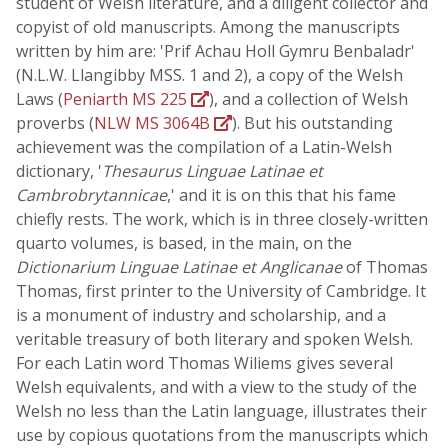
student of Welsh literature, and a diligent collector and
copyist of old manuscripts. Among the manuscripts
written by him are: 'Prif Achau Holl Gymru Benbaladr'
(N.L.W. Llangibby MSS. 1 and 2), a copy of the Welsh
Laws (
Peniarth MS 225
), and a collection of Welsh
proverbs (
NLW MS 3064B
). But his outstanding
achievement was the compilation of a Latin-Welsh
dictionary, '
Thesaurus Linguae Latinae et
Cambrobrytannicae
,' and it is on this that his fame
chiefly rests. The work, which is in three closely-written
quarto volumes, is based, in the main, on the
Dictionarium Linguae Latinae et Anglicanae
of Thomas
Thomas, first printer to the University of Cambridge. It
is a monument of industry and scholarship, and a
veritable treasury of both literary and spoken Welsh.
For each Latin word Thomas Wiliems gives several
Welsh equivalents, and with a view to the study of the
Welsh no less than the Latin language, illustrates their
use by copious quotations from the manuscripts which