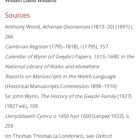
William David Williams
Sources
Anthony Wood,
Athenae Oxonienses
(1813–20) (1691) i,
266
Cambrian Register
(1795–1818), i (1795), 157
Calendar of Wynn (of Gwydir) Papers, 1515–1690, in the
National Library of Wales and elsewhere
Reports on Manuscripts in the Welsh Language
(Historical Manuscripts Commission 1898–1910)
Sir John Wynn,
The History of the Gwydir Family
(1927)
(1827 ed.), 109
Llenyddiaeth Cymru o 1450 hyd 1600
(Lerpwl 1922), ii,
259
on Thomas Thomas (a Londoner), see
Oxford