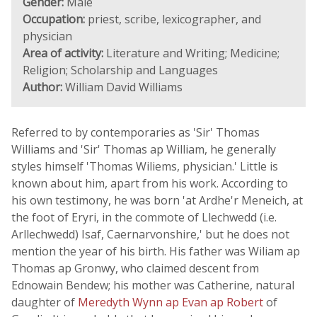
Gender:
Male
Occupation:
priest, scribe, lexicographer, and
physician
Area of activity:
Literature and Writing; Medicine;
Religion; Scholarship and Languages
Author:
William David Williams
Referred to by contemporaries as 'Sir' Thomas
Williams and 'Sir' Thomas ap William, he generally
styles himself 'Thomas Wiliems, physician.' Little is
known about him, apart from his work. According to
his own testimony, he was born 'at Ardhe'r Meneich, at
the foot of Eryri, in the commote of Llechwedd (i.e.
Arllechwedd) Isaf, Caernarvonshire,' but he does not
mention the year of his birth. His father was Wiliam ap
Thomas ap Gronwy, who claimed descent from
Ednowain Bendew; his mother was Catherine, natural
daughter of
Meredyth Wynn ap Evan ap Robert
of