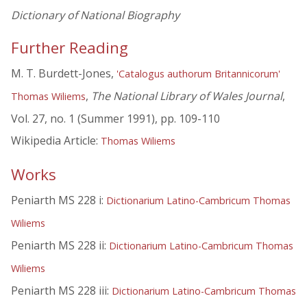
Dictionary of National Biography
Further Reading
M. T. Burdett-Jones,
'Catalogus authorum Britannicorum'
,
The National Library of Wales Journal
,
Thomas Wiliems
Vol. 27, no. 1 (Summer 1991), pp. 109-110
Wikipedia Article:
Thomas Wiliems
Works
Peniarth MS 228 i:
Dictionarium Latino-Cambricum Thomas
Wiliems
Peniarth MS 228 ii:
Dictionarium Latino-Cambricum Thomas
Wiliems
Peniarth MS 228 iii:
Dictionarium Latino-Cambricum Thomas