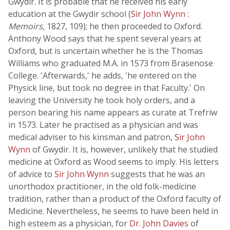
Gwydir. It is probable that he received his early
education at the Gwydir school (
Sir John Wynn
:
Memoirs
, 1827, 109); he then proceeded to Oxford.
Anthony Wood says that he spent several years at
Oxford, but is uncertain whether he is the Thomas
Williams who graduated M.A. in 1573 from Brasenose
College. 'Afterwards,' he adds, 'he entered on the
Physick line, but took no degree in that Faculty.' On
leaving the University he took holy orders, and a
person bearing his name appears as curate at Trefriw
in 1573. Later he practised as a physician and was
medical adviser to his kinsman and patron,
Sir John
Wynn
of Gwydir. It is, however, unlikely that he studied
medicine at Oxford as Wood seems to imply. His letters
of advice to
Sir John Wynn
suggests that he was an
unorthodox practitioner, in the old folk-medicine
tradition, rather than a product of the Oxford faculty of
Medicine. Nevertheless, he seems to have been held in
high esteem as a physician, for
Dr. John Davies
of