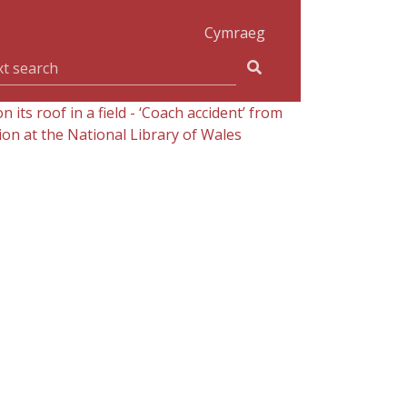
Cymraeg