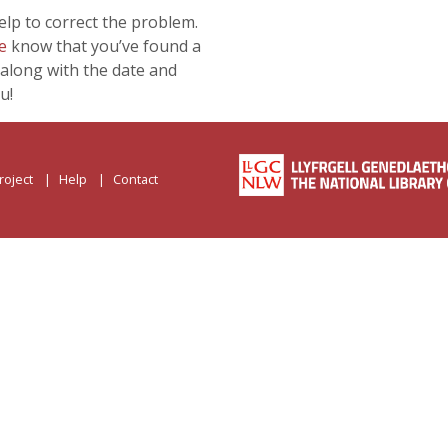
lp to correct the problem.
e
know that you’ve found a
along with the date and
u!
roject
Help
Contact