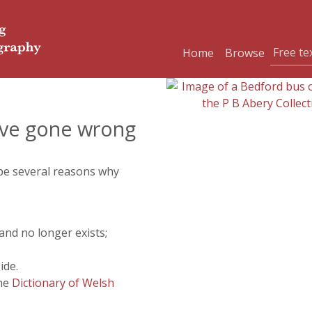
Home
Browse
ve gone wrong
 be several reasons why
and no longer exists;
ide.
the
Dictionary of Welsh