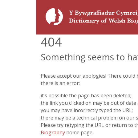
404
Something seems to ha
Please accept our apologies! There could
there is an error:
it’s possible the page has been deleted;
the link you clicked on may be out of date 
you may have incorrectly typed the URL;
there may be a technical problem on our s
Please try retyping the URL or return to 
Biography
home page.