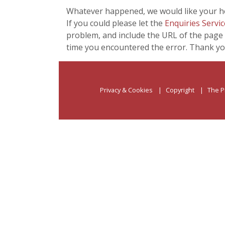
Whatever happened, we would like your he
If you could please let the
Enquiries Servic
problem, and include the URL of the page 
time you encountered the error. Thank yo
Privacy & Cookies
Copyright
The P