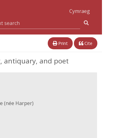
Cymraeg
Print
Cite
, antiquary, and poet
e (née Harper)