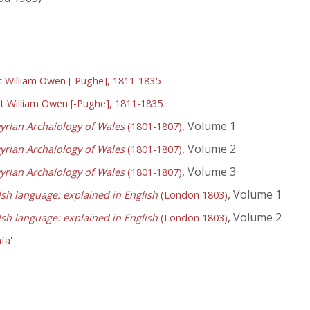
William Owen [-Pughe], 1811-1835
 William Owen [-Pughe], 1811-1835
, Volume 1
yrian Archaiology of Wales
(1801-1807)
, Volume 2
yrian Archaiology of Wales
(1801-1807)
, Volume 3
yrian Archaiology of Wales
(1801-1807)
, Volume 1
lsh language: explained in English
(London 1803)
, Volume 2
lsh language: explained in English
(London 1803)
fa'