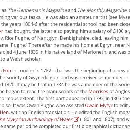
h as
The Gentleman's Magazine
and
The Monthly Magazine
,
ing various tasks. He was also an amateur artist (see Mysev
 the years 1804-6 after the residential school had been clos
yr
had bought, the latter also paying him a salary of £100 a 
Rev. Rice Pughe, of Nantglyn, Denbighshire, died, leaving hi
name 'Pughe.' Thereafter he made his home at Egryn, near N
 died 4 June 1835 in his native land of Merioneth, and was b
nto a Welsh scholar.
o Fôn
in London in 1782 - that was the beginning of a new p
e Society of Gwyneddigion and was received as member in 1
and 1820. It may be that in 1784 he was a member of the Soci
e he began to read the manuscripts of the
Morrises
of Angles
normous extent. The first part appeared in 1793; in 1803 th
 also. It was Owen Pughe who assisted
Owain Myfyr
to edit
 Hen
, with an English translation. He edited the English mag
he Myvyrian Archaiology of Wales
(1801 and 1807), and wa
he same period he completed our first biographical dictionary