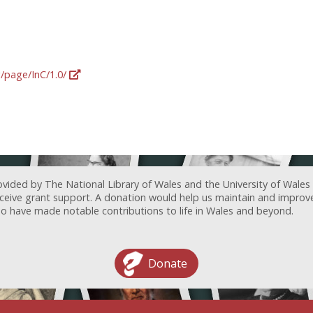
g/page/InC/1.0/
ovided by The National Library of Wales and the University of Wales
receive grant support. A donation would help us maintain and improv
ave made notable contributions to life in Wales and beyond.
Donate