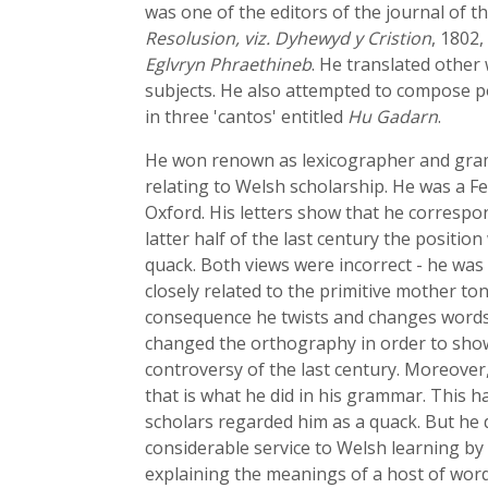
was one of the editors of the journal of
Resolusion, viz. Dyhewyd y Cristion
, 1802,
Eglvryn Phraethineb
. He translated other
subjects. He also attempted to compose p
in three 'cantos' entitled
Hu Gadarn
.
He won renown as lexicographer and gram
relating to Welsh scholarship. He was a Fe
Oxford. His letters show that he correspon
latter half of the last century the posit
quack. Both views were incorrect - he was
closely related to the primitive mother t
consequence he twists and changes words i
changed the orthography in order to show 
controversy of the last century. Moreover
that is what he did in his grammar. This ha
scholars regarded him as a quack. But he 
considerable service to Welsh learning by 
explaining the meanings of a host of word