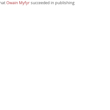
that
Owain Myfyr
succeeded in publishing