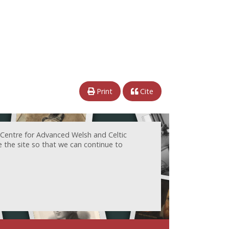
Print
Cite
 Centre for Advanced Welsh and Celtic
e the site so that we can continue to