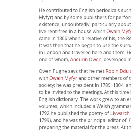
He contributed to English periodicals suc
Myfyr) and by some publishers for perform
existence, undoubtedly, particularly about
live rent-free in a house which
Owain Myf
came in 1806 when a relative of his, the 
It was then that he began to use the sur
in London and travelled here and there. He
one of whom,
Aneurin Owen
, developed i
Owen Pughe says that he met
Robin Ddu 
with
Owain Myfyr
and other members of th
society; he was president in 1789, 1804, 
to be invited to the meetings. At this tim
English dictionary. The work grew to an e
volumes, which included a Welsh grammar
1792 he published the poetry of
Llywarch
1799), and he was the principal editor of
T
preparing the material for the press. At t