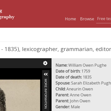
Home
Browse
1835), lexicographer, grammarian, editor
Name:
William Owen Pughe
Date of birth:
1759
Date of death:
1835
MORE INFORMATION
Spouse:
Sarah Elizabeth Pugh
Child:
Aneurin Owen
Parent:
Anne Owen
Parent:
John Owen
Gender:
Male