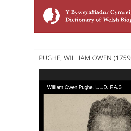
PUGHE, WILLIAM OWEN (1759 - 
William Owen Pughe, L.L.D. F.A.S