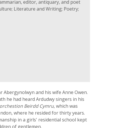
ammarian, editor, antiquary, and poet
lture; Literature and Writing; Poetry;
ar Abergynolwyn and his wife Anne Owen.
uth he had heard Ardudwy singers in his
orchestion Beirdd Cymru
, which was
ndon, where he resided for thirty years.
nship in a girls' residential school kept
ildren of gentlemen.