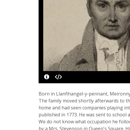
Born in Llanfihangel-y-pennant, Meironn
The family moved shortly afterwards to th
home and had seen companies playing int
published in 1773. He was sent to school 
We do not know what occupation he followe
by a Mrs. Stevenson in Queen's Square. His