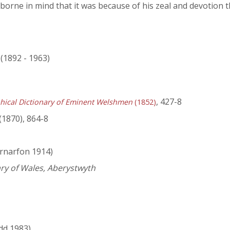
e borne in mind that it was because of his zeal and devotion 
 (1892 - 1963)
, 427-8
hical Dictionary of Eminent Welshmen
(1852)
(1870), 864-8
rnarfon 1914)
ary of Wales, Aberystwyth
dd 1983)