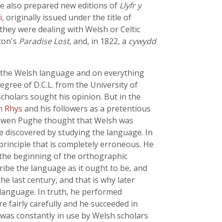
He also prepared new editions of
Llyfr y
i
, originally issued under the title of
they were dealing with Welsh or Celtic
lton's
Paradise Lost
, and, in 1822, a
cywydd
 the Welsh language and on everything
egree of D.C.L. from the University of
cholars sought his opinion. But in the
hn Rhys
and his followers as a pretentious
s, Owen Pughe thought that Welsh was
e discovered by studying the language. In
rinciple that is completely erroneous. He
 the beginning of the orthographic
ribe the language as it ought to be, and
he last century, and that is why later
 language. In truth, he performed
e fairly carefully and he succeeded in
 was constantly in use by Welsh scholars