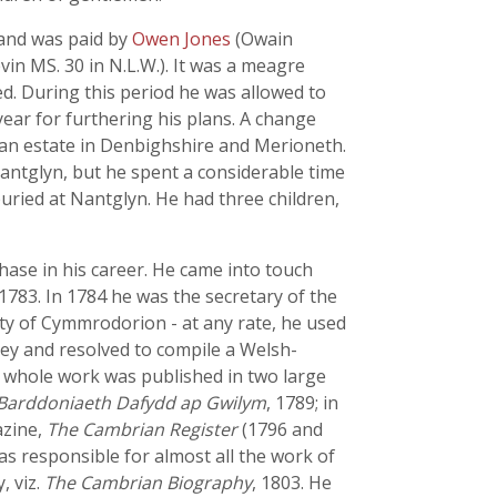
 and was paid by
Owen Jones
(Owain
in MS. 30 in N.L.W.). It was a meagre
ed. During this period he was allowed to
year for furthering his plans. A change
m an estate in Denbighshire and Merioneth.
antglyn, but he spent a considerable time
uried at Nantglyn. He had three children,
hase in his career. He came into touch
783. In 1784 he was the secretary of the
ety of Cymmrodorion - at any rate, he used
ey and resolved to compile a Welsh-
e whole work was published in two large
Barddoniaeth Dafydd ap Gwilym
, 1789; in
azine,
The Cambrian Register
(1796 and
s responsible for almost all the work of
, viz.
The Cambrian Biography
, 1803. He