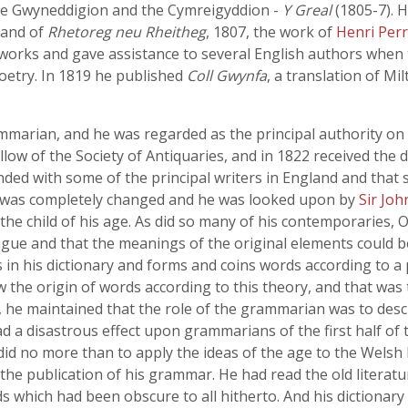
 the Gwyneddigion and the Cymreigyddion -
Y Greal
(1805-7). 
 and of
Rhetoreg neu Rheitheg
, 1807, the work of
Henri Perr
 works and gave assistance to several English authors when 
oetry. In 1819 he published
Coll Gwynfa
, a translation of Mi
marian, and he was regarded as the principal authority on
llow of the Society of Antiquaries, and in 1822 received the d
ded with some of the principal writers in England and that s
ion was completely changed and he was looked upon by
Sir Jo
 the child of his age. As did so many of his contemporarie
ongue and that the meanings of the original elements could b
n his dictionary and forms and coins words according to a p
the origin of words according to this theory, and that was
, he maintained that the role of the grammarian was to desc
d a disastrous effect upon grammarians of the first half of t
did no more than to apply the ideas of the age to the Welsh
the publication of his grammar. He had read the old literatur
s which had been obscure to all hitherto. And his dictionary