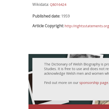
Wikidata:
Q8016424
Published date:
1959
Article Copyright:
http://rightsstatements.or
The Dictionary of Welsh Biography is pr
Studies. It is free to use and does not 
acknowledge Welsh men and women who h
Find out more on our
sponsorship page
.