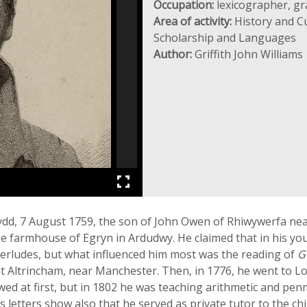
Occupation:
lexicographer, gr
Area of activity:
History and Cu
Scholarship and Languages
Author:
Griffith John Williams
ydd, 7 August 1759, the son of John Owen of Rhiwywerfa ne
e farmhouse of Egryn in Ardudwy. He claimed that in his yo
erludes, but what influenced him most was the reading of
G
at Altrincham, near Manchester. Then, in 1776, he went to Lo
d at first, but in 1802 he was teaching arithmetic and penma
 letters show also that he served as private tutor to the ch