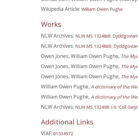
Wikipedia Article:
William Owen Pughe
Works
NLW Archives:
NLW MS 13248iB: Dyddgoviant 
NLW Archives:
NLW MS 13248iiB: Dyddgoviant
Owen Jones, William Owen Pughe,
The Myv
Owen Jones, William Owen Pughe,
The Myv
Owen Jones, William Owen Pughe,
The Myv
William Owen Pughe,
A dictionary of the We
William Owen Pughe,
A dictionary of the We
NLW Archives:
NLW MS 13249B I-II: 'Coll Gwyn
Additional Links
VIAF:
61534972