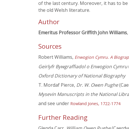
of the last century. Moreover, it has to b
the old Welsh literature.
Author
Emeritus Professor Griffith John Williams
,
Sources
Robert Williams,
Enwogion Cymru. A Biograp
Geirlyfr Bywgraffiadol o Enwogion Cymru
Oxford Dictionary of National Biography
T. Mordaf Pierce,
Dr. W. Owen Pughe
(Cae
Mysevin Manuscripts in the National Libr
and see under
Rowland Jones, 1722-1774
Further Reading
Glenda Carr,
William Owen Pughe
(Caerdy