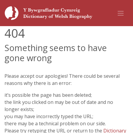
404
Something seems to have
gone wrong
Please accept our apologies! There could be several
reasons why there is an error:
it’s possible the page has been deleted;
the link you clicked on may be out of date and no
longer exists;
you may have incorrectly typed the URL;
there may be a technical problem on our side.
Please try retyping the URL or return to the
Dictionary