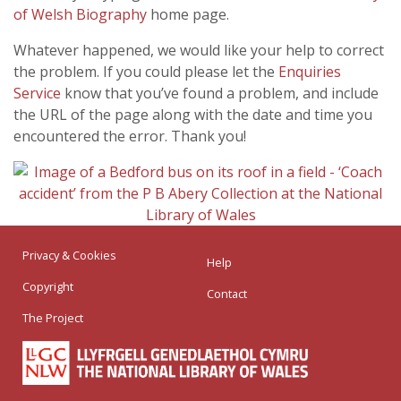
of Welsh Biography
home page.
Whatever happened, we would like your help to correct
the problem. If you could please let the
Enquiries
Service
know that you’ve found a problem, and include
the URL of the page along with the date and time you
encountered the error. Thank you!
Privacy & Cookies
Help
Copyright
Contact
The Project