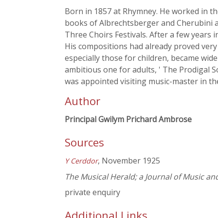
Born in 1857 at Rhymney. He worked in the 
books of Albrechtsberger and Cherubini a
Three Choirs Festivals. After a few years i
His compositions had already proved very 
especially those for children, became wide
ambitious one for adults, ' The Prodigal S
was appointed visiting music-master in th
Author
Principal Gwilym Prichard Ambrose
Sources
, November 1925
Y Cerddor
The Musical Herald; a Journal of Music an
private enquiry
Additional Links