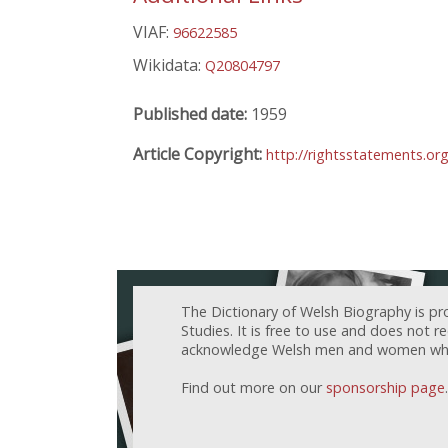
VIAF:
96622585
Wikidata:
Q20804797
Published date:
1959
Article Copyright:
http://rightsstatements.o
The Dictionary of Welsh Biography is pr
Studies. It is free to use and does not 
acknowledge Welsh men and women who h
Find out more on our
sponsorship page
.