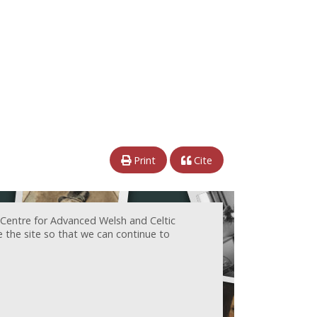
Print
Cite
 Centre for Advanced Welsh and Celtic
e the site so that we can continue to