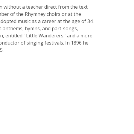
n without a teacher direct from the text
ber of the Rhymney choirs or at the
 adopted music as a career at the age of 34.
His anthems, hymns, and part-songs,
n, entitled ' Little Wanderers,' and a more
onductor of singing festivals. In 1896 he
5.