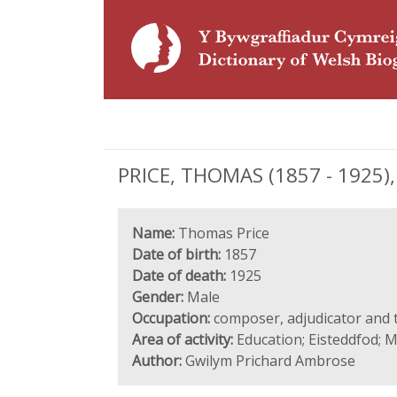
PRICE, THOMAS (1857 - 1925),
Name:
Thomas Price
Date of birth:
1857
Date of death:
1925
Gender:
Male
Occupation:
composer, adjudicator and 
Area of activity:
Education; Eisteddfod; M
Author:
Gwilym Prichard Ambrose