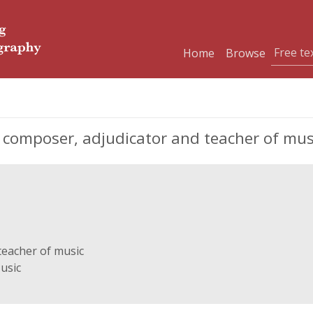
Home
Browse
 composer, adjudicator and teacher of mus
teacher of music
usic