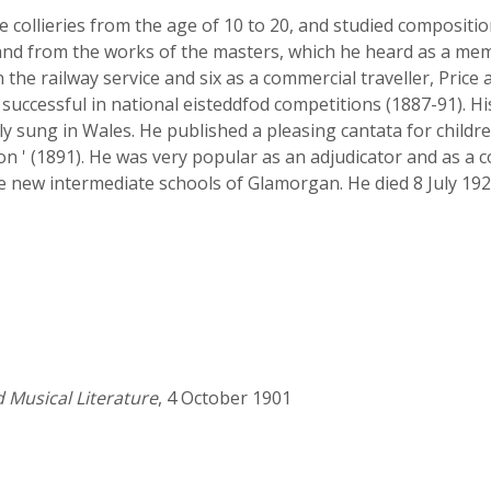
collieries from the age of 10 to 20, and studied compositio
nd from the works of the masters, which he heard as a mem
n the railway service and six as a commercial traveller, Price
successful in national eisteddfod competitions (1887-91). 
ly sung in Wales. He published a pleasing cantata for childre
on ' (1891). He was very popular as an adjudicator and as a c
e new intermediate schools of Glamorgan. He died 8 July 192
d Musical Literature
, 4 October 1901