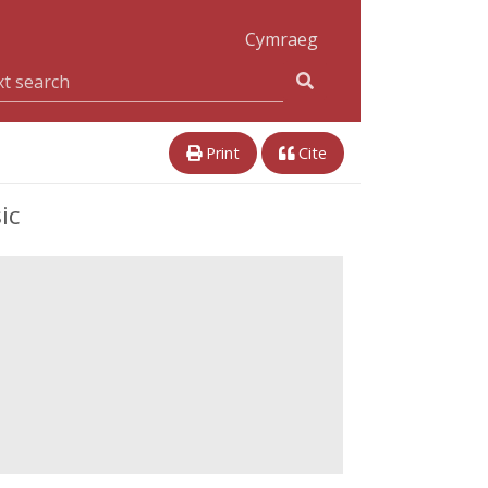
Cymraeg
Print
Cite
ic