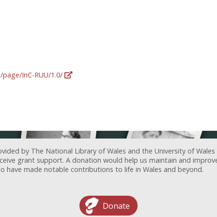
rg/page/InC-RUU/1.0/
ovided by The National Library of Wales and the University of Wales
receive grant support. A donation would help us maintain and improv
ave made notable contributions to life in Wales and beyond.
Donate