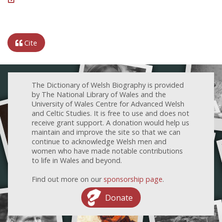
Cite
The Dictionary of Welsh Biography is provided
by The National Library of Wales and the
University of Wales Centre for Advanced Welsh
and Celtic Studies. It is free to use and does not
receive grant support. A donation would help us
maintain and improve the site so that we can
continue to acknowledge Welsh men and
women who have made notable contributions
to life in Wales and beyond.
Find out more on our
sponsorship page
.
Donate