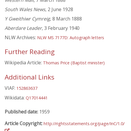
Western Mail
, 7 March 1888
South Wales News
, 2 June 1928
Y Gweithiwr Cymreig
, 8 March 1888
Aberdare Leader
, 3 February 1940
NLW Archives:
NLW MS 7177D: Autograph letters
Further Reading
Wikipedia Article:
Thomas Price (Baptist minister)
Additional Links
VIAF:
152863637
Wikidata:
Q17014441
Published date:
1959
Article Copyright:
http://rightsstatements.org/page/InC/1.0/