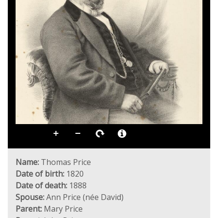
Name:
Thomas Price
Date of birth:
1820
Date of death:
1888
Spouse:
Ann Price (née David)
Parent:
Mary Price