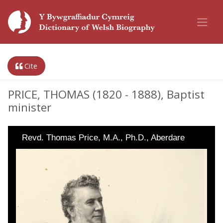
Cite
PRICE, THOMAS (1820 - 1888), Baptist
minister
Revd. Thomas Price, M.A., Ph.D., Aberdare