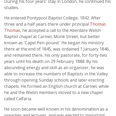
During his four years' stay in London, he continued his
studies.
He entered Pontypool Baptist College, 1842. After
three and a half years there under principal
Thomas
Thomas
, he accepted a call to the Aberdare Welsh
Baptist chapel at Carmel, Monk Street, but better
known as 'Capel Pen-pound.' He began his ministry
there at the end of 1845, was ordained 1 January 1846,
and remained there, his only pastorate, for forty-two
years until his death on 29 February 1888. By his
abounding energy and skill as an organizer, he was
able to increase the numbers of Baptists in the Valley
through opening Sunday schools and later erecting
chapels. He formed an English church at Carmel, while
he and the Welsh members moved to a new chapel
called Calfaria.
He soon became well known in his denomination as a
preacher and lecturer, and was elected to important