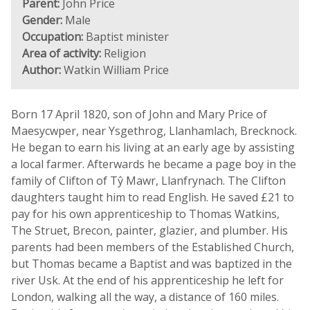
Parent:
John Price
Gender:
Male
Occupation:
Baptist minister
Area of activity:
Religion
Author:
Watkin William Price
Born 17 April 1820, son of John and Mary Price of
Maesycwper, near Ysgethrog, Llanhamlach, Brecknock.
He began to earn his living at an early age by assisting
a local farmer. Afterwards he became a page boy in the
family of Clifton of Tŷ Mawr, Llanfrynach. The Clifton
daughters taught him to read English. He saved £21 to
pay for his own apprenticeship to Thomas Watkins,
The Struet, Brecon, painter, glazier, and plumber. His
parents had been members of the Established Church,
but Thomas became a Baptist and was baptized in the
river Usk. At the end of his apprenticeship he left for
London, walking all the way, a distance of 160 miles.