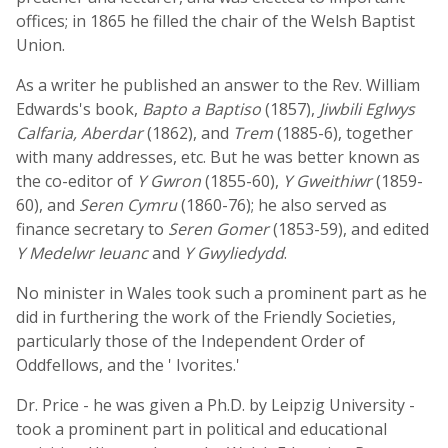
offices; in 1865 he filled the chair of the Welsh Baptist
Union.
As a writer he published an answer to the Rev. William
Edwards's book,
Bapto a Baptiso
(1857),
Jiwbili Eglwys
Calfaria, Aberdar
(1862), and
Trem
(1885-6), together
with many addresses, etc. But he was better known as
the co-editor of
Y Gwron
(1855-60),
Y Gweithiwr
(1859-
60), and
Seren Cymru
(1860-76); he also served as
finance secretary to
Seren Gomer
(1853-59), and edited
Y Medelwr Ieuanc
and
Y Gwyliedydd
.
No minister in Wales took such a prominent part as he
did in furthering the work of the Friendly Societies,
particularly those of the Independent Order of
Oddfellows, and the ' Ivorites.'
Dr. Price - he was given a Ph.D. by Leipzig University -
took a prominent part in political and educational