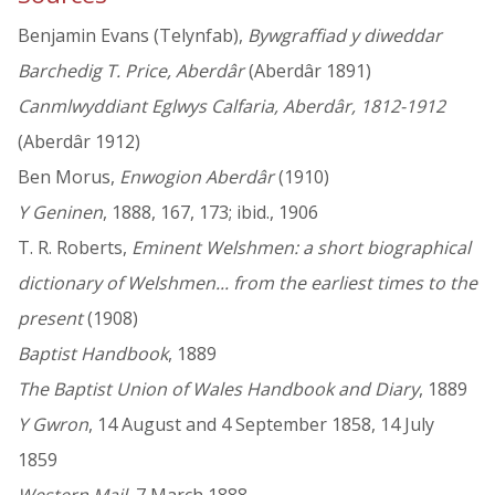
Benjamin Evans (Telynfab),
Bywgraffiad y diweddar
Barchedig T. Price, Aberdâr
(Aberdâr 1891)
Canmlwyddiant Eglwys Calfaria, Aberdâr, 1812-1912
(Aberdâr 1912)
Ben Morus,
Enwogion Aberdâr
(1910)
Y Geninen
, 1888, 167, 173; ibid., 1906
T. R. Roberts,
Eminent Welshmen: a short biographical
dictionary of Welshmen... from the earliest times to the
present
(1908)
Baptist Handbook
, 1889
The Baptist Union of Wales Handbook and Diary
, 1889
Y Gwron
, 14 August and 4 September 1858, 14 July
1859