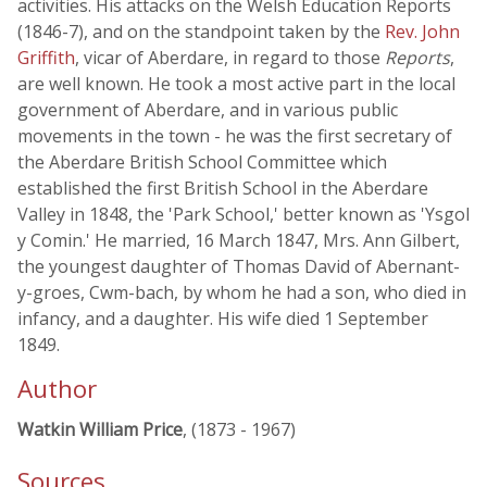
activities. His attacks on the Welsh Education Reports
(1846-7), and on the standpoint taken by the
Rev. John
Griffith
, vicar of Aberdare, in regard to those
Reports
,
are well known. He took a most active part in the local
government of Aberdare, and in various public
movements in the town - he was the first secretary of
the Aberdare British School Committee which
established the first British School in the Aberdare
Valley in 1848, the 'Park School,' better known as 'Ysgol
y Comin.' He married, 16 March 1847, Mrs. Ann Gilbert,
the youngest daughter of Thomas David of Abernant-
y-groes, Cwm-bach, by whom he had a son, who died in
infancy, and a daughter. His wife died 1 September
1849.
Author
Watkin William Price
, (1873 - 1967)
Sources