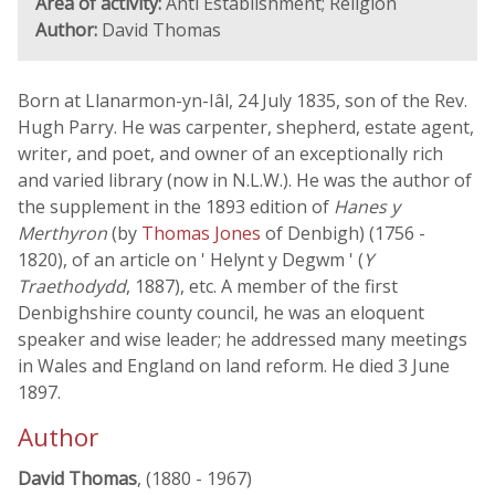
Area of activity:
Anti Establishment; Religion
Author:
David Thomas
Born at Llanarmon-yn-Iâl, 24 July 1835, son of the Rev.
Hugh Parry. He was carpenter, shepherd, estate agent,
writer, and poet, and owner of an exceptionally rich
and varied library (now in N.L.W.). He was the author of
the supplement in the 1893 edition of
Hanes y
Merthyron
(by
Thomas Jones
of Denbigh) (1756 -
1820), of an article on ' Helynt y Degwm ' (
Y
Traethodydd
, 1887), etc. A member of the first
Denbighshire county council, he was an eloquent
speaker and wise leader; he addressed many meetings
in Wales and England on land reform. He died 3 June
1897.
Author
David Thomas
, (1880 - 1967)