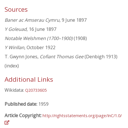
Sources
Baner ac Amserau Cymru
, 9 June 1897
Y Goleuad
, 16 June 1897
Notable Welshmen (1700–1900)
(1908)
Y Winllan
, October 1922
T. Gwynn Jones,
Cofiant Thomas Gee
(Denbigh 1913)
(index)
Additional Links
Wikidata:
Q20733605
Published date:
1959
Article Copyright:
http://rightsstatements.org/page/InC/1.0/