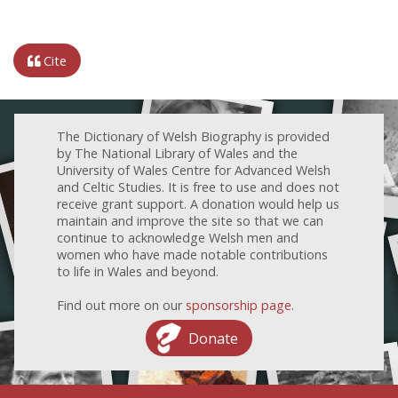
Cite
The Dictionary of Welsh Biography is provided
by The National Library of Wales and the
University of Wales Centre for Advanced Welsh
and Celtic Studies. It is free to use and does not
receive grant support. A donation would help us
maintain and improve the site so that we can
continue to acknowledge Welsh men and
women who have made notable contributions
to life in Wales and beyond.
Find out more on our
sponsorship page
.
Donate