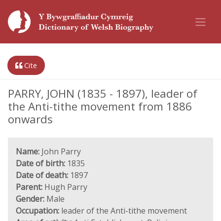
Cite
PARRY, JOHN (1835 - 1897), leader of
the Anti-tithe movement from 1886
onwards
Name:
John Parry
Date of birth:
1835
Date of death:
1897
Parent:
Hugh Parry
Gender:
Male
Occupation:
leader of the Anti-tithe movement