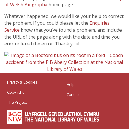
of Welsh Biography
home page.
Whatever happened, we would like your help to correct
the problem. If you could please let the
Enquiries
Service
know that you’ve found a problem, and include
the URL of the page along with the date and time you
encountered the error. Thank you!
Privacy & Cookies
Help
Copyright
Contact
The Project