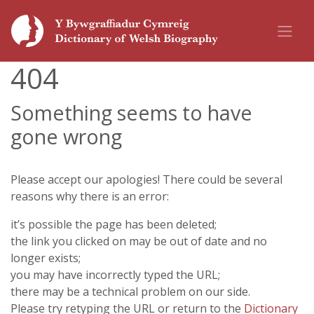
404
Something seems to have
gone wrong
Please accept our apologies! There could be several
reasons why there is an error:
it’s possible the page has been deleted;
the link you clicked on may be out of date and no
longer exists;
you may have incorrectly typed the URL;
there may be a technical problem on our side.
Please try retyping the URL or return to the
Dictionary