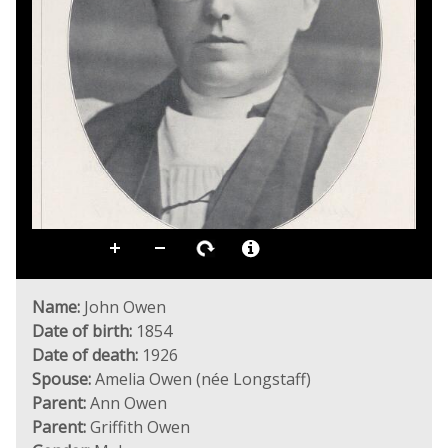
Name:
John Owen
Date of birth:
1854
Date of death:
1926
Spouse:
Amelia Owen (née Longstaff)
Parent:
Ann Owen
Parent:
Griffith Owen