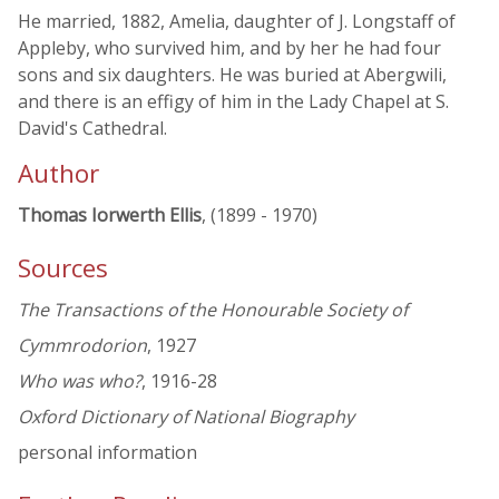
He married, 1882, Amelia, daughter of J. Longstaff of
Appleby, who survived him, and by her he had four
sons and six daughters. He was buried at Abergwili,
and there is an effigy of him in the Lady Chapel at S.
David's Cathedral.
Author
Thomas Iorwerth Ellis
, (1899 - 1970)
Sources
The Transactions of the Honourable Society of
Cymmrodorion
, 1927
Who was who?
, 1916-28
Oxford Dictionary of National Biography
personal information