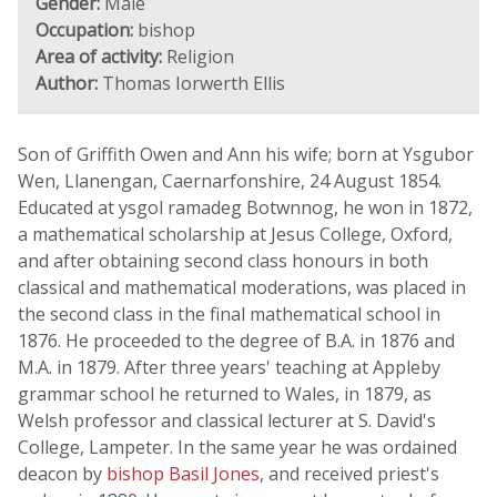
Gender:
Male
Occupation:
bishop
Area of activity:
Religion
Author:
Thomas Iorwerth Ellis
Son of Griffith Owen and Ann his wife; born at Ysgubor
Wen, Llanengan, Caernarfonshire, 24 August 1854.
Educated at ysgol ramadeg Botwnnog, he won in 1872,
a mathematical scholarship at Jesus College, Oxford,
and after obtaining second class honours in both
classical and mathematical moderations, was placed in
the second class in the final mathematical school in
1876. He proceeded to the degree of B.A. in 1876 and
M.A. in 1879. After three years' teaching at Appleby
grammar school he returned to Wales, in 1879, as
Welsh professor and classical lecturer at S. David's
College, Lampeter. In the same year he was ordained
deacon by
bishop Basil Jones
, and received priest's