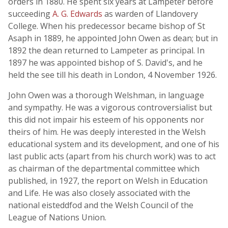
orders in 1880. He spent six years at Lampeter before
succeeding
A. G. Edwards
as warden of Llandovery
College. When his predecessor became bishop of St
Asaph in 1889, he appointed John Owen as dean; but in
1892 the dean returned to Lampeter as principal. In
1897 he was appointed bishop of S. David's, and he
held the see till his death in London, 4 November 1926.
John Owen was a thorough Welshman, in language
and sympathy. He was a vigorous controversialist but
this did not impair his esteem of his opponents nor
theirs of him. He was deeply interested in the Welsh
educational system and its development, and one of his
last public acts (apart from his church work) was to act
as chairman of the departmental committee which
published, in 1927, the report on Welsh in Education
and Life. He was also closely associated with the
national eisteddfod and the Welsh Council of the
League of Nations Union.