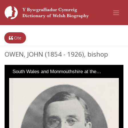
Cite
OWEN, JOHN (1854 - 1926), bishop
South Wales and Monmouthshire at the…