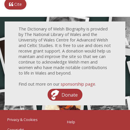
Cite
The Dictionary of Welsh Biography is provided
by The National Library of Wales and the
University of Wales Centre for Advanced Welsh
and Celtic Studies. It is free to use and does not
receive grant support. A donation would help us
maintain and improve the site so that we can
continue to acknowledge Welsh men and
women who have made notable contributions
to life in Wales and beyond.
Find out more on our
sponsorship page
.
Donate
Privacy & Cookies
Help
Copyright