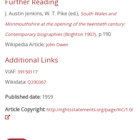
Further Reading
J. Austin Jenkins, W. T. Pike (ed.),
South Wales and
Monmouthshire at the opening of the twentieth century:
, p.190
Contemporary biographies
(Brighton 1907)
Wikipedia Article:
John Owen
Additional Links
VIAF:
39150117
Wikidata:
Q290367
Published date:
1959
Article Copyright:
http://rightsstatements.org/page/InC/1.0/