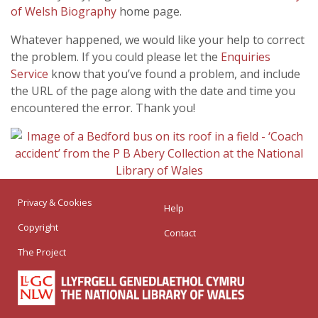
of Welsh Biography
home page.
Whatever happened, we would like your help to correct
the problem. If you could please let the
Enquiries
Service
know that you’ve found a problem, and include
the URL of the page along with the date and time you
encountered the error. Thank you!
Privacy & Cookies
Help
Copyright
Contact
The Project