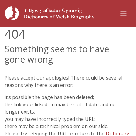
404
Something seems to have
gone wrong
Please accept our apologies! There could be several
reasons why there is an error:
it’s possible the page has been deleted;
the link you clicked on may be out of date and no
longer exists;
you may have incorrectly typed the URL;
there may be a technical problem on our side.
Please try retyping the URL or return to the
Dictionary