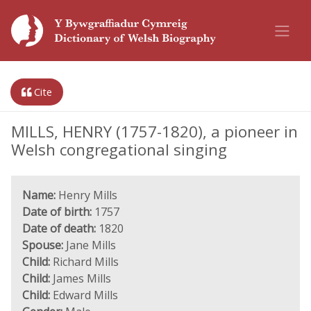
Cite
MILLS, HENRY (1757-1820), a pioneer in
Welsh congregational singing
Name:
Henry Mills
Date of birth:
1757
Date of death:
1820
Spouse:
Jane Mills
Child:
Richard Mills
Child:
James Mills
Child:
Edward Mills