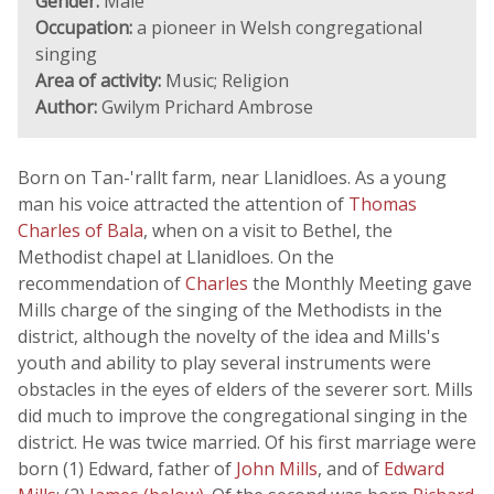
Gender:
Male
Occupation:
a pioneer in Welsh congregational
singing
Area of activity:
Music; Religion
Author:
Gwilym Prichard Ambrose
Born on Tan-'rallt farm, near Llanidloes. As a young
man his voice attracted the attention of
Thomas
Charles of Bala
, when on a visit to Bethel, the
Methodist chapel at Llanidloes. On the
recommendation of
Charles
the Monthly Meeting gave
Mills charge of the singing of the Methodists in the
district, although the novelty of the idea and Mills's
youth and ability to play several instruments were
obstacles in the eyes of elders of the severer sort. Mills
did much to improve the congregational singing in the
district. He was twice married. Of his first marriage were
born (1) Edward, father of
John Mills
, and of
Edward