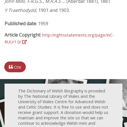
John Mills. F.R.G.S., M.R.A.S …
(Aberdar 1881), 1881
Y Traethodydd
, 1901 and 1903.
Published date:
1959
Article Copyright:
http://rightsstatements.org/page/InC-
RUU/1.0/
Cite
The Dictionary of Welsh Biography is provided
by The National Library of Wales and the
University of Wales Centre for Advanced Welsh
and Celtic Studies. It is free to use and does not
receive grant support. A donation would help us
maintain and improve the site so that we can
continue to acknowledge Welsh men and