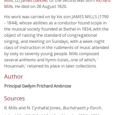
Mills
; (2)
James (below)
. Of the second was born
Richard
Mills
. He died on 28 August 1820.
His work was carried on by his son JAMES MILLS (1790
- 1844), whose abilities as a conductor found scope in
the musical society founded at Bethel in 1834, with the
object of raising the standard of congregational
singing, and meeting on Sundays, with a week-night
class of instruction in the rudiments of music attended
by sixty to seventy young people. Mills composed
several anthems and hymn-tunes, one of which, '
Hosannah,' retained its place in later collections.
Author
Principal Gwilym Prichard Ambrose
Sources
R. Mills and N. Cynhafal Jones,
Buchdraeth y Parch.