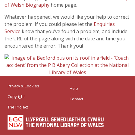
of Welsh Biography
home page.
Whatever happened, we would like your help to correct
the problem. If you could please let the
Enquiries
Service
know that you’ve found a problem, and include
the URL of the page along with the date and time you
encountered the error. Thank you!
Privacy & Cookies
Help
Copyright
Contact
The Project