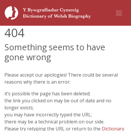
404
Something seems to have
gone wrong
Please accept our apologies! There could be several
reasons why there is an error:
it’s possible the page has been deleted;
the link you clicked on may be out of date and no
longer exists;
you may have incorrectly typed the URL;
there may be a technical problem on our side.
Please try retyping the URL or return to the
Dictionary