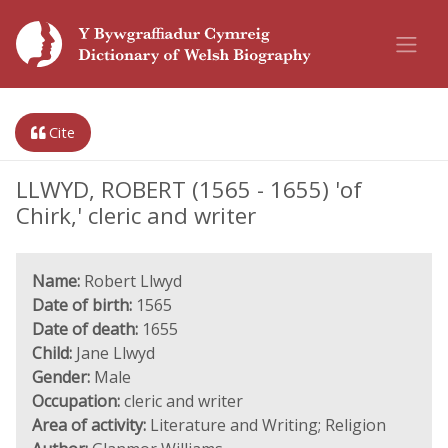
Cite
LLWYD, ROBERT (1565 - 1655) 'of
Chirk,' cleric and writer
Name:
Robert Llwyd
Date of birth:
1565
Date of death:
1655
Child:
Jane Llwyd
Gender:
Male
Occupation:
cleric and writer
Area of activity:
Literature and Writing; Religion