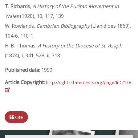
T. Richards,
A History of the Puritan Movement in
Wales
(1920), 10, 117, 139
W. Rowlands,
Cambrian Bibliography
(Llanidloes 1869),
104-6, 110-1
H. B. Thomas,
A History of the Diocese of St. Asaph
(1874), i, 341, 528, ii, 318
Published date:
1959
Article Copyright:
http://rightsstatements.org/page/InC/1.0/
Cite