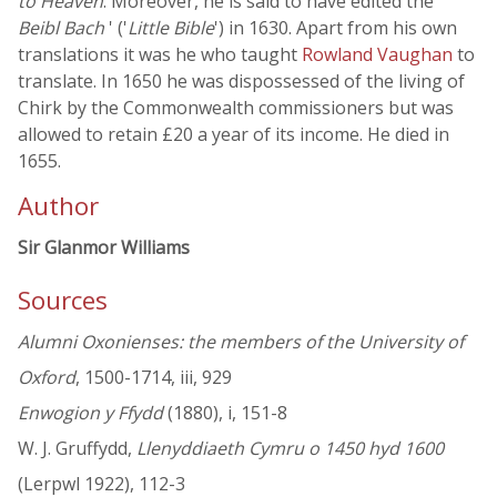
to Heaven
. Moreover, he is said to have edited the '
Beibl Bach
' ('
Little Bible
') in 1630. Apart from his own
translations it was he who taught
Rowland Vaughan
to
translate. In 1650 he was dispossessed of the living of
Chirk by the Commonwealth commissioners but was
allowed to retain £20 a year of its income. He died in
1655.
Author
Sir Glanmor Williams
Sources
Alumni Oxonienses: the members of the University of
Oxford
, 1500-1714, iii, 929
Enwogion y Ffydd
(1880), i, 151-8
W. J. Gruffydd,
Llenyddiaeth Cymru o 1450 hyd 1600
(Lerpwl 1922), 112-3