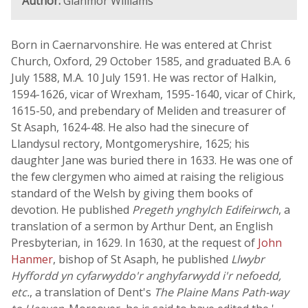
Author:
Glanmor Williams
Born in Caernarvonshire. He was entered at Christ
Church, Oxford, 29 October 1585, and graduated B.A. 6
July 1588, M.A. 10 July 1591. He was rector of Halkin,
1594-1626, vicar of Wrexham, 1595-1640, vicar of Chirk,
1615-50, and prebendary of Meliden and treasurer of
St Asaph, 1624-48. He also had the sinecure of
Llandysul rectory, Montgomeryshire, 1625; his
daughter Jane was buried there in 1633. He was one of
the few clergymen who aimed at raising the religious
standard of the Welsh by giving them books of
devotion. He published
Pregeth ynghylch Edifeirwch
, a
translation of a sermon by Arthur Dent, an English
Presbyterian, in 1629. In 1630, at the request of
John
Hanmer
, bishop of St Asaph, he published
Llwybr
Hyffordd yn cyfarwyddo'r anghyfarwydd i'r nefoedd,
etc.
, a translation of Dent's
The Plaine Mans Path-way