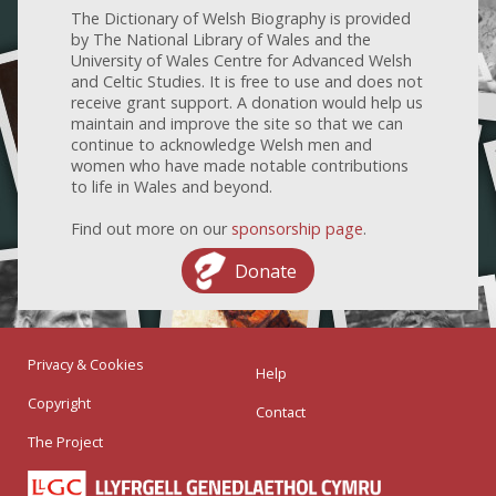
The Dictionary of Welsh Biography is provided
by The National Library of Wales and the
University of Wales Centre for Advanced Welsh
and Celtic Studies. It is free to use and does not
receive grant support. A donation would help us
maintain and improve the site so that we can
continue to acknowledge Welsh men and
women who have made notable contributions
to life in Wales and beyond.
Find out more on our
sponsorship page
.
Donate
Privacy & Cookies
Help
Copyright
Contact
The Project