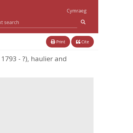
Cymraeg
Print
Cite
1793 - ?), haulier and