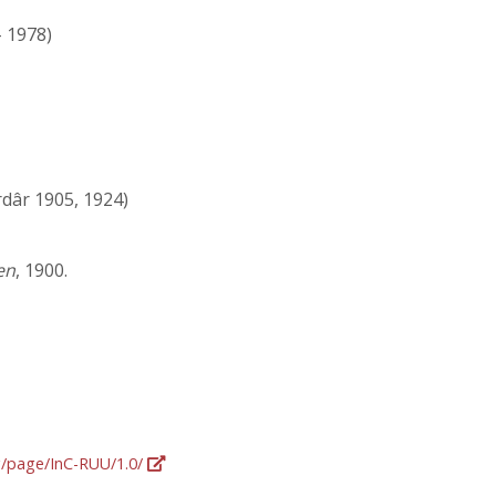
- 1978)
dâr 1905, 1924)
en
, 1900.
rg/page/InC-RUU/1.0/