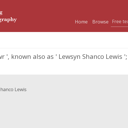
Home
Browse
r ', known also as ' Lewsyn Shanco Lewis '; 
Shanco Lewis