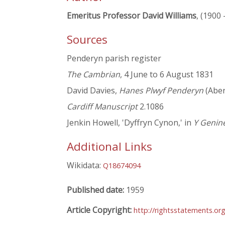
Emeritus Professor David Williams
, (1900 
Sources
Penderyn parish register
The Cambrian
, 4 June to 6 August 1831
David Davies,
Hanes Plwyf Penderyn
(Aber
Cardiff Manuscript
2.1086
Jenkin Howell, 'Dyffryn Cynon,' in
Y Genin
Additional Links
Wikidata:
Q18674094
Published date:
1959
Article Copyright:
http://rightsstatements.o