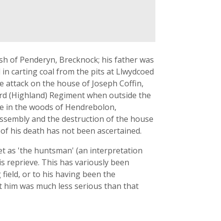
sh of Penderyn, Brecknock; his father was
in carting coal from the pits at Llwydcoed
the attack on the house of Joseph Coffin,
 93rd (Highland) Regiment when outside the
une in the woods of Hendrebolon,
 assembly and the destruction of the house
of his death has not been ascertained.
t as 'the huntsman' (an interpretation
is reprieve. This has variously been
field, or to his having been the
st him was much less serious than that