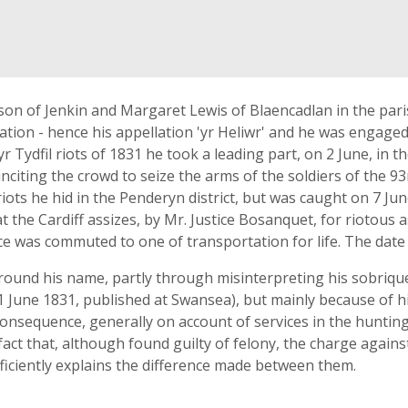
on of Jenkin and Margaret Lewis of Blaencadlan in the pari
tion - hence his appellation 'yr Heliwr' and he was engaged 
r Tydfil riots of 1831 he took a leading part, on 2 June, in 
 inciting the crowd to seize the arms of the soldiers of the
 riots he hid in the Penderyn district, but was caught on 7 J
t the Cardiff assizes, by Mr. Justice Bosanquet, for riotous
ce was commuted to one of transportation for life. The date 
round his name, partly through misinterpreting his sobrique
11 June 1831, published at Swansea), but mainly because of h
consequence, generally on account of services in the hunting 
 fact that, although found guilty of felony, the charge again
fficiently explains the difference made between them.