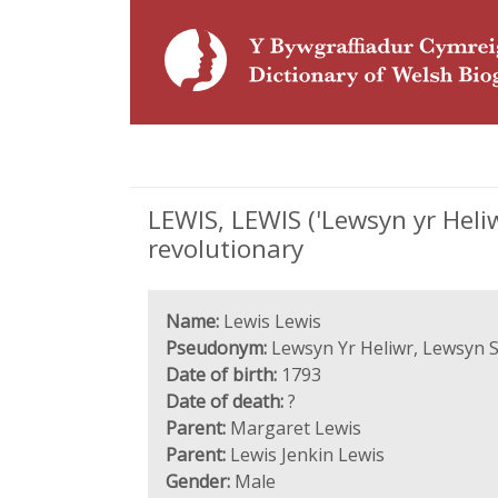
LEWIS, LEWIS ('Lewsyn yr Heliw
revolutionary
Name:
Lewis Lewis
Pseudonym:
Lewsyn Yr Heliwr, Lewsyn 
Date of birth:
1793
Date of death:
?
Parent:
Margaret Lewis
Parent:
Lewis Jenkin Lewis
Gender:
Male