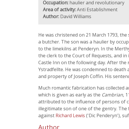
Occupation:
haulier and revolutionary
Area of activity:
Anti Establishment
Author:
David Williams
He was christened on 21 March 1793, the s
a butcher. The son was a haulier by occupa
to the limekilns at Penderyn. In the Merthy
the clerk to the Court of Requests, and in
Castle Inn on the following day. After the
Ystradfellte. He was condemned to death a
and property of Joseph Coffin. His senten
Much romantic fabrication has collected a
which is given as early as the
Cambrian
, 
attributed to the influence of persons of 
illegitimate son of one of the gentry. The
against
Richard Lewis
('Dic Penderyn'), su
Author