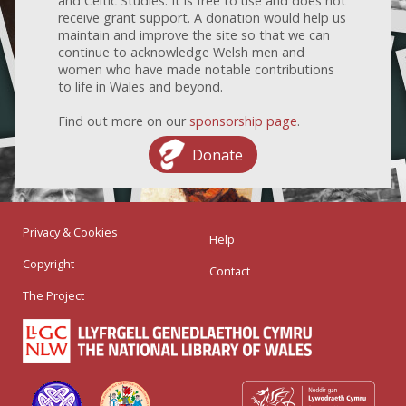
and Celtic Studies. It is free to use and does not
receive grant support. A donation would help us
maintain and improve the site so that we can
continue to acknowledge Welsh men and
women who have made notable contributions
to life in Wales and beyond.
Find out more on our
sponsorship page
.
Donate
Privacy & Cookies
Help
Copyright
Contact
The Project