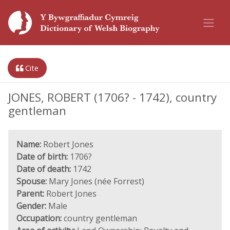
Cite
JONES, ROBERT (1706? - 1742), country
gentleman
Name:
Robert Jones
Date of birth:
1706?
Date of death:
1742
Spouse:
Mary Jones (née Forrest)
Parent:
Robert Jones
Gender:
Male
Occupation:
country gentleman