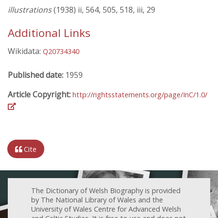
illustrations
(1938) ii, 564, 505, 518, iii, 29
Additional Links
Wikidata:
Q20734340
Published date:
1959
Article Copyright:
http://rightsstatements.org/page/InC/1.0/
Cite
The Dictionary of Welsh Biography is provided
by The National Library of Wales and the
University of Wales Centre for Advanced Welsh