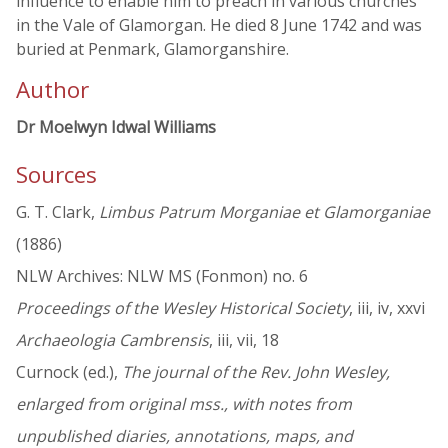
influence to enable him to preach in various churches
in the Vale of Glamorgan. He died 8 June 1742 and was
buried at Penmark, Glamorganshire.
Author
Dr Moelwyn Idwal Williams
Sources
G. T. Clark,
Limbus Patrum Morganiae et Glamorganiae
(1886)
NLW Archives: NLW MS (Fonmon) no. 6
Proceedings of the Wesley Historical Society
, iii, iv, xxvi
Archaeologia Cambrensis
, iii, vii, 18
Curnock (ed.),
The journal of the Rev. John Wesley,
enlarged from original mss., with notes from
unpublished diaries, annotations, maps, and