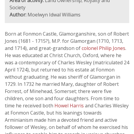
Area of activity:
Land Ownership; Royalty and
Society
Author:
Moelwyn Idwal Williams
Born at Fonmon Castle, Glamorganshire, son of Robert
Jones (1681 - 1715?), M.P. for Glamorgan (1710, 1713,
and 1714), and great-grandson of
colonel Philip Jones
.
He was educated at Christ Church, Oxford, where he
was a contemporary of Charles Wesley (matriculated 24
April 1724), but returned to his estate at Fonmon
without graduating. He was sheriff of Glamorgan in
1729. In 1732 he married Mary, daughter of Robert
Forrest, of Minehead, Somerset; there were five
children, one son and four daughters. From time to
time he received both
Howel Harris
and Charles Wesley
at Fonmon Castle, but his leanings towards
Arminianism made him a devoted friend and active
follower of Wesley, on behalf of whom he exercised his