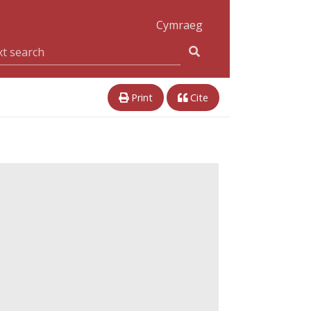
Cymraeg
Print
Cite