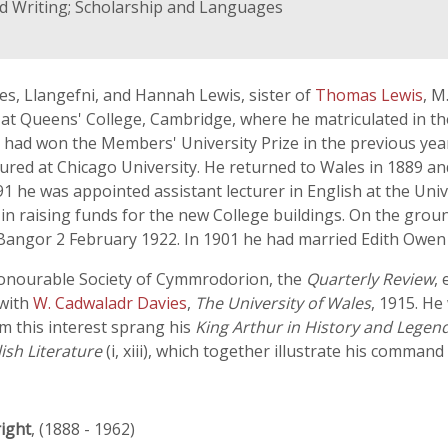
nd Writing; Scholarship and Languages
es, Llangefni, and Hannah Lewis, sister of
Thomas Lewis
, M
t Queens' College, Cambridge, where he matriculated in the
 had won the Members' University Prize in the previous year.
tured at Chicago University. He returned to Wales in 1889 a
891 he was appointed assistant lecturer in English at the Uni
n raising funds for the new College buildings. On the groun
Bangor 2 February 1922. In 1901 he had married Edith Owen
Honourable Society of Cymmrodorion, the
Quarterly Review
, 
 with
W. Cadwaladr Davies
,
The University of Wales
, 1915. He
m this interest sprang his
King Arthur in History and Legen
ish Literature
(i, xiii), which together illustrate his command
ight
, (1888 - 1962)