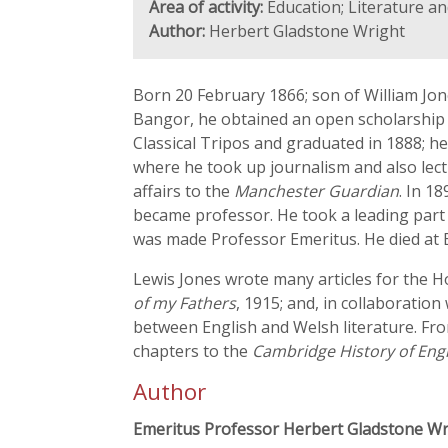
Area of activity:
Education; Literature a
Author:
Herbert Gladstone Wright
Born 20 February 1866; son of William Jon
Bangor, he obtained an open scholarship a
Classical Tripos and graduated in 1888; he
where he took up journalism and also lec
affairs to the
Manchester Guardian
. In 1
became professor. He took a leading part i
was made Professor Emeritus. He died at 
Lewis Jones wrote many articles for the 
of my Fathers
, 1915; and, in collaboration
between English and Welsh literature. Fro
chapters to the
Cambridge History of Engl
Author
Emeritus Professor Herbert Gladstone Wr