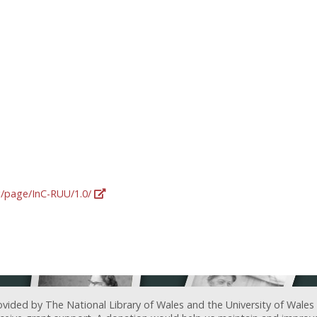
rg/page/InC-RUU/1.0/
ovided by The National Library of Wales and the University of Wales