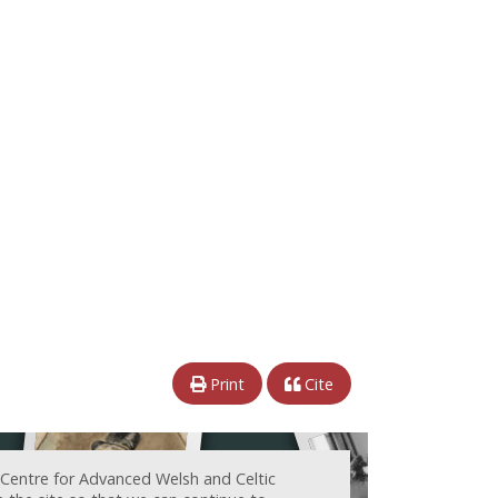
Print
Cite
 Centre for Advanced Welsh and Celtic