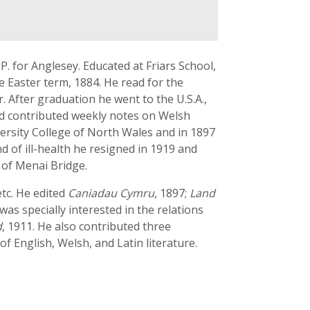
.P. for Anglesey. Educated at Friars School,
 Easter term, 1884. He read for the
 After graduation he went to the U.S.A.,
nd contributed weekly notes on Welsh
versity College of North Wales and in 1897
d of ill-health he resigned in 1919 and
 of Menai Bridge.
etc. He edited
Caniadau Cymru
, 1897;
Land
 was specially interested in the relations
d
, 1911. He also contributed three
 of English, Welsh, and Latin literature.