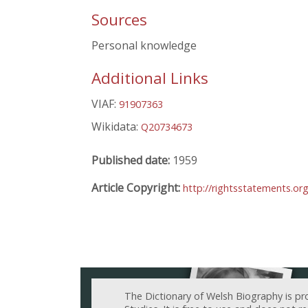
Sources
Personal knowledge
Additional Links
VIAF:
91907363
Wikidata:
Q20734673
Published date:
1959
Article Copyright:
http://rightsstatements.o
The Dictionary of Welsh Biography is pr