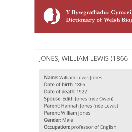
JONES, WILLIAM LEWIS (1866 - 
Name:
William Lewis Jones
Date of birth:
1866
Date of death:
1922
Spouse:
Edith Jones (née Owen)
Parent:
Hannah Jones (née Lewis)
Parent:
William Jones
Gender:
Male
Occupation:
professor of English