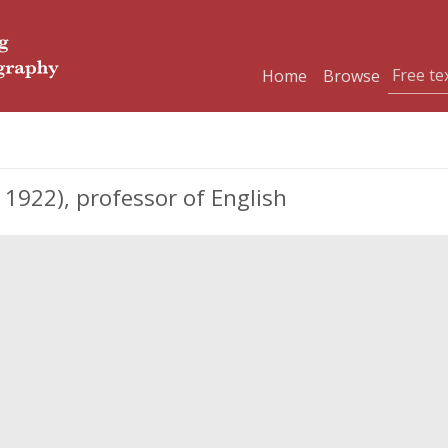
Home
Browse
1922), professor of English