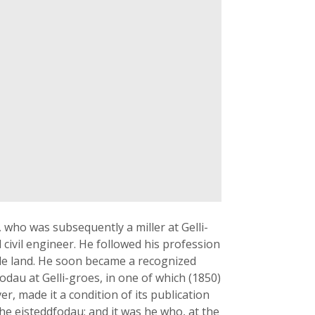
who was subsequently a miller at Gelli-
 civil engineer. He followed his profession
little land. He soon became a recognized
odau at Gelli-groes, in one of which (1850)
er, made it a condition of its publication
the eisteddfodau; and it was he who, at the