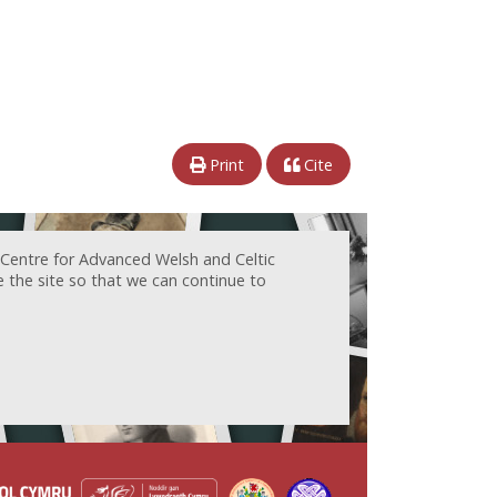
Print
Cite
 Centre for Advanced Welsh and Celtic
e the site so that we can continue to