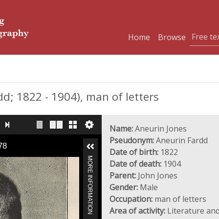
Home
Browse
; 1822 - 1904), man of letters
Name:
Aneurin Jones
Pseudonym:
Aneurin Fardd
78
Date of birth:
1822
MORE INFORMATION
Date of death:
1904
Parent:
John Jones
Gender:
Male
Occupation:
man of letters
Area of activity:
Literature and