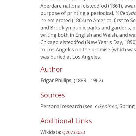
Aberdare national eisteddfod (1861), awar
purpose of printing a periodical,
Y Bedydd
he emigrated (1864) to America, first to 
and Brooklyn public parks and gardens, bu
writing both in English and Welsh, and wa
Chicago eisteddfod (New Year's Day, 1890)
to Los Angeles on the promise (which was 
was buried at Los Angeles.
Author
Edgar Phillips
, (1889 - 1962)
Sources
Personal research (see
Y Geninen
, Spring
Additional Links
Wikidata:
Q20732623