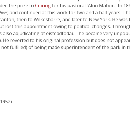
ded the prize to
Ceiriog
for his pastoral 'Alun Mabon.' In 18
iwr
, and continued at this work for two and a half years. 
Scranton, then to Wilkesbarre, and later to New York. He wa
t lost this appointment owing to political changes. Throug
s also adjudicating at eisteddfodau - he became very unpopu
. He reverted to his original profession but does not appear
not fulfilled) of being made superintendent of the park in t
 1952)