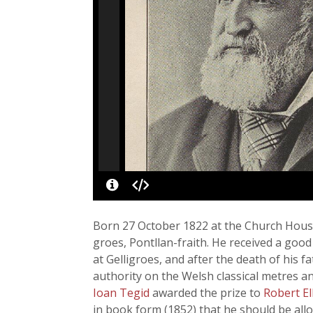
Born 27 October 1822 at the Church House
groes, Pontllan-fraith. He received a good
at Gelligroes, and after the death of his fa
authority on the Welsh classical metres a
Ioan Tegid
awarded the prize to
Robert El
in book form (1852) that he should be allo