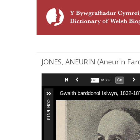
JONES, ANEURIN (Aneurin Fardd
Go
of 882
Gwaith barddonol Islwyn, 1832-18
CONTENTS