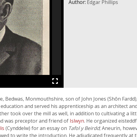
Author:
Edgar Phillips
, Bedwas, Monmouthshire, son of John Jones (Shôn Fardd), 
 education and served his apprenticeship as an architect and
ther took over the mill as well, in addition to cultivating a 
nd was preceptor and friend of
Islwyn
. He organized eisteddf
lis
(Cynddelw) for an essay on
Tafol y Beirdd
; Aneurin, howev
wed to write the introduction. He adjudicated frequently at 