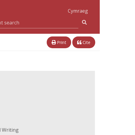
Cymraeg
Print
Cite
 Writing