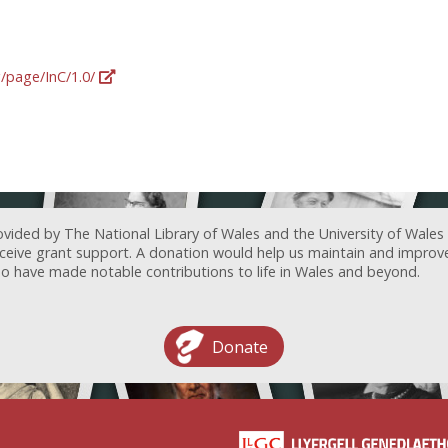
g/page/InC/1.0/
ovided by The National Library of Wales and the University of Wales
receive grant support. A donation would help us maintain and improv
ave made notable contributions to life in Wales and beyond.
Donate