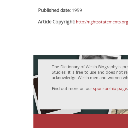
Published date:
1959
Article Copyright:
http://rightsstatements.or
The Dictionary of Welsh Biography is pr
Studies. It is free to use and does not 
acknowledge Welsh men and women who h
Find out more on our
sponsorship page
.