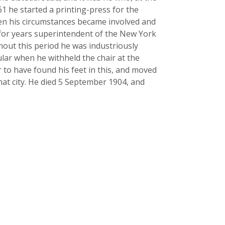
61 he started a printing-press for the
Then his circumstances became involved and
s for years superintendent of the New York
hout this period he was industriously
lar when he withheld the chair at the
 to have found his feet in this, and moved
hat city. He died 5 September 1904, and