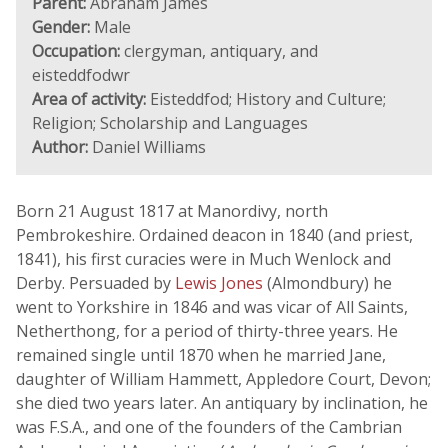
Parent:
Abraham James
Gender:
Male
Occupation:
clergyman, antiquary, and
eisteddfodwr
Area of activity:
Eisteddfod; History and Culture;
Religion; Scholarship and Languages
Author:
Daniel Williams
Born 21 August 1817 at Manordivy, north
Pembrokeshire. Ordained deacon in 1840 (and priest,
1841), his first curacies were in Much Wenlock and
Derby. Persuaded by
Lewis Jones
(Almondbury) he
went to Yorkshire in 1846 and was vicar of All Saints,
Netherthong, for a period of thirty-three years. He
remained single until 1870 when he married Jane,
daughter of William Hammett, Appledore Court, Devon;
she died two years later. An antiquary by inclination, he
was F.S.A., and one of the founders of the Cambrian