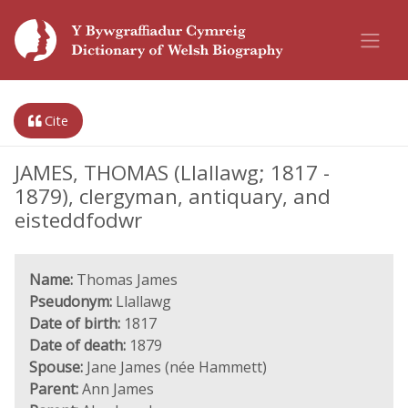
Cite
JAMES, THOMAS (Llallawg; 1817 -
1879), clergyman, antiquary, and
eisteddfodwr
Name:
Thomas James
Pseudonym:
Llallawg
Date of birth:
1817
Date of death:
1879
Spouse:
Jane James (née Hammett)
Parent:
Ann James