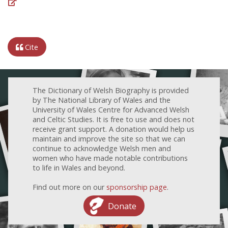
Cite
The Dictionary of Welsh Biography is provided
by The National Library of Wales and the
University of Wales Centre for Advanced Welsh
and Celtic Studies. It is free to use and does not
receive grant support. A donation would help us
maintain and improve the site so that we can
continue to acknowledge Welsh men and
women who have made notable contributions
to life in Wales and beyond.
Find out more on our
sponsorship page
.
Donate