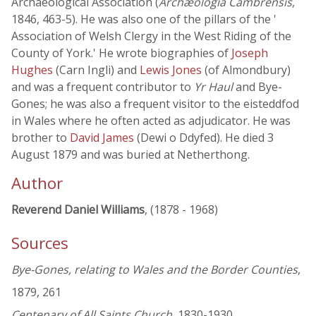
Archaeological Association (
Archæologia Cambrensis
,
1846, 463-5). He was also one of the pillars of the '
Association of Welsh Clergy in the West Riding of the
County of York.' He wrote biographies of
Joseph
Hughes
(Carn Ingli) and
Lewis Jones
(of Almondbury)
and was a frequent contributor to
Yr Haul
and Bye-
Gones; he was also a frequent visitor to the eisteddfod
in Wales where he often acted as adjudicator. He was
brother to
David James
(Dewi o Ddyfed). He died 3
August 1879 and was buried at Netherthong.
Author
Reverend Daniel Williams
, (1878 - 1968)
Sources
Bye-Gones, relating to Wales and the Border Counties
,
1879, 261
Centenary of All Saints Church
, 1830-1930,