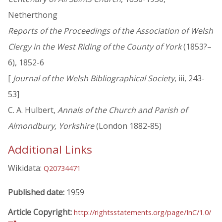
Netherthong
Reports of the Proceedings of the Association of Welsh
Clergy in the West Riding of the County of York
(1853?–
6), 1852-6
[
Journal of the Welsh Bibliographical Society
, iii, 243-
53]
C. A. Hulbert,
Annals of the Church and Parish of
Almondbury, Yorkshire
(London 1882-85)
Additional Links
Wikidata:
Q20734471
Published date:
1959
Article Copyright:
http://rightsstatements.org/page/InC/1.0/