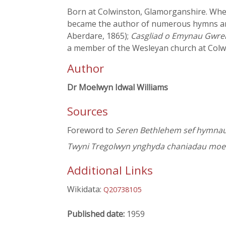
Born at Colwinston, Glamorganshire. When 
became the author of numerous hymns an
Aberdare, 1865);
Casgliad o Emynau Gwrei
a member of the Wesleyan church at Colwi
Author
Dr Moelwyn Idwal Williams
Sources
Foreword to
Seren Bethlehem sef hymnau 
Twyni Tregolwyn ynghyda chaniadau moeso
Additional Links
Wikidata:
Q20738105
Published date:
1959