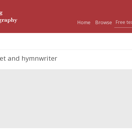
Home
Browse
oet and hymnwriter