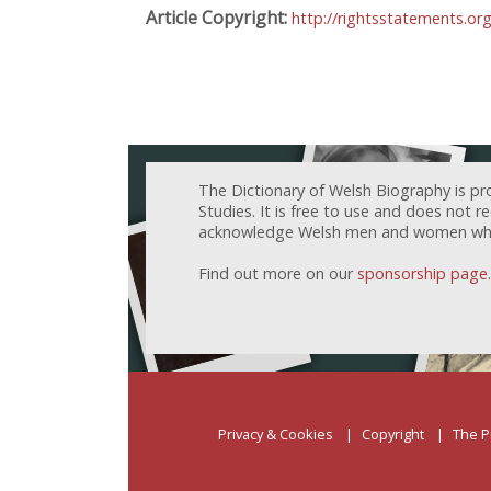
Article Copyright:
http://rightsstatements.or
The Dictionary of Welsh Biography is pr
Studies. It is free to use and does not 
acknowledge Welsh men and women who h
Find out more on our
sponsorship page
.
Privacy & Cookies
Copyright
The P