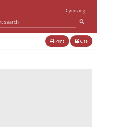
Cymraeg
Print
Cite