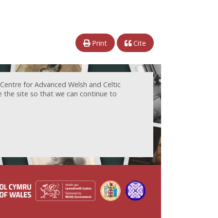
Print
Cite
 Centre for Advanced Welsh and Celtic
e the site so that we can continue to