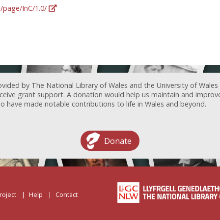
g/page/InC/1.0/
ovided by The National Library of Wales and the University of Wales
receive grant support. A donation would help us maintain and improv
ave made notable contributions to life in Wales and beyond.
Donate
roject
Help
Contact