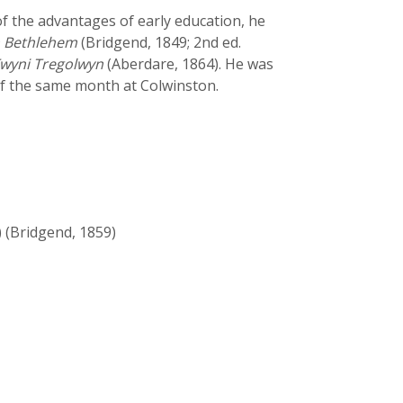
of the advantages of early education, he
 Bethlehem
(Bridgend, 1849; 2nd ed.
wyni Tregolwyn
(Aberdare, 1864). He was
of the same month at Colwinston.
 (Bridgend, 1859)