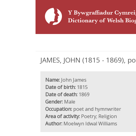
JAMES, JOHN (1815 - 1869), p
Name:
John James
Date of birth:
1815
Date of death:
1869
Gender:
Male
Occupation:
poet and hymnwriter
Area of activity:
Poetry; Religion
Author:
Moelwyn Idwal Williams