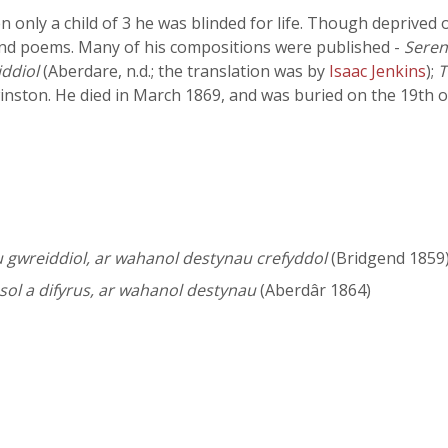
only a child of 3 he was blinded for life. Though deprived 
d poems. Many of his compositions were published -
Seren
ddiol
(Aberdare, n.d.; the translation was by
Isaac Jenkins
);
T
nston. He died in March 1869, and was buried on the 19th 
gwreiddiol, ar wahanol destynau crefyddol
(Bridgend 1859)
l a difyrus, ar wahanol destynau
(Aberdâr 1864)