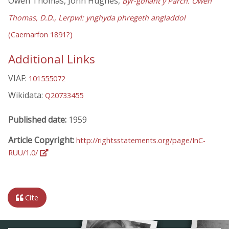
Owen Thomas, John Hughes,
Byr-gofiant y Parch. Owen
Thomas, D.D., Lerpwl: ynghyda phregeth angladdol
(Caernarfon 1891?)
Additional Links
VIAF:
101555072
Wikidata:
Q20733455
Published date:
1959
Article Copyright:
http://rightsstatements.org/page/InC-
RUU/1.0/
Cite