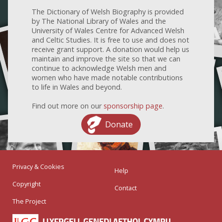
The Dictionary of Welsh Biography is provided
by The National Library of Wales and the
University of Wales Centre for Advanced Welsh
and Celtic Studies. It is free to use and does not
receive grant support. A donation would help us
maintain and improve the site so that we can
continue to acknowledge Welsh men and
women who have made notable contributions
to life in Wales and beyond.
Find out more on our
sponsorship page
.
Donate
Privacy & Cookies
Help
Copyright
Contact
The Project