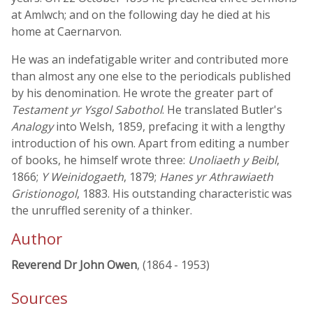
at Amlwch; and on the following day he died at his
home at Caernarvon.
He was an indefatigable writer and contributed more
than almost any one else to the periodicals published
by his denomination. He wrote the greater part of
Testament yr Ysgol Sabothol
. He translated Butler's
Analogy
into Welsh, 1859, prefacing it with a lengthy
introduction of his own. Apart from editing a number
of books, he himself wrote three:
Unoliaeth y Beibl
,
1866;
Y Weinidogaeth
, 1879;
Hanes yr Athrawiaeth
Gristionogol
, 1883. His outstanding characteristic was
the unruffled serenity of a thinker.
Author
Reverend Dr John Owen
, (1864 - 1953)
Sources