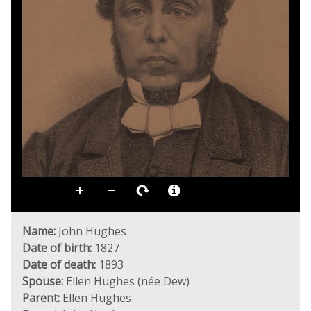
Name:
John Hughes
Date of birth:
1827
Date of death:
1893
Spouse:
Ellen Hughes (née Dew)
Parent:
Ellen Hughes