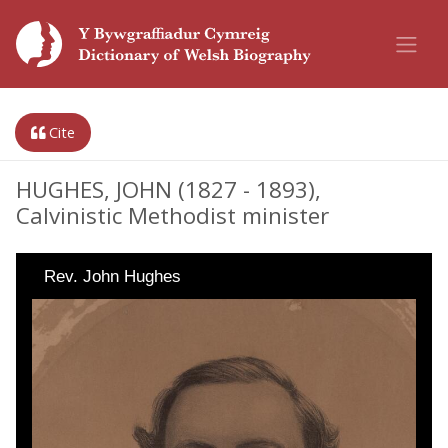
Cite
HUGHES, JOHN (1827 - 1893),
Calvinistic Methodist minister
Rev. John Hughes