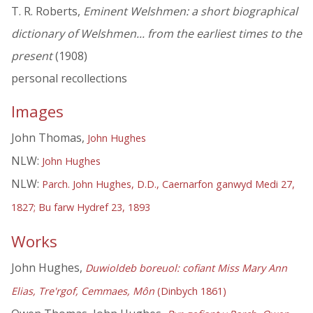
T. R. Roberts,
Eminent Welshmen: a short biographical
dictionary of Welshmen... from the earliest times to the
present
(1908)
personal recollections
Images
John Thomas,
John Hughes
NLW:
John Hughes
NLW:
Parch. John Hughes, D.D., Caernarfon ganwyd Medi 27,
1827; Bu farw Hydref 23, 1893
Works
John Hughes,
Duwioldeb boreuol: cofiant Miss Mary Ann
Elias, Tre'rgof, Cemmaes, Môn
(Dinbych 1861)