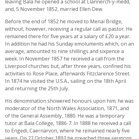
leaving Bala he opened a school at Llannerch-y-medd,
and, 5 November 1852, married Ellen Dew.
Before the end of 1852 he moved to Menai Bridge,
without, however, receiving a regular call as pastor. He
remained there for five years at a salary of £20 a year.
In addition he had his Sunday emoluments which, on an
average, amounted to nine shillings and sixpence a
week. In November 1857 he received a call from the
Liverpool churches but, after three years, confined his
activities to Rose Place, afterwards Fitzclarence Street.
In 1874 he visited the U.S.A., sailing on the 18th April
and returning the 25th July.
His denomination showered honours upon him; he was
moderator of the North Wales Association, 1871, and
of the General Assembly, 1880. He was a temporary
tutor at Bala College, 1886-7. In 1888 he received a call
to Engedi, Caernarvon, where he remained nearly five
years. On 22 October 1893 he preached three sermons