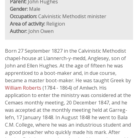
Parent:
John Hughes
Gender:
Male
Occupation:
Calvinistic Methodist minister
Area of activity:
Religion
Author:
John Owen
Born 27 September 1827 in the Calvinistic Methodist
chapel-house at Llannerch-y-medd, Anglesey, son of
John and Ellen Hughes. At the age of fifteen he was
apprenticed to a boot-maker and, in due course,
became a master boot-maker. He was taught Greek by
William Roberts
(1784 - 1864) of Amlwch. His
application to enter the ministry was considered at the
Cemaes monthly meeting, 20 December 1847, and he
was accepted at the monthly meeting held at Garreg-
lefn, 17 January 1848. In August 1848 he went to Bala
C.M. College, where he was an industrious student and
a good preacher who quickly made his mark. After