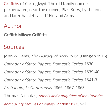
Griffiths
of Carreglwyd. The old family name is
perpetuated, near the (ruined) Plas Berw, by the inn
and later hamlet called ' Holland Arms.'
Author
Griffith Milwyn Griffiths
Sources
John Williams,
The History of Berw, 1861
(Llangen 1915)
Calendar of State Papers, Domestic Series
, 1630
Calendar of State Papers, Domestic Series
, 1639-40
Calendar of State Papers, Domestic Series
, 1641-3
Archaeologia Cambrensis
, 1866, 1867, 1868
Thomas Nicholas,
Annals and Antiquities of the Counties
, vol.I
and County Families of Wales
(London 1872)