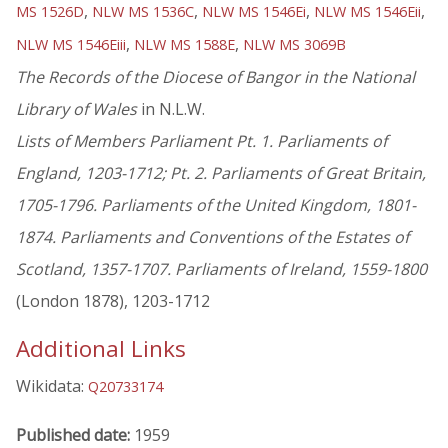
,
,
,
,
MS 1526D
NLW MS 1536C
NLW MS 1546Ei
NLW MS 1546Eii
,
,
NLW MS 1546Eiii
NLW MS 1588E
NLW MS 3069B
The Records of the Diocese of Bangor in the National
Library of Wales
in N.L.W.
Lists of Members Parliament Pt. 1. Parliaments of
England, 1203-1712; Pt. 2. Parliaments of Great Britain,
1705-1796. Parliaments of the United Kingdom, 1801-
1874. Parliaments and Conventions of the Estates of
Scotland, 1357-1707. Parliaments of Ireland, 1559-1800
(London 1878), 1203-1712
Additional Links
Wikidata:
Q20733174
Published date:
1959