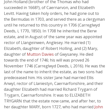
John Holland (brother of the Thomas who had
succeeded in 1668?), of Caernarvon, and Elizabeth
Levitt. Having taken holy orders, he had gone out to
the Bermudas in 1703, and served there as a clergyman
until he returned to this country in 1706 (Carreglwyd
Deeds, i, 1770, 1850). In 1708 he inherited the Berw
estate, and in August of the same year was appointed
rector of Llangeinwen, Anglesey. He married (1)
Elizabeth, daughter of Robert Holling, and (2) Mary,
daughter of
Mutton Davies
of Gwysaney. He died
towards the end of 1746; his will was proved 26
November 1746 (Carreglwyd Deeds, i, 2016). He was the
last of the name to inherit the estate, as two sons had
predeceased him. His sister Jane had married Ellis
Anwyl, rector of Llaniestyn, Caernarfonshire, and their
daughter Elizabeth had married Richard Trygarn of
Trygarn, Caernarfonshire. It was to ELIZABETH
TRYGARN that the estate now came, and after her, to
her daughter MARY, born 1727, who had married
John