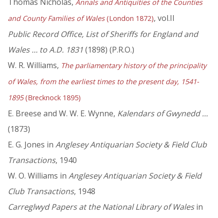
Thomas Nicholas,
Annals and Antiquities of the Counties
, vol.II
and County Families of Wales
(London 1872)
Public Record Office, List of Sheriffs for England and
Wales … to A.D. 1831
(1898) (P.R.O.)
W. R. Williams,
The parliamentary history of the principality
of Wales, from the earliest times to the present day, 1541-
1895
(Brecknock 1895)
E. Breese and W. W. E. Wynne,
Kalendars of Gwynedd …
(1873)
E. G. Jones in
Anglesey Antiquarian Society & Field Club
Transactions
, 1940
W. O. Williams in
Anglesey Antiquarian Society & Field
Club Transactions
, 1948
Carreglwyd Papers at the National Library of Wales
in