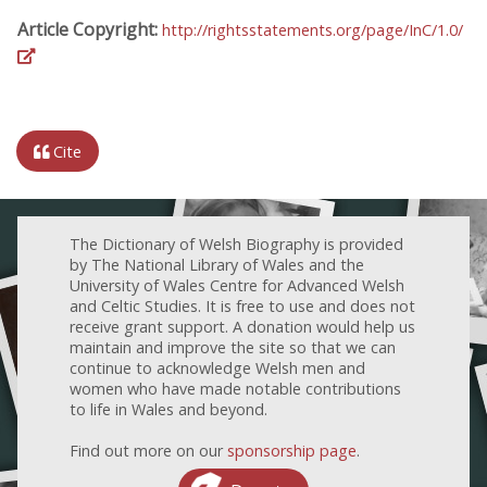
Article Copyright:
http://rightsstatements.org/page/InC/1.0/
Cite
The Dictionary of Welsh Biography is provided
by The National Library of Wales and the
University of Wales Centre for Advanced Welsh
and Celtic Studies. It is free to use and does not
receive grant support. A donation would help us
maintain and improve the site so that we can
continue to acknowledge Welsh men and
women who have made notable contributions
to life in Wales and beyond.
Find out more on our
sponsorship page
.