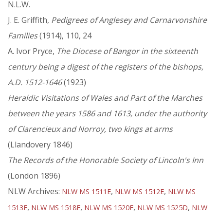
N.L.W.
J. E. Griffith,
Pedigrees of Anglesey and Carnarvonshire
Families
(1914), 110, 24
A. Ivor Pryce,
The Diocese of Bangor in the sixteenth
century being a digest of the registers of the bishops,
A.D. 1512-1646
(1923)
Heraldic Visitations of Wales and Part of the Marches
between the years 1586 and 1613, under the authority
of Clarencieux and Norroy, two kings at arms
(Llandovery 1846)
The Records of the Honorable Society of Lincoln's Inn
(London 1896)
NLW Archives:
,
,
NLW MS 1511E
NLW MS 1512E
NLW MS
,
,
,
,
1513E
NLW MS 1518E
NLW MS 1520E
NLW MS 1525D
NLW