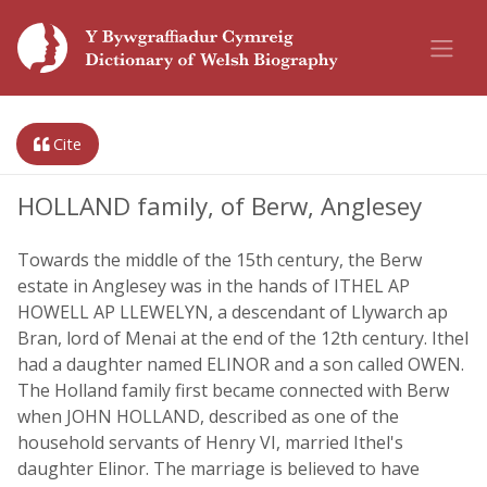
Cite
HOLLAND family, of Berw, Anglesey
Towards the middle of the 15th century, the Berw
estate in Anglesey was in the hands of ITHEL AP
HOWELL AP LLEWELYN, a descendant of Llywarch ap
Bran, lord of Menai at the end of the 12th century. Ithel
had a daughter named ELINOR and a son called OWEN.
The Holland family first became connected with Berw
when JOHN HOLLAND, described as one of the
household servants of Henry VI, married Ithel's
daughter Elinor. The marriage is believed to have