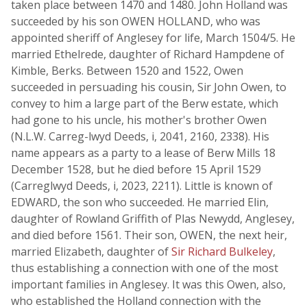
taken place between 1470 and 1480. John Holland was
succeeded by his son OWEN HOLLAND, who was
appointed sheriff of Anglesey for life, March 1504/5. He
married Ethelrede, daughter of Richard Hampdene of
Kimble, Berks. Between 1520 and 1522, Owen
succeeded in persuading his cousin, Sir John Owen, to
convey to him a large part of the Berw estate, which
had gone to his uncle, his mother's brother Owen
(N.L.W. Carreg-lwyd Deeds, i, 2041, 2160, 2338). His
name appears as a party to a lease of Berw Mills 18
December 1528, but he died before 15 April 1529
(Carreglwyd Deeds, i, 2023, 2211). Little is known of
EDWARD, the son who succeeded. He married Elin,
daughter of Rowland Griffith of Plas Newydd, Anglesey,
and died before 1561. Their son, OWEN, the next heir,
married Elizabeth, daughter of
Sir Richard Bulkeley
,
thus establishing a connection with one of the most
important families in Anglesey. It was this Owen, also,
who established the Holland connection with the