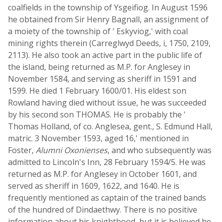
coalfields in the township of Ysgeifiog. In August 1596
he obtained from Sir Henry Bagnall, an assignment of
a moiety of the township of ' Eskyviog,' with coal
mining rights therein (Carreglwyd Deeds, i, 1750, 2109,
2113). He also took an active part in the public life of
the island, being returned as M.P. for Anglesey in
November 1584, and serving as sheriff in 1591 and
1599. He died 1 February 1600/01. His eldest son
Rowland having died without issue, he was succeeded
by his second son THOMAS. He is probably the '
Thomas Holland, of co. Anglesea, gent., S. Edmund Hall,
matric. 3 November 1593, aged 16,' mentioned in
Foster,
Alumni Oxonienses
, and who subsequently was
admitted to Lincoln's Inn, 28 February 1594/5. He was
returned as M.P. for Anglesey in October 1601, and
served as sheriff in 1609, 1622, and 1640. He is
frequently mentioned as captain of the trained bands
of the hundred of Dindaethwy. There is no positive
information about his knighthood, but it is believed he