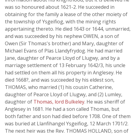
was so honoured about 1621-2. He succeeded in
obtaining for the family a lease of the other moiety of
the township of Ysgeifiog, with the mining rights
appertaining thereto. He died 1643 or 1644, unmarried,
and was succeeded by his nephew OWEN, a son of
Owen (Sir Thomas's brother) and Mary, daughter of
Michael Evans of Plas Llandyfrydog. He had married
Jane, daughter of Pearce Lloyd of Llugwy, and by a
marriage settlement of 13 February 1642/3, his uncle
had settled on them all his property in Anglesey. He
died 1668?, and was succeeded by his eldest son,
THOMAS, who married (1) his cousin Catherine,
daughter of Pearce Lloyd of Llugwy, and (2) Lumley,
daughter of
Thomas, lord Bulkeley
. He was sheriff of
Anglesey in 1681. He had a son called Thomas, but
both father and son had died before 1708. One of them
was buried at Llanfihangel Ysgeifiog, 12 March 1701/2.
The next heir was the Rev. THOMAS HOLLAND, son of