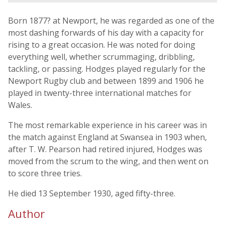
Born 1877? at Newport, he was regarded as one of the
most dashing forwards of his day with a capacity for
rising to a great occasion. He was noted for doing
everything well, whether scrummaging, dribbling,
tackling, or passing. Hodges played regularly for the
Newport Rugby club and between 1899 and 1906 he
played in twenty-three international matches for
Wales.
The most remarkable experience in his career was in
the match against England at Swansea in 1903 when,
after T. W. Pearson had retired injured, Hodges was
moved from the scrum to the wing, and then went on
to score three tries.
He died 13 September 1930, aged fifty-three.
Author