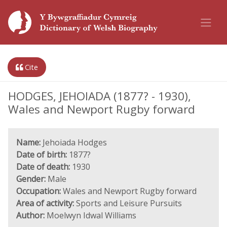
Cite
HODGES, JEHOIADA (1877? - 1930),
Wales and Newport Rugby forward
Name:
Jehoiada Hodges
Date of birth:
1877?
Date of death:
1930
Gender:
Male
Occupation:
Wales and Newport Rugby forward
Area of activity:
Sports and Leisure Pursuits
Author:
Moelwyn Idwal Williams