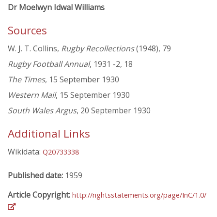
Dr Moelwyn Idwal Williams
Sources
W. J. T. Collins,
Rugby Recollections
(1948), 79
Rugby Football Annual
, 1931 -2, 18
The Times
, 15 September 1930
Western Mail
, 15 September 1930
South Wales Argus
, 20 September 1930
Additional Links
Wikidata:
Q20733338
Published date:
1959
Article Copyright:
http://rightsstatements.org/page/InC/1.0/