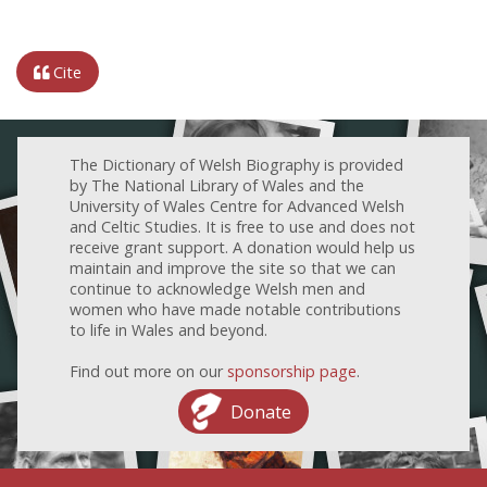
Cite
The Dictionary of Welsh Biography is provided
by The National Library of Wales and the
University of Wales Centre for Advanced Welsh
and Celtic Studies. It is free to use and does not
receive grant support. A donation would help us
maintain and improve the site so that we can
continue to acknowledge Welsh men and
women who have made notable contributions
to life in Wales and beyond.
Find out more on our
sponsorship page
.
Donate